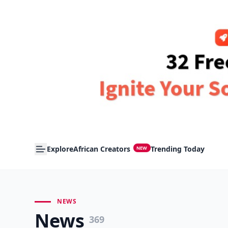
Explore
African Creators
Trending Today
NEW
NEWS
News
369