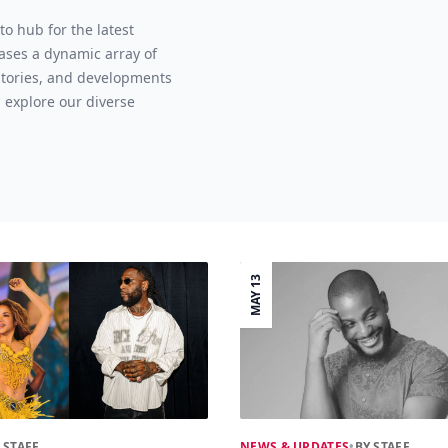
o hub for the latest
ases a dynamic array of
 stories, and developments
 explore our diverse
MAY 13
 STAFF
NEWS & UPDATES
•
BY STAFF