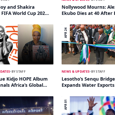
oy and Shakira
Nollywood Mourns: Ale
 FIFA World Cup 2026
Ekubo Dies at 40 After 
m
with Stage 4 Cancer
APR 24
PDATES
•
BY STAFF
NEWS & UPDATES
•
BY STAFF
ue Kidjo HOPE Album
Lesotho’s Senqu Bridge
nals Africa’s Global
Expands Water Exports
Power
South Africa
APR 01