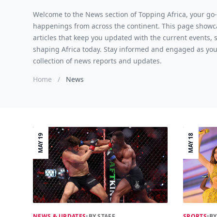
Welcome to the News section of Topping Africa, your go-t
happenings from across the continent. This page showc
articles that keep you updated with the current events,
shaping Africa today. Stay informed and engaged as you
collection of news reports and updates.
Home
/
News
MAY 19
MAY 18
NEWS & UPDATES
•
BY STAFF
SPORTS
•
BY