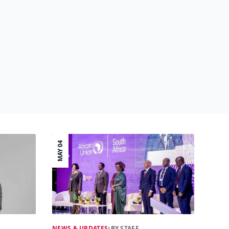
MAY 04
NEWS & UPDATES
•
BY STAFF