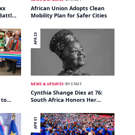
xx
African Union Adopts Clean
Battle
Mobility Plan for Safer Cities
APR 23
NEWS & UPDATES
•
BY STAFF
Cynthia Shange Dies at 76:
 to
South Africa Honors Her
Legacy as Entertainment
Pioneer
APR 01