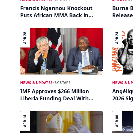
Francis Ngannou Knockout
Burna B
Puts African MMA Back in
Release
Global Focus
Anthe
APR 28
APR 24
NEWS & UPDATES
•
BY STAFF
NEWS & U
IMF Approves $266 Million
Angéliq
Liberia Funding Deal With
2026 Sig
Climate Focus
Music 
APR 14
APR 08