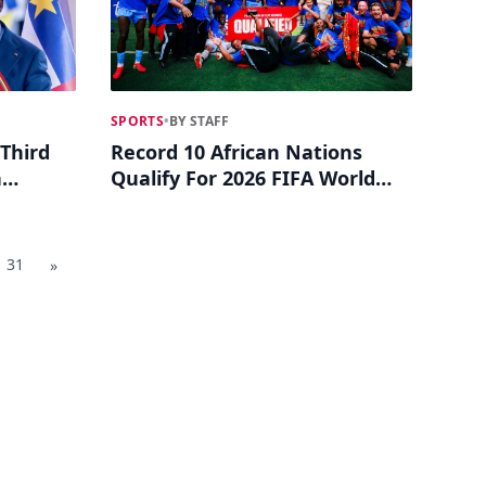
SPORTS
•
BY STAFF
Third
Record 10 African Nations
n
Qualify For 2026 FIFA World
Cup
31
»