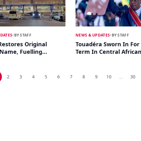
PDATES
•
BY STAFF
NEWS & UPDATES
•
BY STAFF
estores Original
Touadéra Sworn In For 
 Name, Fuelling
Term In Central Africa
on Coup Legacy
Republic
2
3
4
5
6
7
8
9
10
30
...