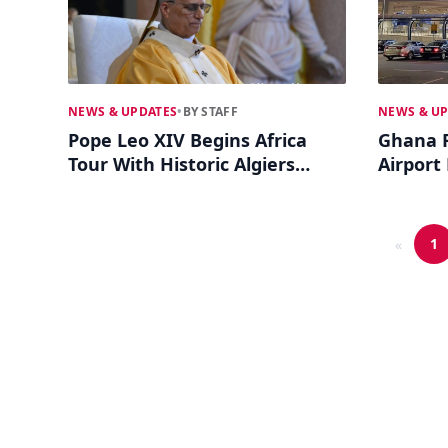
NEWS & UPDATES
•
BY STAFF
NEWS & U
Pope Leo XIV Begins Africa
Ghana R
Tour With Historic Algiers
Airport
Mass
Debate 
1
«