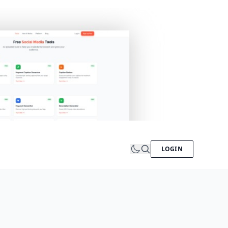
LOGIN