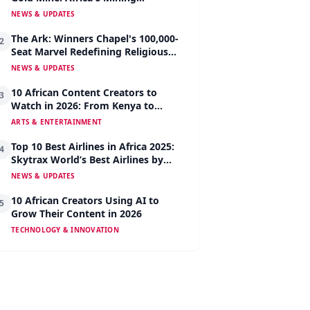
Revolution Begins
NEWS & UPDATES
The Ark: Winners Chapel's 100,000-
2
Seat Marvel Redefining Religious
Architecture
NEWS & UPDATES
10 African Content Creators to
3
Watch in 2026: From Kenya to
Nigeria to South Africa
ARTS & ENTERTAINMENT
Top 10 Best Airlines in Africa 2025:
4
Skytrax World’s Best Airlines by
Region
NEWS & UPDATES
10 African Creators Using AI to
5
Grow Their Content in 2026
TECHNOLOGY & INNOVATION