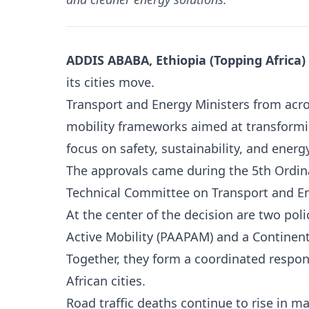
ADDIS ABABA, Ethiopia (Topping Africa)
its cities move.
Transport and Energy Ministers from acr
mobility frameworks aimed at transformi
focus on safety, sustainability, and ener
The approvals came during the 5th Ordina
Technical Committee on Transport and En
At the center of the decision are two pol
Active Mobility (PAAPAM) and a Continent
Together, they form a coordinated respo
African cities.
Road traffic deaths continue to rise in man