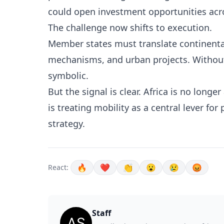
could open investment opportunities acro
The challenge now shifts to execution.
Member states must translate continental
mechanisms, and urban projects. Without
symbolic.
But the signal is clear. Africa is no longe
is treating mobility as a central lever for
strategy.
🔥
❤️
👏
😮
😢
😡
React:
Staff