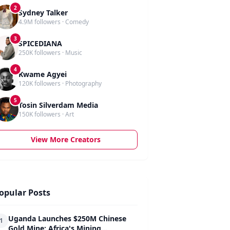
2
Sydney Talker
4.9M followers · Comedy
3
SPICEDIANA
250K followers · Music
4
Kwame Agyei
120K followers · Photography
5
Tosin Silverdam Media
150K followers · Art
View More Creators
opular Posts
Uganda Launches $250M Chinese
1
Gold Mine: Africa's Mining