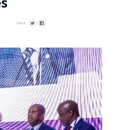
es
Share: