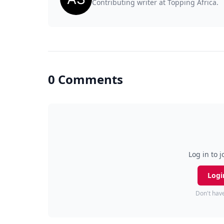
Contributing writer at Topping Africa.
0 Comments
Log in to j
Logi
Don't hav