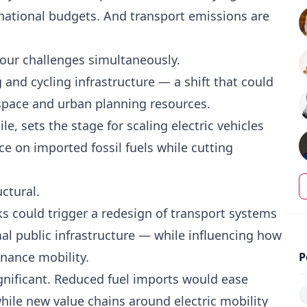
 national budgets. And transport emissions are
our challenges simultaneously.
and cycling infrastructure — a shift that could
 space and urban planning resources.
, sets the stage for scaling electric vehicles
e on imported fossil fuels while cutting
uctural.
ks could trigger a redesign of transport systems
al public infrastructure — while influencing how
inance mobility.
P
gnificant. Reduced fuel imports would ease
hile new value chains around electric mobility