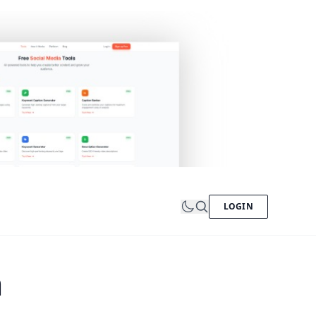
LOGIN
n