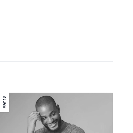
MAY 13