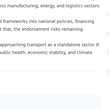
ss manufacturing, energy, and logistics sectors.
 frameworks into national policies, financing
 that, the endorsement risks remaining
r approaching transport as a standalone sector. It
 public health, economic stability, and climate