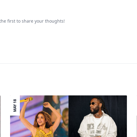
he first to share your thoughts!
MAY 18