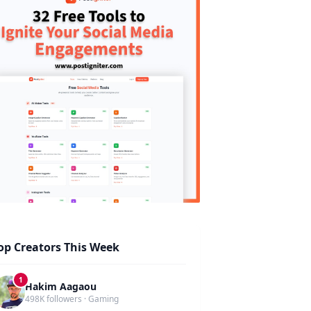
op Creators This Week
1
Hakim Aagaou
498K followers · Gaming