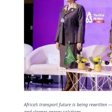
Africa’s transport future is being rewritten
and cleaner energy solutions.