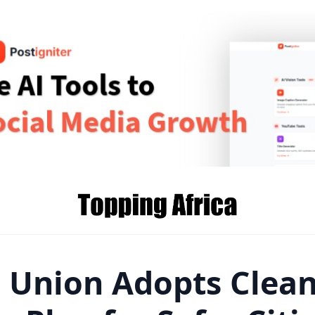
n Union Adopts Clea