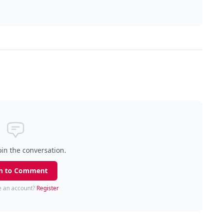
oin the conversation.
n to Comment
e an account?
Register