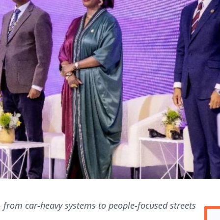
 — from car-heavy systems to people-focused streets