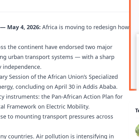
 — May 4, 2026:
Africa is moving to redesign how
oss the continent have endorsed two major
ng urban transport systems — with a sharp
gy independence.
ry Session of the African Union’s Specialized
ergy, concluding on April 30 in Addis Ababa.
icy instruments: the Pan-African Action Plan for
al Framework on Electric Mobility.
T
nse to mounting transport pressures across
y countries. Air pollution is intensifying in