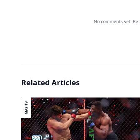
No comments yet. Be t
Related Articles
MAY 19