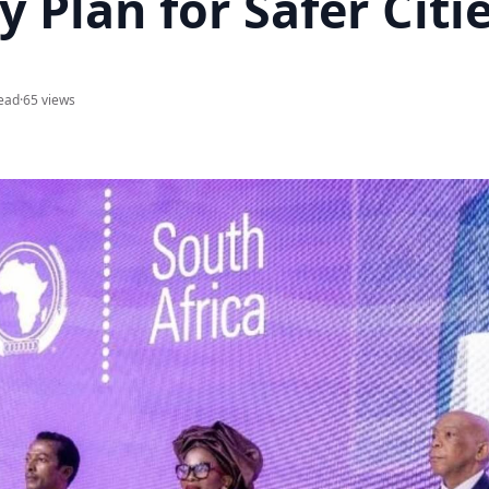
y Plan for Safer Citi
ead
·
65 views