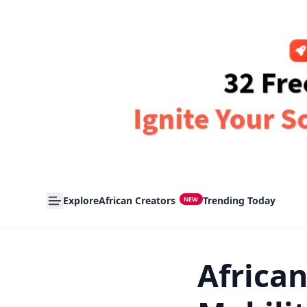
Explore
African Creators
Trending Today
NEW
Africa