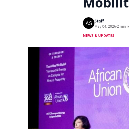
Mobilit
Staff
May 04, 2026
·
2 min r
NEWS & UPDATES