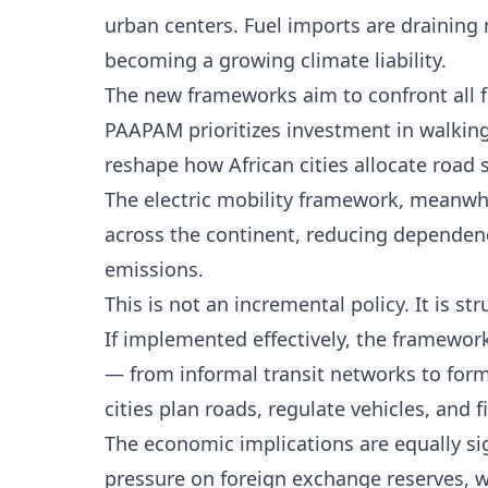
urban centers. Fuel imports are draining
becoming a growing climate liability.
The new frameworks aim to confront all f
PAAPAM prioritizes investment in walking 
reshape how African cities allocate road
The electric mobility framework, meanwhile
across the continent, reducing dependenc
emissions.
This is not an incremental policy. It is str
If implemented effectively, the framewor
— from informal transit networks to form
cities plan roads, regulate vehicles, and f
The economic implications are equally si
pressure on foreign exchange reserves, w