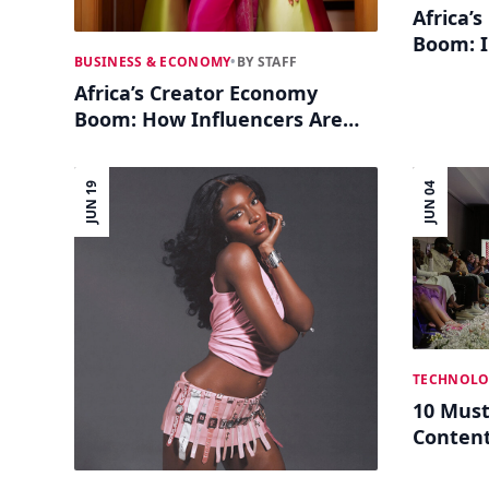
Africa’
Boom: I
BUSINESS & ECONOMY
•
BY STAFF
and Soc
Africa’s Creator Economy
Boom: How Influencers Are
Building Real Businesses
JUN 19
JUN 04
TECHNOLO
10 Must
Content
Culture