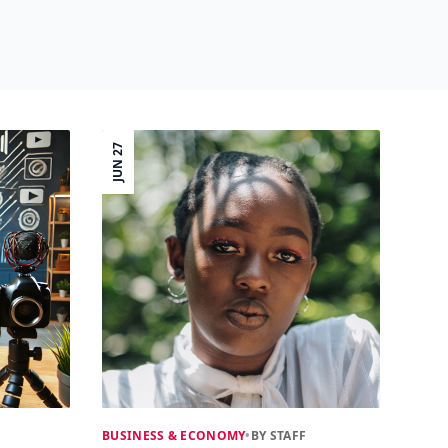
JUN 27
BUSINESS & ECONOMY
•
BY STAFF