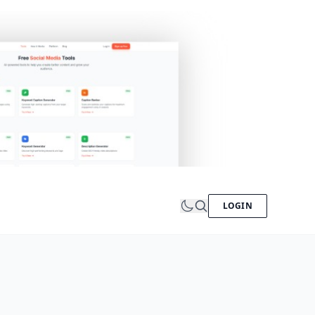
LOGIN