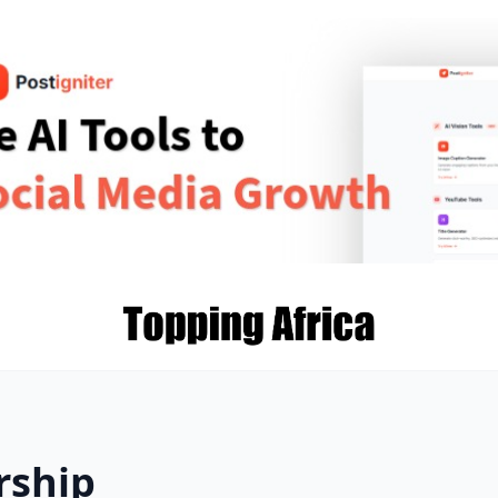
rship