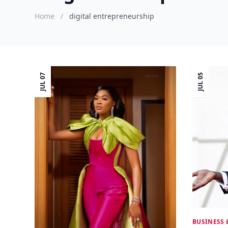
Home
/
digital entrepreneurship
JUL 07
JUL 05
BUSINESS