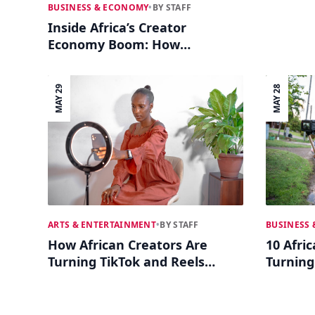
BUSINESS & ECONOMY
•
BY STAFF
Inside Africa’s Creator
Economy Boom: How
Influencers Are Building Real
Businesses
MAY 29
MAY 28
BUSINESS
ARTS & ENTERTAINMENT
•
BY STAFF
10 Afri
How African Creators Are
Turning
Turning TikTok and Reels
Busines
Into Full-Time Tech Careers