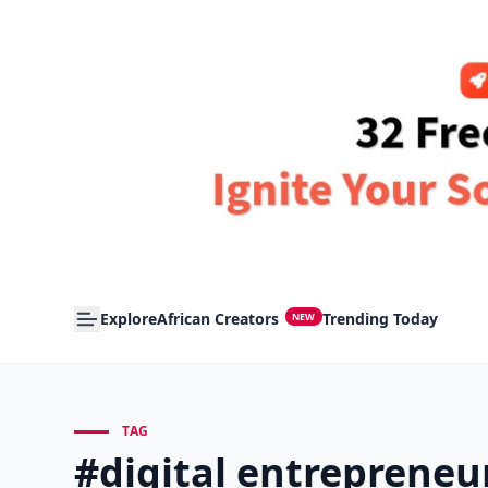
Explore
African Creators
Trending Today
NEW
TAG
#digital entrepreneu