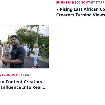
BUSINESS & ECONOMY
•
BY STAFF
7 Rising East African C
Creators Turning Views
Ventures
 & ECONOMY
•
BY STAFF
can Content Creators
 Influence Into Real
s Empires