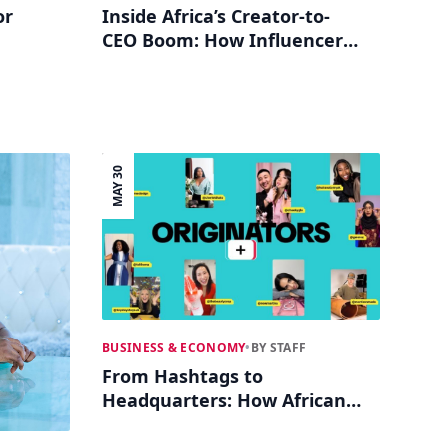
or
Inside Africa’s Creator-to-
CEO Boom: How Influencers
ative
Build Multi-Million Dollar
Brands
MAY 30
BUSINESS & ECONOMY
•
BY STAFF
From Hashtags to
Headquarters: How African
TikTok Influencers Are