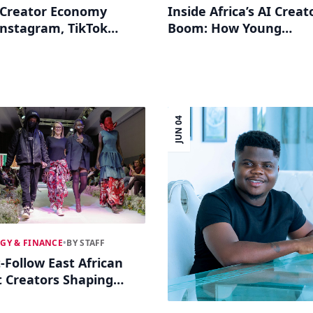
s Creator Economy
Inside Africa’s AI Creat
nstagram, TikTok
Boom: How Young
ial Commerce in 2026
Influencers Use Gener
Tech to Go Global
JUN 04
GY & FINANCE
•
BY STAFF
-Follow East African
 Creators Shaping
, Fashion and Tech