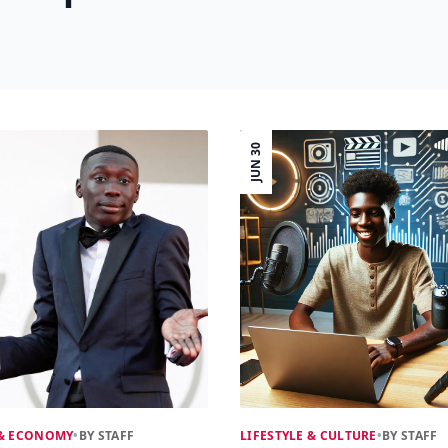
JUN 30
 & ECONOMY
•
BY STAFF
LIFESTYLE & CULTURE
•
BY STAFF