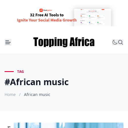
TAG
#African music
Home
/
African music