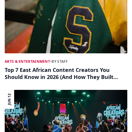
ARTS & ENTERTAINMENT
•
BY STAFF
Top 7 East African Content Creators You
Should Know in 2026 (And How They Built
Their Brands)
JUN 12