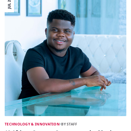
JUL 21
TECHNOLOGY & INNOVATION
•
BY STAFF