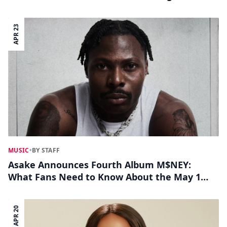
APR 23
MUSIC
•
BY STAFF
Asake Announces Fourth Album M$NEY:
What Fans Need to Know About the May 1
Release
APR 20