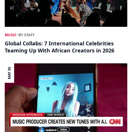
MUSIC
•
BY STAFF
Global Collabs: 7 International Celebrities
Teaming Up With African Creators in 2026
MAY 30