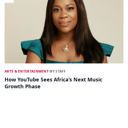
ARTS & ENTERTAINMENT
•
BY STAFF
How YouTube Sees Africa’s Next Music
Growth Phase