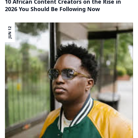
10 African Content Creators on the Rise in
2026 You Should Be Following Now
JUN 12