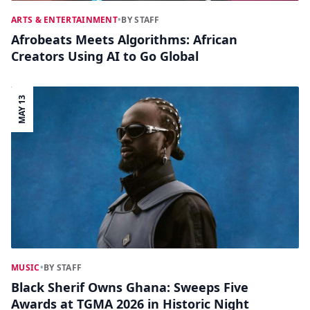
ARTS & ENTERTAINMENT
•
BY STAFF
Afrobeats Meets Algorithms: African
Creators Using AI to Go Global
MAY 13
MUSIC
•
BY STAFF
Black Sherif Owns Ghana: Sweeps Five
Awards at TGMA 2026 in Historic Night