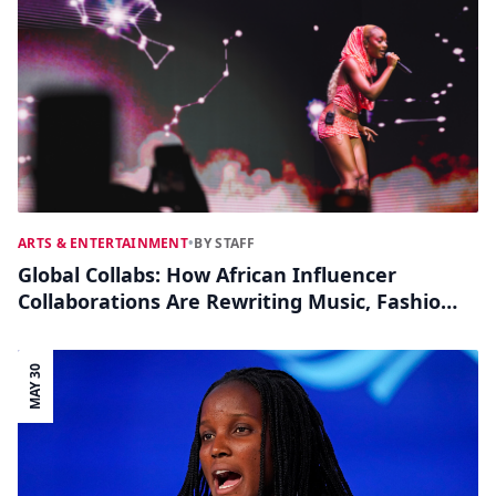
ARTS & ENTERTAINMENT
•
BY STAFF
Global Collabs: How African Influencer
Collaborations Are Rewriting Music, Fashion
and Film
MAY 30