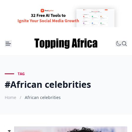
TAG
#African celebrities
Home
/
African celebrities