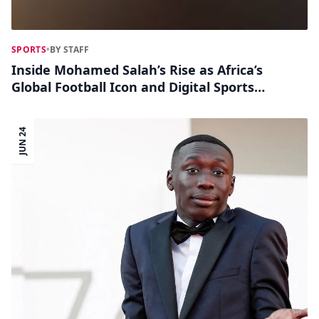
SPORTS
•
BY STAFF
Inside Mohamed Salah’s Rise as Africa’s
Global Football Icon and Digital Sports
Influencer
JUN 24