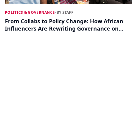
POLITICS & GOVERNANCE
•
BY STAFF
From Collabs to Policy Change: How African
Influencers Are Rewriting Governance on
Social Media