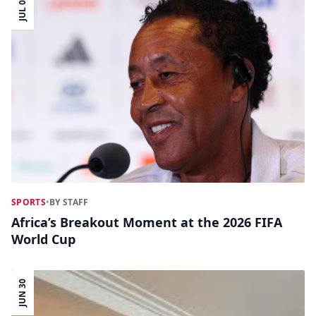
JUL 04
SPORTS
•
BY STAFF
Africa’s Breakout Moment at the 2026 FIFA
World Cup
JUN 30