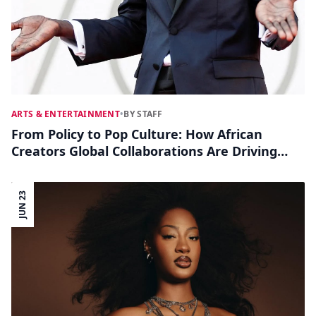
ARTS & ENTERTAINMENT
•
BY STAFF
From Policy to Pop Culture: How African
Creators Global Collaborations Are Driving
Social Change
JUN 23