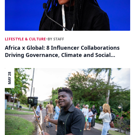
LIFESTYLE & CULTURE
•
BY STAFF
Africa x Global: 8 Influencer Collaborations
Driving Governance, Climate and Social
Impact
MAY 28