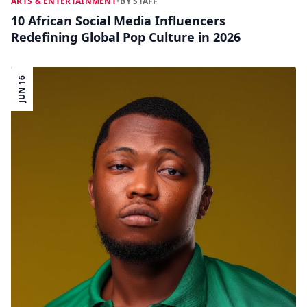
ARTS & ENTERTAINMENT
•
BY STAFF
10 African Social Media Influencers
Redefining Global Pop Culture in 2026
JUN 16