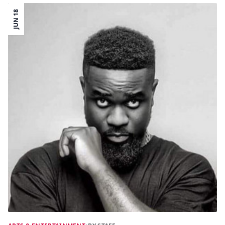
JUN 18