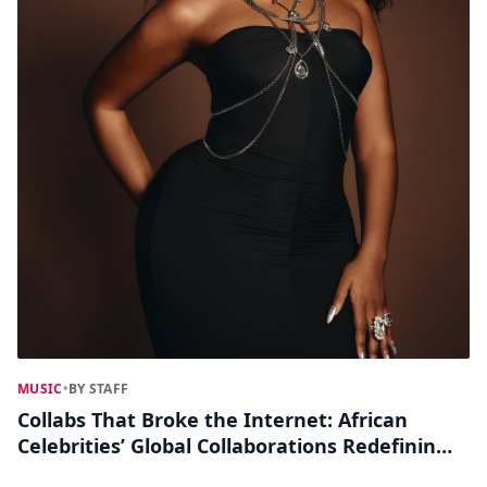
MUSIC
•
BY STAFF
Collabs That Broke the Internet: African
Celebrities’ Global Collaborations Redefining
Pop Culture