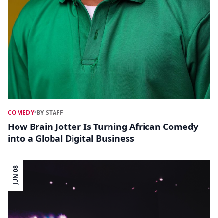
COMEDY
•
BY STAFF
How Brain Jotter Is Turning African Comedy
into a Global Digital Business
JUN 08