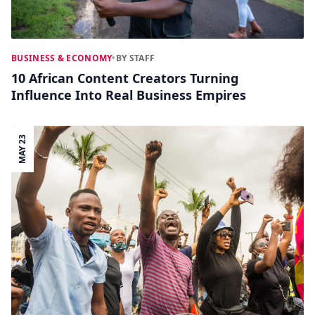
BUSINESS & ECONOMY
•
BY STAFF
10 African Content Creators Turning
Influence Into Real Business Empires
MAY 23