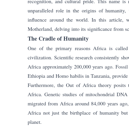
recognition, and cultural pride. This name is n
unparalleled role in the origins of humanity, 
influence around the world. In this article,
Motherland, delving into its significance from sci
The Cradle of Humanity
One of the primary reasons Africa is called
civilization. Scientific research consistently 
Africa approximately 200,000 years ago. Fossil 
Ethiopia and Homo habilis in Tanzania, provide
Furthermore, the Out of Africa theory posits 
Africa. Genetic studies of mitochondrial DNA 
migrated from Africa around 84,000 years ago, 
Africa not just the birthplace of humanity bu
planet.