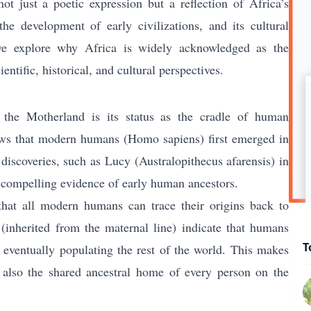
ot just a poetic expression but a reflection of Africa’s
the development of early civilizations, and its cultural
 we explore why Africa is widely acknowledged as the
entific, historical, and cultural perspectives.
 the Motherland is its status as the cradle of human
shows that modern humans (Homo sapiens) first emerged in
discoveries, such as Lucy (Australopithecus afarensis) in
 compelling evidence of early human ancestors.
that all modern humans can trace their origins back to
(inherited from the maternal line) indicate that humans
T
eventually populating the rest of the world. This makes
t also the shared ancestral home of every person on the