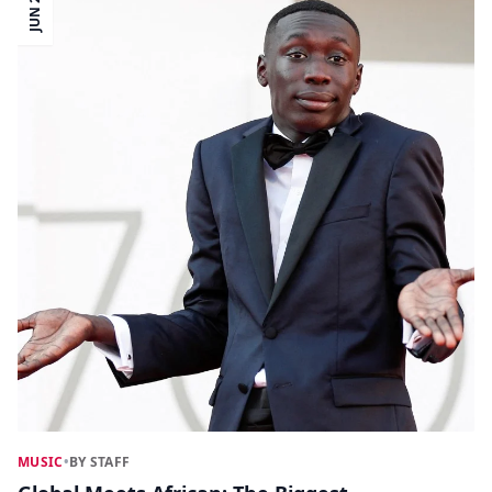
JUN 22
MUSIC
•
BY STAFF