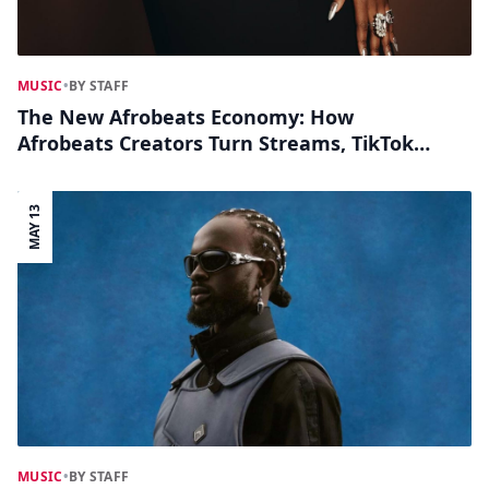
MUSIC
•
BY STAFF
The New Afrobeats Economy: How
Afrobeats Creators Turn Streams, TikTok
Sounds & Collabs Into Cash
MAY 13
MUSIC
•
BY STAFF