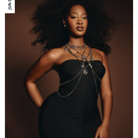
JUN 06