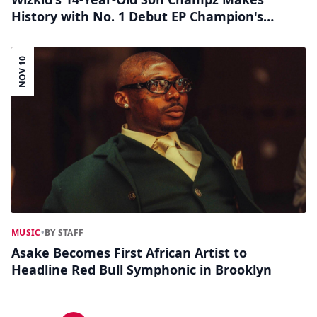
History with No. 1 Debut EP Champion's
Arrival on Apple Music Nigeria
NOV 10
MUSIC
•
BY STAFF
Asake Becomes First African Artist to
Headline Red Bull Symphonic in Brooklyn