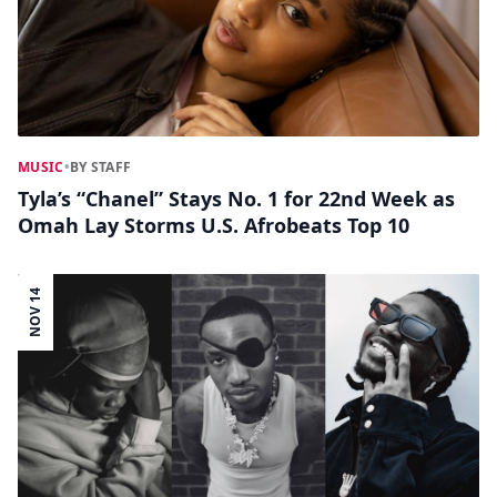
MUSIC
•
BY STAFF
Tyla’s “Chanel” Stays No. 1 for 22nd Week as
Omah Lay Storms U.S. Afrobeats Top 10
NOV 14