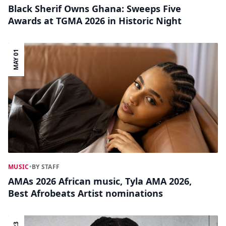
Black Sherif Owns Ghana: Sweeps Five
Awards at TGMA 2026 in Historic Night
MAY 01
MUSIC
•
BY STAFF
AMAs 2026 African music, Tyla AMA 2026,
Best Afrobeats Artist nominations