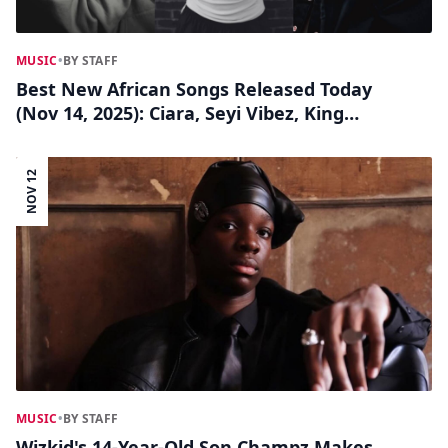
MUSIC
•
BY STAFF
Best New African Songs Released Today
(Nov 14, 2025): Ciara, Seyi Vibez, King
Monada, Omah Lay, Ruger, Yemi Alade
&amp; More
NOV 12
MUSIC
•
BY STAFF
Wizkid's 14-Year-Old Son Champz Makes