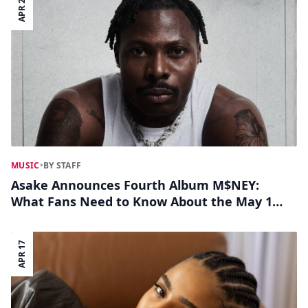
APR 23
MUSIC
•
BY STAFF
Asake Announces Fourth Album M$NEY:
What Fans Need to Know About the May 1
Release
APR 17