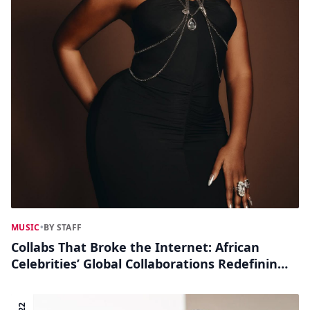
MUSIC
•
BY STAFF
Collabs That Broke the Internet: African
Celebrities’ Global Collaborations Redefining
Pop Culture