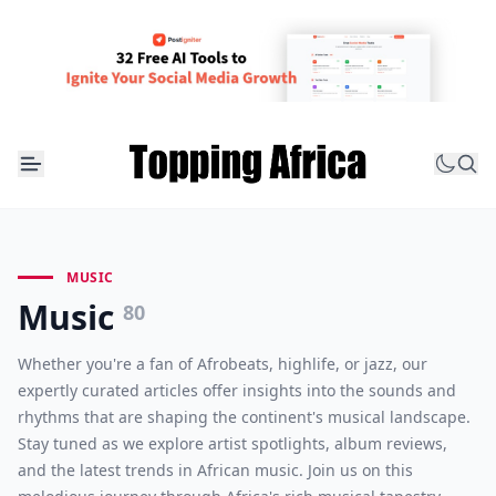
MUSIC
Music
80
Whether you're a fan of Afrobeats, highlife, or jazz, our
expertly curated articles offer insights into the sounds and
rhythms that are shaping the continent's musical landscape.
Stay tuned as we explore artist spotlights, album reviews,
and the latest trends in African music. Join us on this