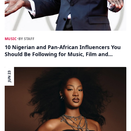
MUSIC
•
BY STAFF
10 Nigerian and Pan-African Influencers You
Should Be Following for Music, Film and
Lifestyle Trends
JUN 23