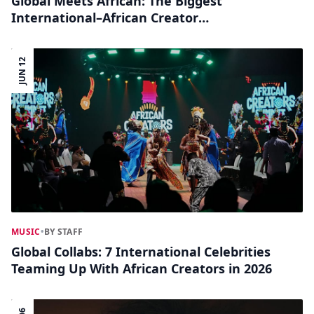
Global Meets African: The Biggest
International–African Creator
Collaborations You Should Know
JUN 12
MUSIC
•
BY STAFF
Global Collabs: 7 International Celebrities
Teaming Up With African Creators in 2026