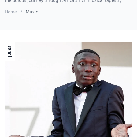
melodious journey through Africa's rich musical tapestry.
Home
/
Music
JUL 05