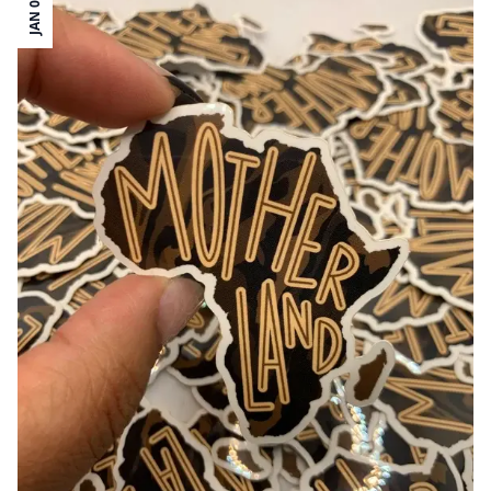
JAN 03