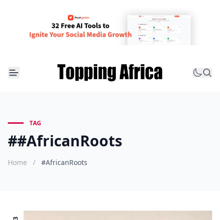
TAG
##AfricanRoots
Home
/
#AfricanRoots