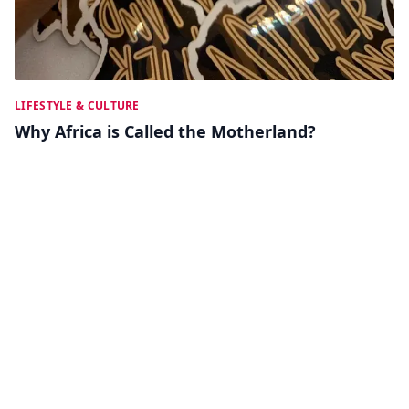
LIFESTYLE & CULTURE
Why Africa is Called the Motherland?