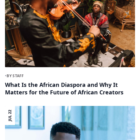
•
BY STAFF
What Is the African Diaspora and Why It
Matters for the Future of African Creators
JUL 22