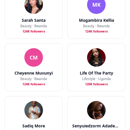
MK
Sarah Santa
Mugambira Kellia
Beauty · Rwanda
Beauty · Rwanda
124K followers
124K followers
CM
Cheyenne Muvunyi
Life Of The Party
Beauty · Rwanda
Lifestyle · Uganda
124K followers
120K followers
Sadiq More
Senyuiedzorm Adadevor