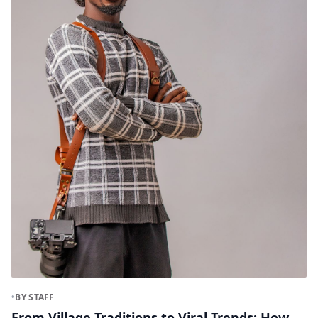
•
BY STAFF
From Village Traditions to Viral Trends: How