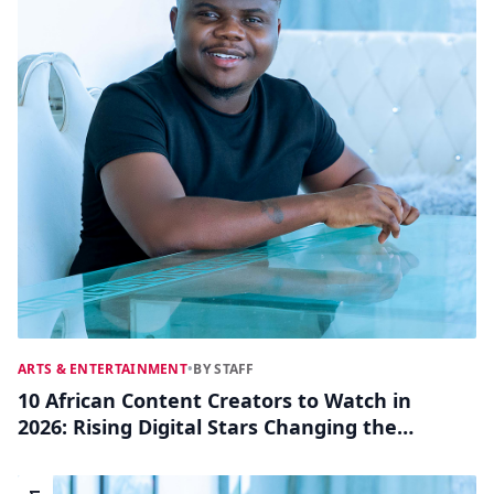
ARTS & ENTERTAINMENT
•
BY STAFF
10 African Content Creators to Watch in
2026: Rising Digital Stars Changing the
Game