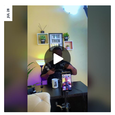
JUL 28