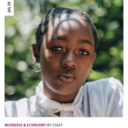
JUL 25
BUSINESS & ECONOMY
•
BY STAFF