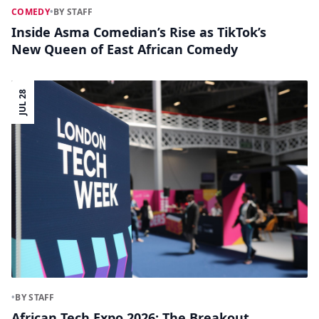
COMEDY
•
BY STAFF
Inside Asma Comedian’s Rise as TikTok’s
New Queen of East African Comedy
JUL 28
•
BY STAFF
African Tech Expo 2026: The Breakout