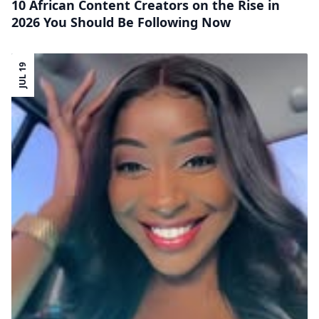
10 African Content Creators on the Rise in
2026 You Should Be Following Now
JUL 19