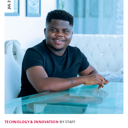
JUL 21
TECHNOLOGY & INNOVATION
•
BY STAFF