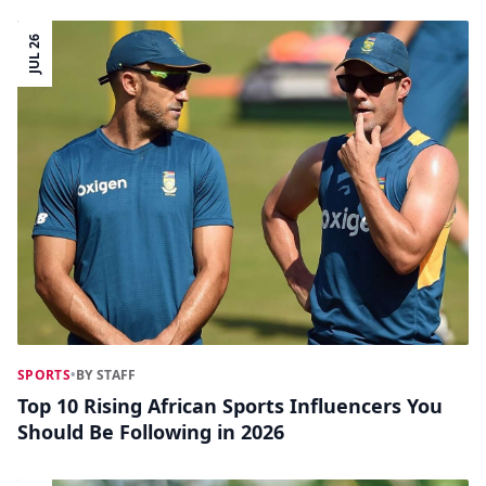
JUL 26
SPORTS
•
BY STAFF
Top 10 Rising African Sports Influencers You
Should Be Following in 2026