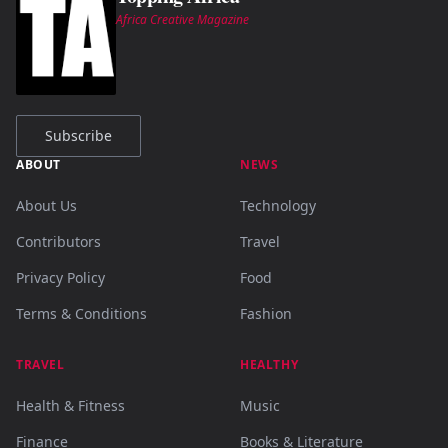
Africa Creative Magazine
Subscribe
ABOUT
NEWS
About Us
Technology
Contributors
Travel
Privacy Policy
Food
Terms & Conditions
Fashion
TRAVEL
HEALTHY
Health & Fitness
Music
Finance
Books & Literature