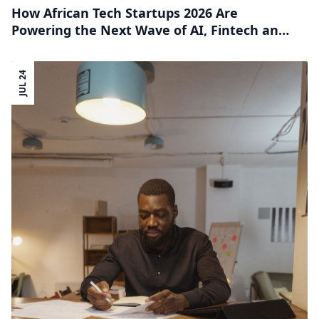
How African Tech Startups 2026 Are
Powering the Next Wave of AI, Fintech and
Frontier Innovation
JUL 24