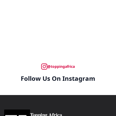
@toppingafrica
Follow Us On Instagram
Topping Africa