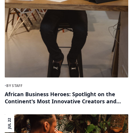
•
BY STAFF
African Business Heroes: Spotlight on the
Continent's Most Innovative Creators and
Founders
JUL 22