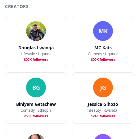
CREATORS
MK
Douglas Lwanga
MC Kats
Lifestyle · Uganda
Comedy · Uganda
800K followers
800K followers
BG
JG
Biniyam Getachew
Jessica Gihozo
Comedy · Ethiopia
Beauty · Rwanda
250K followers
124K followers