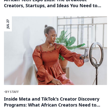
Creators, Startups, and Ideas You Need to
Know
JUL 27
•
BY STAFF
Inside Meta and TikTok's Creator Discovery
Programs: What African Creators Need to
Know