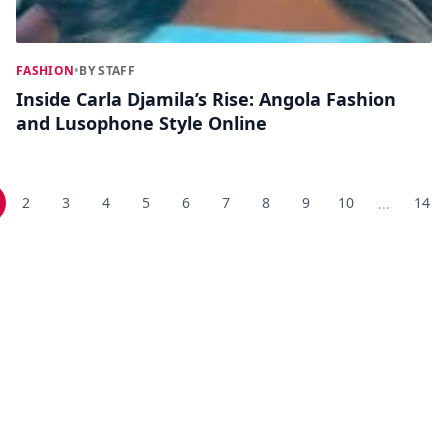
FASHION
•
BY STAFF
Inside Carla Djamila’s Rise: Angola Fashion
and Lusophone Style Online
2
3
4
5
6
7
8
9
10
14
...