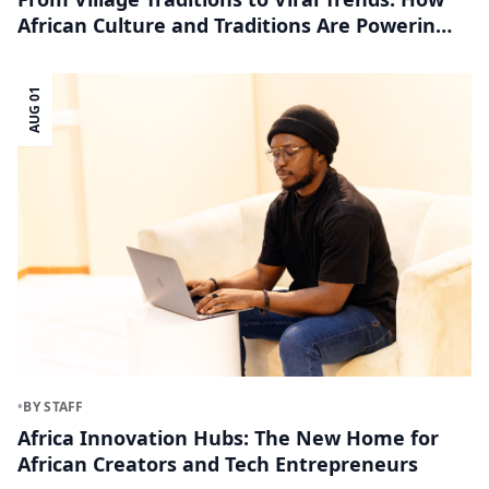
African Culture and Traditions Are Powering
the Creator Economy
AUG 01
•
BY STAFF
Africa Innovation Hubs: The New Home for
African Creators and Tech Entrepreneurs