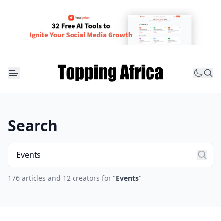
Search
176 articles and 12 creators for "
Events
"