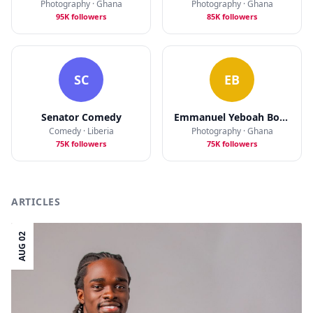
Photography · Ghana
Photography · Ghana
95K followers
85K followers
SC
EB
Senator Comedy
Emmanuel Yeboah Bobbie
Comedy · Liberia
Photography · Ghana
75K followers
75K followers
ARTICLES
AUG 02