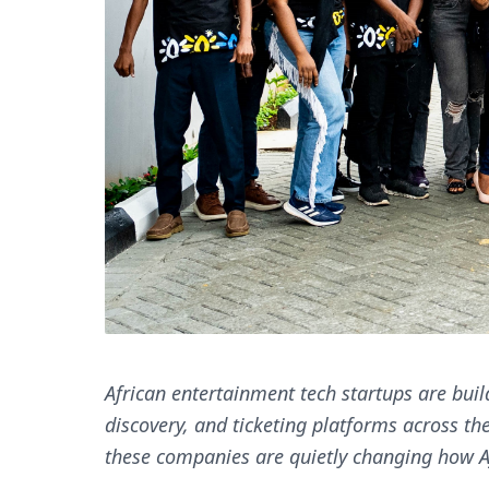
African entertainment tech startups are buil
discovery, and ticketing platforms across th
these companies are quietly changing how Af