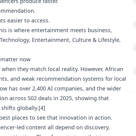
uencers produce faster.
commendation.
ts easier to access.
this is where entertainment meets business,
Technology
,
Entertainment
,
Culture & Lifestyle
,
s matter now
when they match local reality. However, African
ments, and weak recommendation systems for local
now has over 2,400 AI companies, and the wider
ion across 502 deals in 2025, showing that
shifts globally.[4]
best places to see that innovation in action.
luencer-led content all depend on discovery,