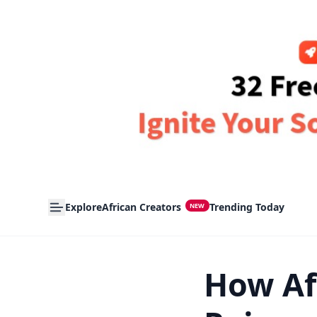
Explore
African Creators
Trending Today
NEW
How Af