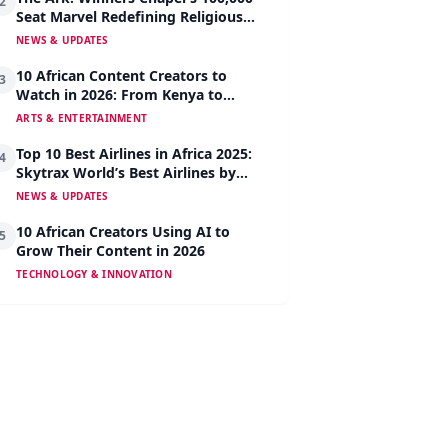
2
Seat Marvel Redefining Religious
Architecture
NEWS & UPDATES
10 African Content Creators to
3
Watch in 2026: From Kenya to
Nigeria to South Africa
ARTS & ENTERTAINMENT
Top 10 Best Airlines in Africa 2025:
4
Skytrax World’s Best Airlines by
Region
NEWS & UPDATES
10 African Creators Using AI to
5
Grow Their Content in 2026
TECHNOLOGY & INNOVATION