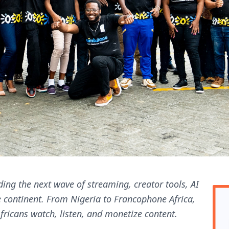
ding the next wave of streaming, creator tools, AI
e continent. From Nigeria to Francophone Africa,
ricans watch, listen, and monetize content.