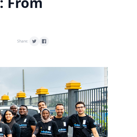
: From
Share: