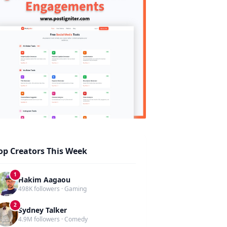
op Creators This Week
1
Hakim Aagaou
498K followers · Gaming
2
Sydney Talker
4.9M followers · Comedy