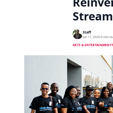
Reinve
Stream
Staff
Jun 17, 2026
·
9 min re
ARTS & ENTERTAINMENT