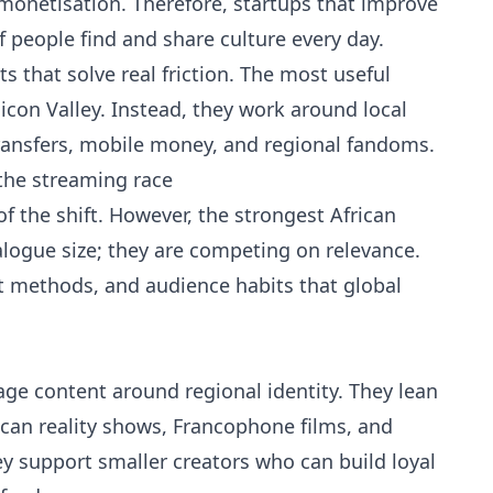
monetisation. Therefore, startups that improve
f people find and share culture every day.
 that solve real friction. The most useful
licon Valley. Instead, they work around local
ansfers, mobile money, and regional fandoms.
the streaming race
f the shift. However, the strongest African
logue size; they are competing on relevance.
nt methods, and audience habits that global
kage content around regional identity. They lean
ican reality shows, Francophone films, and
ey support smaller creators who can build loyal