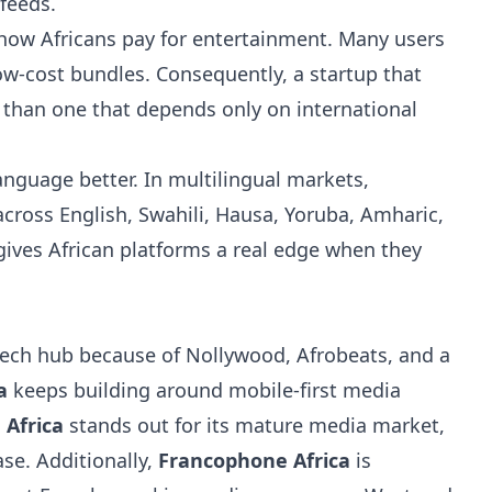
feeds.
t how Africans pay for entertainment. Many users
low-cost bundles. Consequently, a startup that
 than one that depends only on international
anguage better. In multilingual markets,
oss English, Swahili, Hausa, Yoruba, Amharic,
ives African platforms a real edge when they
ech hub because of Nollywood, Afrobeats, and a
a
keeps building around mobile-first media
 Africa
stands out for its mature media market,
e. Additionally,
Francophone Africa
is