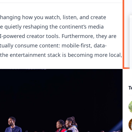
changing how you watch, listen, and create
e quietly reshaping the continent’s media
-powered creator tools. Furthermore, they are
tually consume content: mobile-first, data-
, the entertainment stack is becoming more local,
T