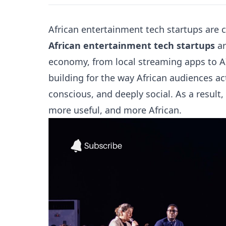
African entertainment tech startups are 
African entertainment tech startups
ar
economy, from local streaming apps to AI
building for the way African audiences ac
conscious, and deeply social. As a result
more useful, and more African.