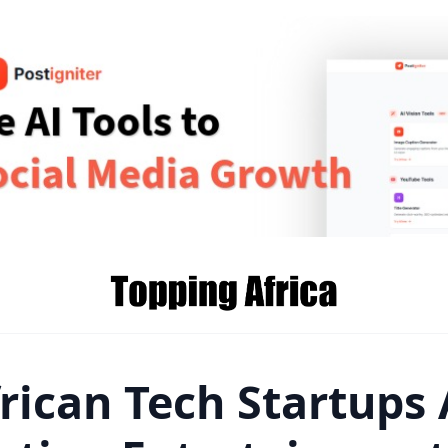
rican Tech Startups 