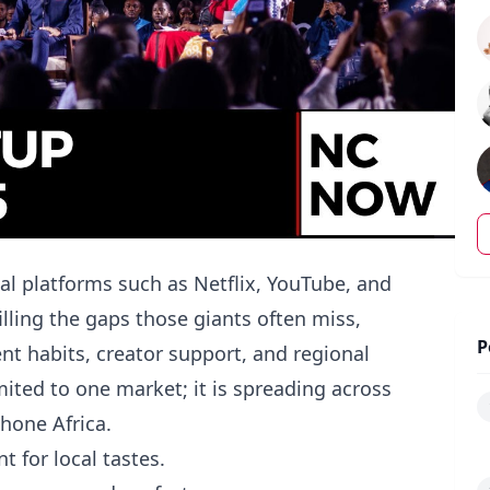
al platforms such as Netflix, YouTube, and
illing the gaps those giants often miss,
P
nt habits, creator support, and regional
limited to one market; it is spreading across
hone Africa.
t for local tastes.