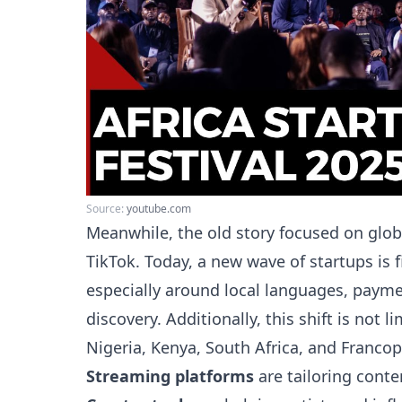
Source:
youtube.com
Meanwhile, the old story focused on glob
TikTok. Today, a new wave of startups is f
especially around local languages, payme
discovery. Additionally, this shift is not 
Nigeria, Kenya, South Africa, and Francop
Streaming platforms
are tailoring conten