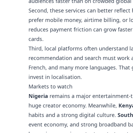
audiences faster than on crowded global 
Second, these services can better reflec
prefer mobile money, airtime billing, or 
reduces payment friction can grow faster
cards.
Third, local platforms often understand l
recommendation and search must work acr
French, and many more languages. That g
invest in localisation.
Markets to watch
Nigeria
remains a major entertainment-t
huge creator economy. Meanwhile,
Keny
habits and a strong digital culture.
South
event economy, and strong broadband bas