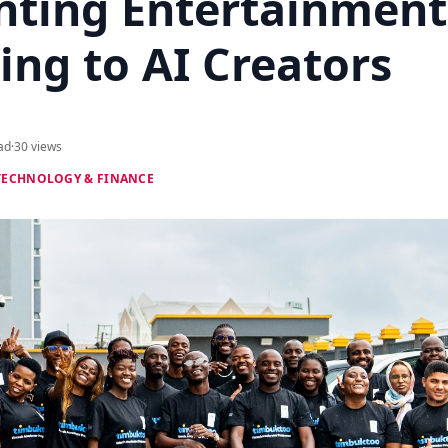
nting Entertainment
ing to AI Creators
ad
·
30 views
TECHNOLOGY & FINANCE