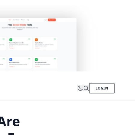
LOGIN
Are