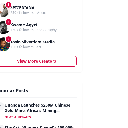
3
SPICEDIANA
250K followers · Music
4
Kwame Agyei
120K followers · Photography
5
Tosin Silverdam Media
150K followers · Art
View More Creators
opular Posts
Uganda Launches $250M Chinese
1
Gold Mine: Africa's Mining
Revolution Begins
NEWS & UPDATES
The Ark: Winners Chapel's 100,000-