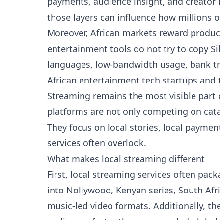
payments, audience insight, and creator 
those layers can influence how millions o
Moreover, African markets reward products
entertainment tools do not try to copy Si
languages, low-bandwidth usage, bank tr
African entertainment tech startups and 
Streaming remains the most visible part o
platforms are not only competing on cata
They focus on local stories, local payme
services often overlook.
What makes local streaming different
First, local streaming services often pac
into Nollywood, Kenyan series, South Afr
music-led video formats. Additionally, th