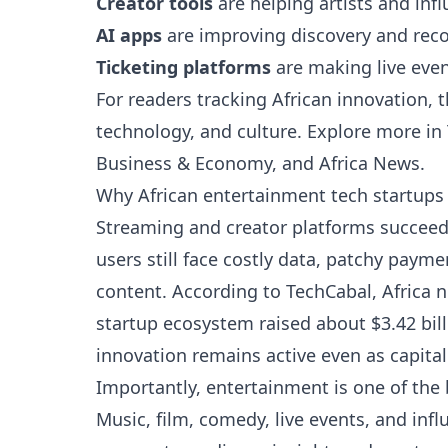
Creator tools
are helping artists and infl
AI apps
are improving discovery and re
Ticketing platforms
are making live even
For readers tracking African innovation, 
technology, and culture. Explore more in
Business & Economy
, and
Africa News
.
Why African entertainment tech startup
Streaming and creator platforms succeed 
users still face costly data, patchy pay
content. According to TechCabal, Africa 
startup ecosystem raised about $3.42 bill
innovation remains active even as capital 
Importantly, entertainment is one of the 
Music, film, comedy, live events, and inf