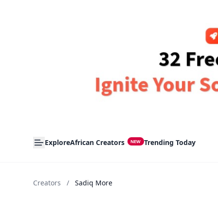
Explore
African Creators
Trending Today
NEW
Creators
/
Sadiq More