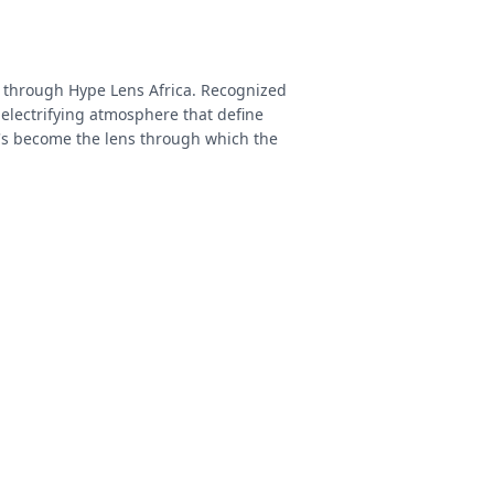
e through Hype Lens Africa. Recognized
 electrifying atmosphere that define
's become the lens through which the