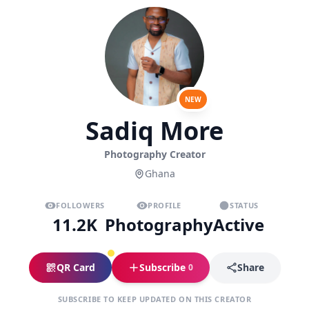
NEW
Sadiq More
Photography Creator
Ghana
FOLLOWERS
PROFILE
STATUS
11.2K
Photography
Active
QR Card
Subscribe
Share
0
SUBSCRIBE TO KEEP UPDATED ON THIS CREATOR