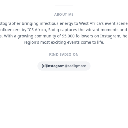
ABOUT ME
ographer bringing infectious energy to West Africa's event scen
 influencers by ICS Africa, Sadiq captures the vibrant moments and
s. With a growing community of 95,000 followers on Instagram, he
region's most exciting events come to life.
FIND SADIQ ON
Instagram
@sadiqmore