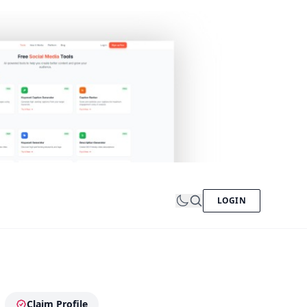
LOGIN
Claim Profile