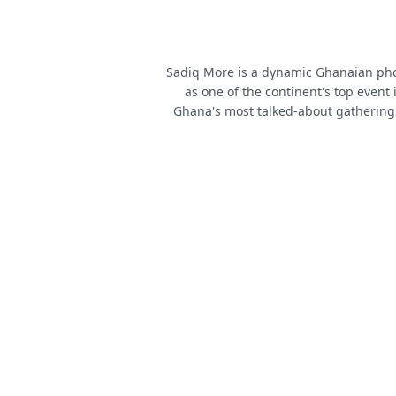
Sadiq More is a dynamic Ghanaian phot
as one of the continent's top event
Ghana's most talked-about gathering