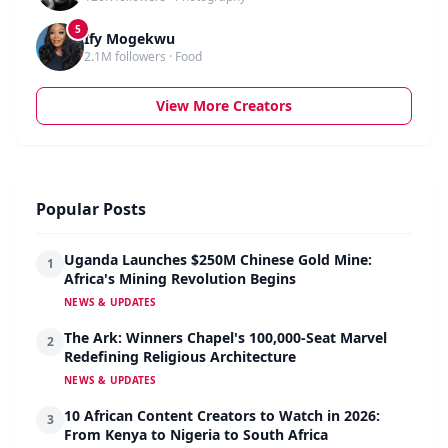
5
Ify Mogekwu
2.1M followers · Food
View More Creators
Popular Posts
Uganda Launches $250M Chinese Gold Mine:
1
Africa's Mining Revolution Begins
NEWS & UPDATES
The Ark: Winners Chapel's 100,000-Seat Marvel
2
Redefining Religious Architecture
NEWS & UPDATES
10 African Content Creators to Watch in 2026:
3
From Kenya to Nigeria to South Africa