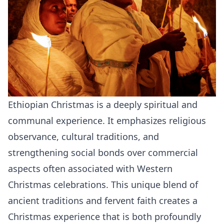
Ethiopian Christmas is a deeply spiritual and
communal experience. It emphasizes religious
observance, cultural traditions, and
strengthening social bonds over commercial
aspects often associated with Western
Christmas celebrations. This unique blend of
ancient traditions and fervent faith creates a
Christmas experience that is both profoundly