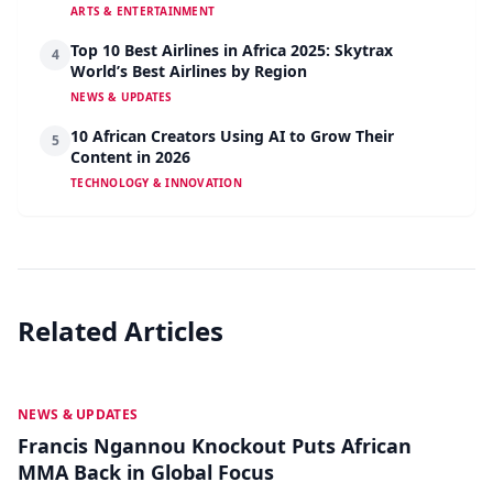
ARTS & ENTERTAINMENT
Top 10 Best Airlines in Africa 2025: Skytrax
4
World’s Best Airlines by Region
NEWS & UPDATES
10 African Creators Using AI to Grow Their
5
Content in 2026
TECHNOLOGY & INNOVATION
Related Articles
MAY 19
NEWS & UPDATES
Francis Ngannou Knockout Puts African
MMA Back in Global Focus