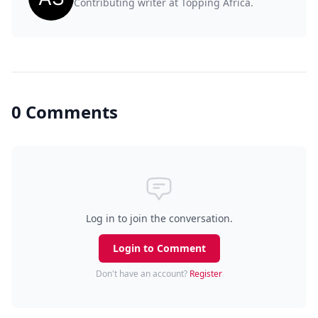
Contributing writer at Topping Africa.
0 Comments
Log in to join the conversation.
Login to Comment
Don't have an account?
Register