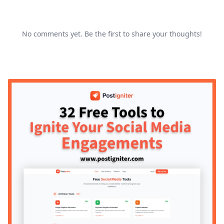
No comments yet. Be the first to share your thoughts!