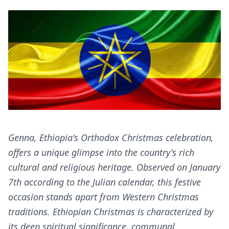
Genna, Ethiopia's Orthodox Christmas celebration,
offers a unique glimpse into the country's rich
cultural and religious heritage. Observed on January
7th according to the Julian calendar, this festive
occasion stands apart from Western Christmas
traditions. Ethiopian Christmas is characterized by
its deep spiritual significance, communal