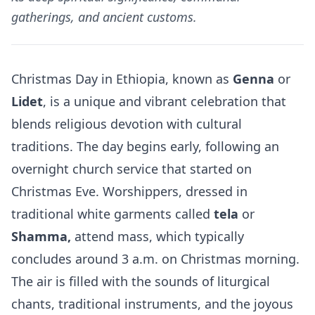
gatherings, and ancient customs.
Christmas Day in Ethiopia, known as
Genna
or
Lidet
, is a unique and vibrant celebration that
blends religious devotion with cultural
traditions. The day begins early, following an
overnight church service that started on
Christmas Eve. Worshippers, dressed in
traditional white garments called
tela
or
Shamma,
attend mass, which typically
concludes around 3 a.m. on Christmas morning.
The air is filled with the sounds of liturgical
chants, traditional instruments, and the joyous