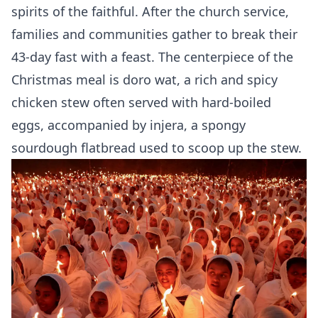
spirits of the faithful. After the church service,
families and communities gather to break their
43-day fast with a feast. The centerpiece of the
Christmas meal is doro wat, a rich and spicy
chicken stew often served with hard-boiled
eggs, accompanied by injera, a spongy
sourdough flatbread used to scoop up the stew.