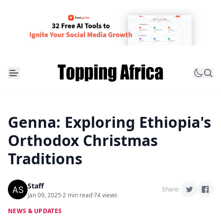
Genna: Exploring Ethiopia's
Orthodox Christmas
Traditions
Staff
Share:
Jan 09, 2025
·
2 min read
·
74 views
NEWS & UPDATES