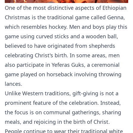
One of the most distinctive aspects of Ethiopian
Christmas is the traditional game called Genna,
which resembles hockey. Men and boys play this
game using curved sticks and a wooden ball,
believed to have originated from shepherds
celebrating Christ's birth. In some areas, men
also participate in Yeferas Guks, a ceremonial
game played on horseback involving throwing
lances.
Unlike Western traditions, gift-giving is not a
prominent feature of the celebration. Instead,
the focus is on communal gatherings, sharing
meals, and rejoicing in the birth of Christ.
People continue to wear their traditional white