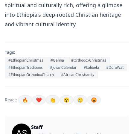
spiritual and culturally rich, offering a glimpse
into Ethiopia's deep-rooted Christian heritage
and vibrant cultural identity.
Tags:
#EthiopianChristmas
#Genna
#OrthodoxChristmas
#EthiopianTraditions
#JulianCalendar
#Lalibela
#DoroWat
#EthiopianOrthodoxChurch
#AfricanChristianity
🔥
❤️
👏
😮
😢
😡
React:
Staff