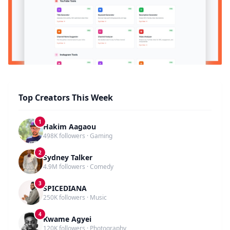
Top Creators This Week
1
Hakim Aagaou
498K followers · Gaming
2
Sydney Talker
4.9M followers · Comedy
3
SPICEDIANA
250K followers · Music
4
Kwame Agyei
120K followers · Photography