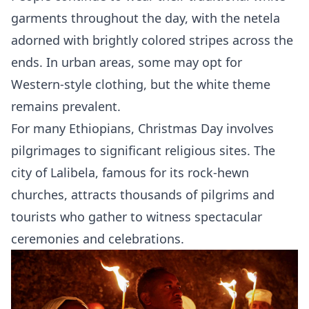
garments throughout the day, with the netela
adorned with brightly colored stripes across the
ends. In urban areas, some may opt for
Western-style clothing, but the white theme
remains prevalent.
For many Ethiopians, Christmas Day involves
pilgrimages to significant religious sites. The
city of Lalibela, famous for its rock-hewn
churches, attracts thousands of pilgrims and
tourists who gather to witness spectacular
ceremonies and celebrations.