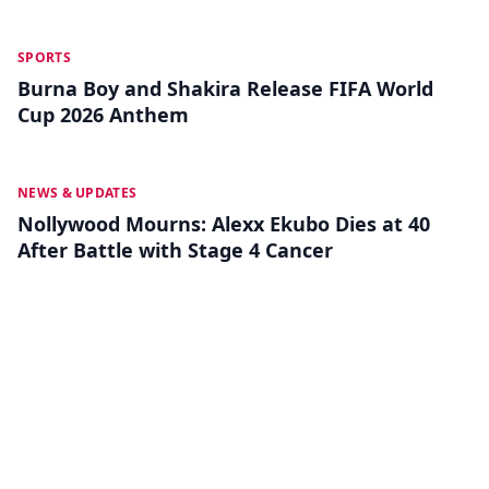
MAY 18
SPORTS
Burna Boy and Shakira Release FIFA World
Cup 2026 Anthem
MAY 13
NEWS & UPDATES
Nollywood Mourns: Alexx Ekubo Dies at 40
After Battle with Stage 4 Cancer