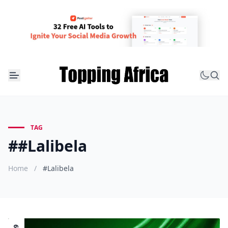
TAG
##Lalibela
Home
/
#Lalibela