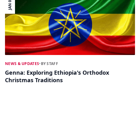
JAN 09
NEWS & UPDATES
•
BY STAFF
Genna: Exploring Ethiopia's Orthodox
Christmas Traditions