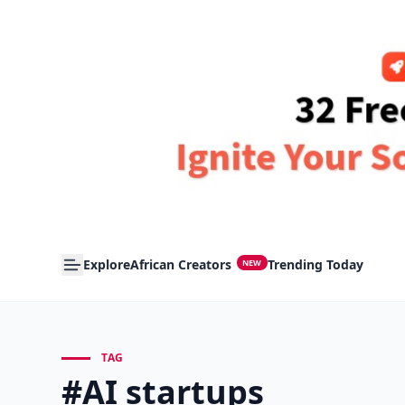
Explore
African Creators
Trending Today
NEW
TAG
#AI startups