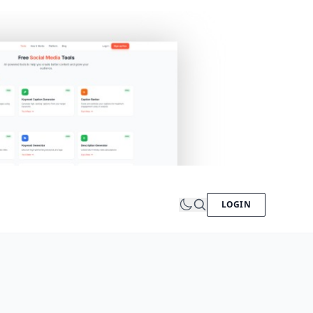
LOGIN