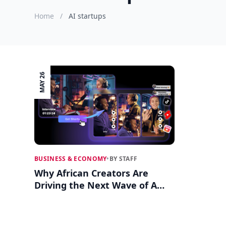
Home
/
AI startups
MAY 26
BUSINESS & ECONOMY
•
BY STAFF
Why African Creators Are
Driving the Next Wave of AI
and Video Startups