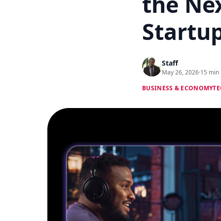
the Ne
Startu
Staff
May 26, 2026
·
15 min
BUSINESS & ECONOMY
TE