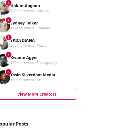
1
Hakim Aagaou
498K followers · Gaming
2
Sydney Talker
4.9M followers · Comedy
3
SPICEDIANA
250K followers · Music
4
Kwame Agyei
120K followers · Photography
5
Tosin Silverdam Media
150K followers · Art
View More Creators
opular Posts