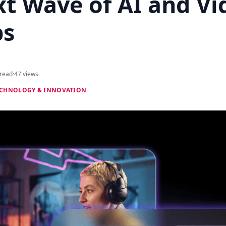
xt Wave of AI and Vi
ps
 read
·
47 views
CHNOLOGY & INNOVATION