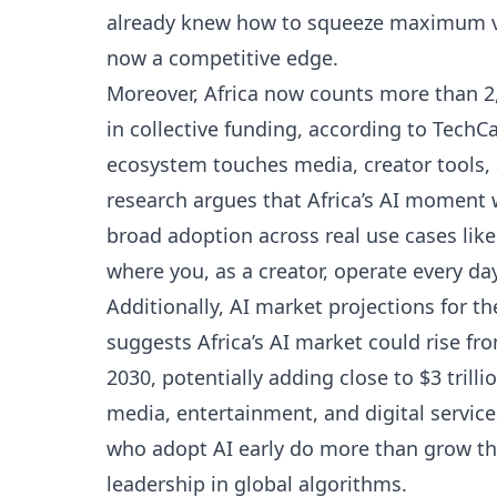
already knew how to squeeze maximum va
now a competitive edge.
Moreover, Africa now counts more than 2,
in collective funding, according to
TechCa
ecosystem touches media, creator tools,
research argues that Africa’s AI moment 
broad adoption across real use cases lik
where you, as a creator, operate every day
Additionally, AI market projections for t
suggests Africa’s AI market could rise fro
2030, potentially adding close to $3 trill
media, entertainment, and digital services
who adopt AI early do more than grow thei
leadership in global algorithms.