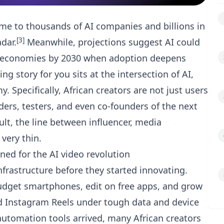
me to thousands of AI companies and billions in
[3]
adar.
Meanwhile, projections suggest AI could
ican economies by 2030 when adoption deepens
g story for you sits at the intersection of AI,
 Specifically, African creators are not just users
ders, testers, and even co-founders of the next
sult, the line between influencer, media
very thin.
oned for the AI video revolution
infrastructure before they started innovating.
budget smartphones, edit on free apps, and grow
d Instagram Reels under tough data and device
automation tools arrived, many African creators