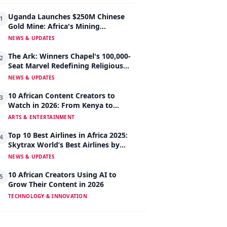
Uganda Launches $250M Chinese
1
Gold Mine: Africa's Mining
Revolution Begins
NEWS & UPDATES
The Ark: Winners Chapel's 100,000-
2
Seat Marvel Redefining Religious
Architecture
NEWS & UPDATES
10 African Content Creators to
3
Watch in 2026: From Kenya to
Nigeria to South Africa
ARTS & ENTERTAINMENT
Top 10 Best Airlines in Africa 2025:
4
Skytrax World’s Best Airlines by
Region
NEWS & UPDATES
10 African Creators Using AI to
5
Grow Their Content in 2026
TECHNOLOGY & INNOVATION