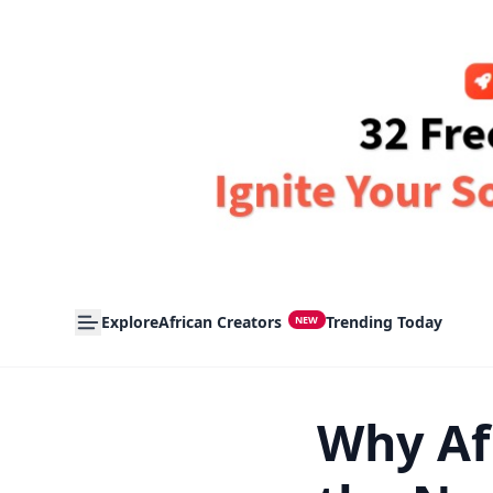
Explore
African Creators
Trending Today
NEW
Why Af