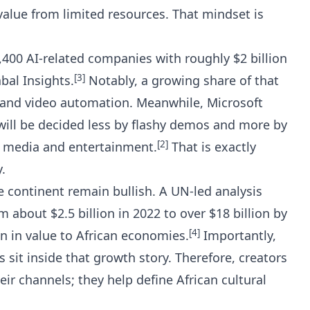
lue from limited resources. That mindset is
400 AI-related companies with roughly $2 billion
[3]
bal Insights
.
Notably, a growing share of that
 and video automation. Meanwhile, Microsoft
will be decided less by flashy demos and more by
[2]
e media and entertainment.
That is exactly
.
he continent remain bullish. A UN-led analysis
m about $2.5 billion in 2022 to over $18 billion by
[4]
ion in value to African economies.
Importantly,
 sit inside that growth story. Therefore, creators
r channels; they help define African cultural