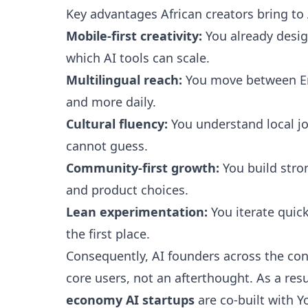
Key advantages African creators bring to
Mobile-first creativity:
You already desig
which AI tools can scale.
Multilingual reach:
You move between Eng
and more daily.
Cultural fluency:
You understand local jo
cannot guess.
Community-first growth:
You build stro
and product choices.
Lean experimentation:
You iterate quic
the first place.
Consequently, AI founders across the con
core users, not an afterthought. As a res
economy AI startups
are co-built with Y