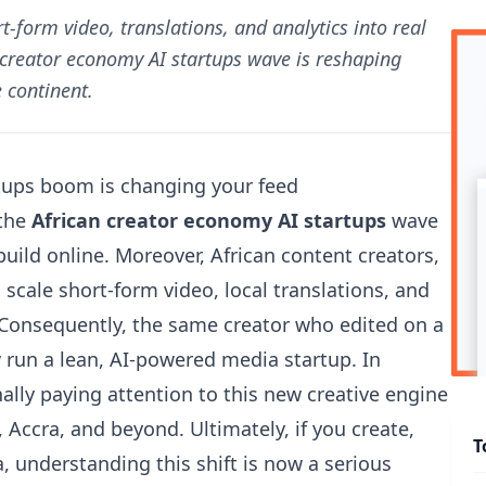
t-form video, translations, and analytics into real
 creator economy AI startups wave is reshaping
 continent.
tups boom is changing your feed
 the
African creator economy AI startups
wave
uild online. Moreover, African content creators,
 scale short-form video, local translations, and
 Consequently, the same creator who edited on a
run a lean, AI-powered media startup. In
nally paying attention to this new creative engine
Accra, and beyond. Ultimately, if you create,
T
a, understanding this shift is now a serious