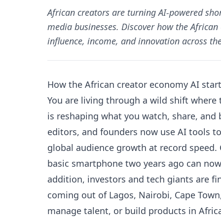
African creators are turning AI-powered shor
media businesses. Discover how the African
influence, income, and innovation across the
How the African creator economy AI star
You are living through a wild shift where
is reshaping what you watch, share, and b
editors, and founders now use AI tools to
global audience growth at record speed.
basic smartphone two years ago can now 
addition, investors and tech giants are fi
coming out of Lagos, Nairobi, Cape Town, 
manage talent, or build products in Afric