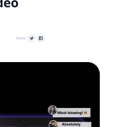
deo
Share: