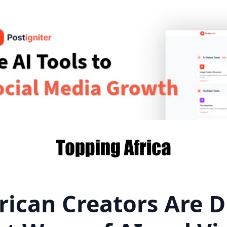
rican Creators Are D