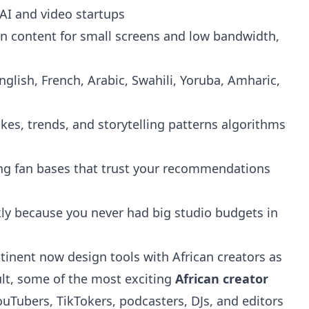
 AI and video startups
n content for small screens and low bandwidth,
lish, French, Arabic, Swahili, Yoruba, Amharic,
kes, trends, and storytelling patterns algorithms
ng fan bases that trust your recommendations
kly because you never had big studio budgets in
tinent now design tools with African creators as
ult, some of the most exciting
African creator
ouTubers, TikTokers, podcasters, DJs, and editors