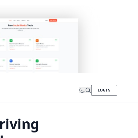
LOGIN
riving