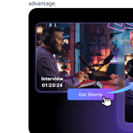
advantage.