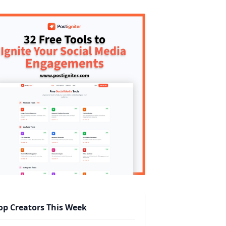
op Creators This Week