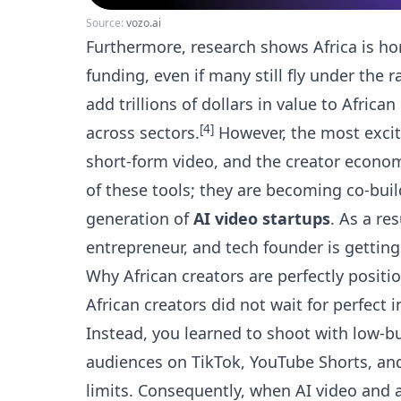
Source:
vozo.ai
Furthermore, research shows Africa is ho
funding, even if many still fly under the r
add trillions of dollars in value to Afr
[4]
across sectors.
However, the most excitin
short-form video, and the creator economy.
of these tools; they are becoming co-buil
generation of
AI video startups
. As a re
entrepreneur, and tech founder is getting 
Why African creators are perfectly positi
African creators did not wait for perfect 
Instead, you learned to shoot with low-
audiences on TikTok, YouTube Shorts, an
limits. Consequently, when AI video and 