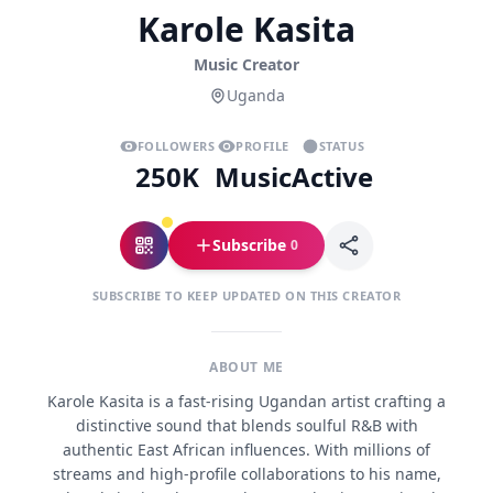
Karole Kasita
Music Creator
Uganda
FOLLOWERS
PROFILE
STATUS
250K
Music
Active
Subscribe
0
SUBSCRIBE TO KEEP UPDATED ON THIS CREATOR
ABOUT ME
Karole Kasita is a fast-rising Ugandan artist crafting a
distinctive sound that blends soulful R&B with
authentic East African influences. With millions of
streams and high-profile collaborations to his name,