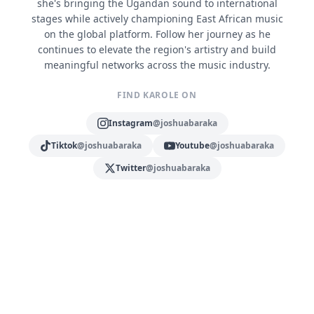
she's bringing the Ugandan sound to international
stages while actively championing East African music
on the global platform. Follow her journey as he
continues to elevate the region's artistry and build
meaningful networks across the music industry.
FIND KAROLE ON
Instagram
@joshuabaraka
Tiktok
@joshuabaraka
Youtube
@joshuabaraka
Twitter
@joshuabaraka