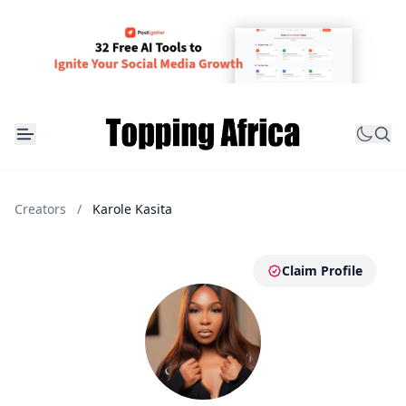
Creators
/
Karole Kasita
Claim Profile