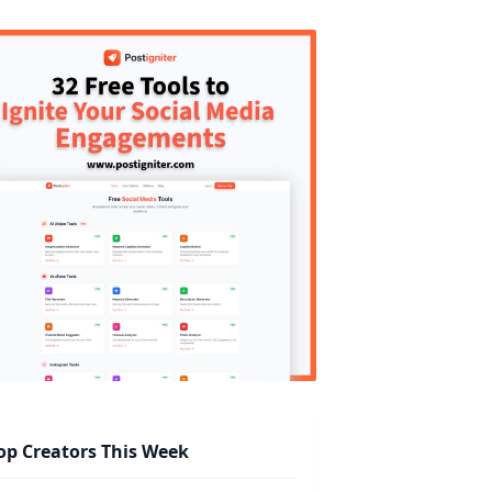
op Creators This Week