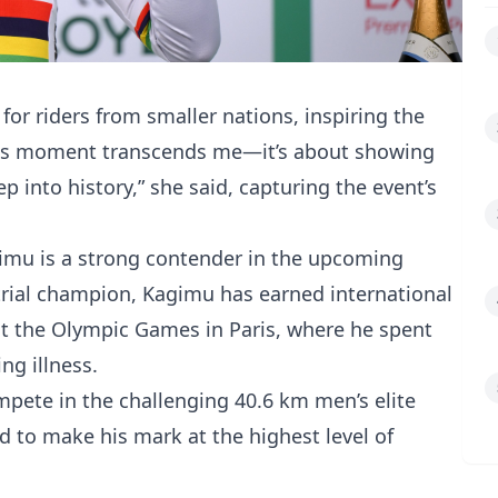
for riders from smaller nations, inspiring the
“This moment transcends me—it’s about showing
p into history,” she said, capturing the event’s
gimu is a strong contender in the upcoming
trial champion, Kagimu has earned international
at the Olympic Games in Paris, where he spent
ng illness.
mpete in the challenging 40.6 km men’s elite
ed to make his mark at the highest level of