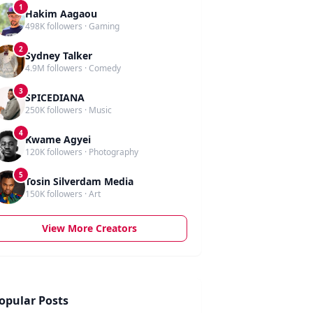
1
Hakim Aagaou
498K followers · Gaming
2
Sydney Talker
4.9M followers · Comedy
3
SPICEDIANA
250K followers · Music
4
Kwame Agyei
120K followers · Photography
5
Tosin Silverdam Media
150K followers · Art
View More Creators
opular Posts