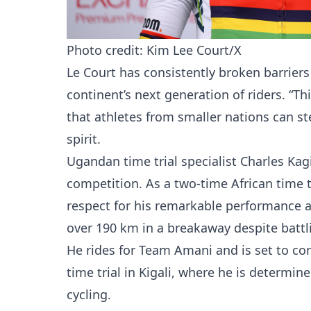
Photo credit: Kim Lee Court/X
Le Court has consistently broken barriers 
continent’s next generation of riders. 
that athletes from smaller nations can ste
spirit.
Ugandan time trial specialist Charles Ka
competition. As a two-time African time 
respect for his remarkable performance 
over 190 km in a breakaway despite battli
He rides for Team Amani and is set to co
time trial in Kigali, where he is determin
cycling.