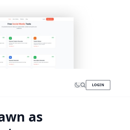
LOGIN
awn as