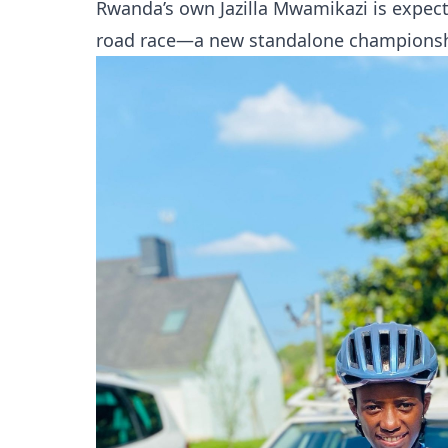
Rwanda’s own Jazilla Mwamikazi is expec
road race—a new standalone championsh