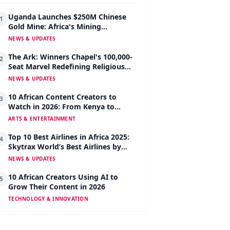
Uganda Launches $250M Chinese
1
Gold Mine: Africa's Mining
Revolution Begins
NEWS & UPDATES
The Ark: Winners Chapel's 100,000-
2
Seat Marvel Redefining Religious
Architecture
NEWS & UPDATES
10 African Content Creators to
3
Watch in 2026: From Kenya to
Nigeria to South Africa
ARTS & ENTERTAINMENT
Top 10 Best Airlines in Africa 2025:
4
Skytrax World’s Best Airlines by
Region
NEWS & UPDATES
10 African Creators Using AI to
5
Grow Their Content in 2026
TECHNOLOGY & INNOVATION