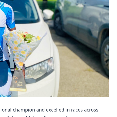
onal champion and excelled in races across