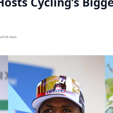
Hosts Cycling’s Bigg
ead
·
39 views