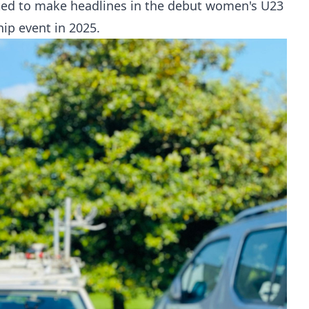
ted to make headlines in the debut women's U23
ip event in 2025.