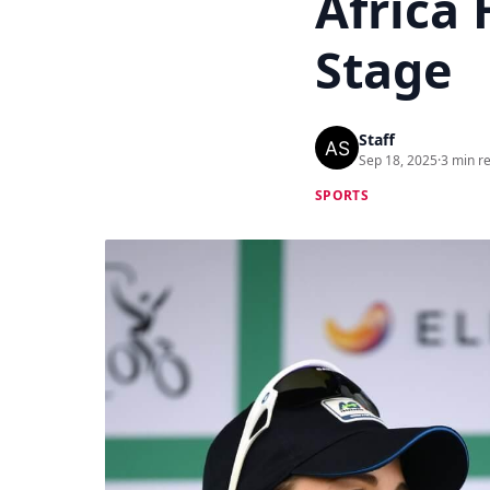
Africa 
Stage
Staff
Sep 18, 2025
·
3 min r
SPORTS