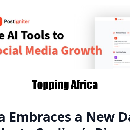
 Embraces a New D