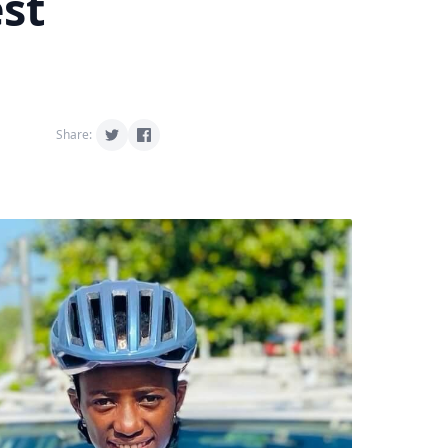
est
Share: