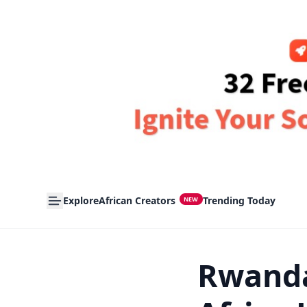
Explore
African Creators
Trending Today
NEW
Rwanda