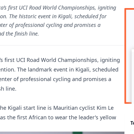
ca’s first UCI Road World Championships, igniting
n. The historic event in Kigali, scheduled for
ter of professional cycling and promises a
 the finish line.
’s first UCI Road World Championships, igniting
ention. The landmark event in Kigali, scheduled
enter of professional cycling and promises a
h line.
 Kigali start line is Mauritian cyclist Kim Le
as the first African to wear the leader's yellow
T