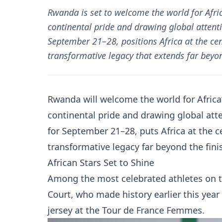
Rwanda is set to welcome the world for Afri
continental pride and drawing global attentio
September 21–28, positions Africa at the cen
transformative legacy that extends far beyond
Rwanda will welcome the world for Africa
continental pride and drawing global att
for September 21–28, puts Africa at the c
transformative legacy far beyond the finis
African Stars Set to Shine
Among the most celebrated athletes on the
Court, who made history earlier this year 
jersey at the Tour de France Femmes.