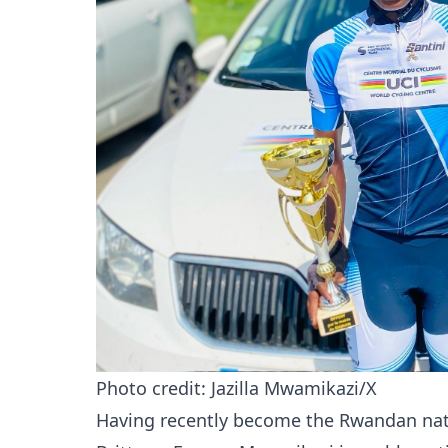
Photo credit: Jazilla Mwamikazi/X
Having recently become the Rwandan nati