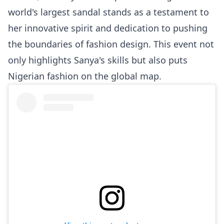
world's largest sandal stands as a testament to
her innovative spirit and dedication to pushing
the boundaries of fashion design. This event not
only highlights Sanya's skills but also puts
Nigerian fashion on the global map.