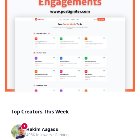
Top Creators This Week
1
Hakim Aagaou
498K followers · Gaming