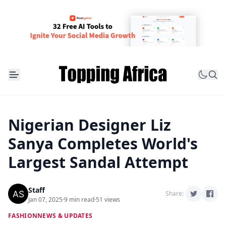
Nigerian Designer Liz
Sanya Completes World's
Largest Sandal Attempt
Staff
Share:
Jan 07, 2025
·
9 min read
·
51 views
FASHION
NEWS & UPDATES