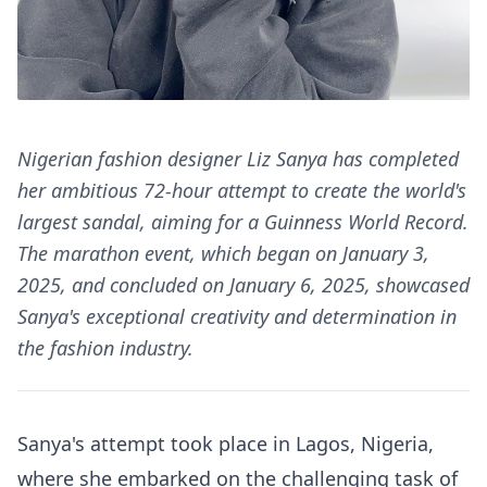
Nigerian fashion designer Liz Sanya has completed
her ambitious 72-hour attempt to create the world's
largest sandal, aiming for a Guinness World Record.
The marathon event, which began on January 3,
2025, and concluded on January 6, 2025, showcased
Sanya's exceptional creativity and determination in
the fashion industry.
Sanya's attempt took place in Lagos, Nigeria,
where she embarked on the challenging task of