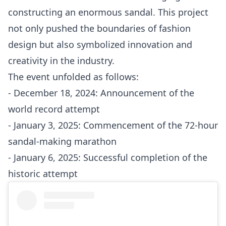
constructing an enormous sandal. This project
not only pushed the boundaries of fashion
design but also symbolized innovation and
creativity in the industry.
The event unfolded as follows:
- December 18, 2024: Announcement of the
world record attempt
- January 3, 2025: Commencement of the 72-hour
sandal-making marathon
- January 6, 2025: Successful completion of the
historic attempt