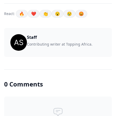
🔥
❤️
👏
😮
😢
😡
React:
Staff
Contributing writer at Topping Africa.
0 Comments