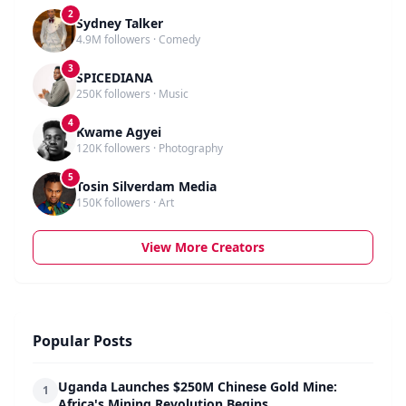
2
Sydney Talker
4.9M followers · Comedy
3
SPICEDIANA
250K followers · Music
4
Kwame Agyei
120K followers · Photography
5
Tosin Silverdam Media
150K followers · Art
View More Creators
Popular Posts
Uganda Launches $250M Chinese Gold Mine:
1
Africa's Mining Revolution Begins