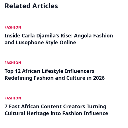
Related Articles
JUL 19
FASHION
Inside Carla Djamila’s Rise: Angola Fashion
and Lusophone Style Online
JUL 10
FASHION
Top 12 African Lifestyle Influencers
Redefining Fashion and Culture in 2026
JUL 01
FASHION
7 East African Content Creators Turning
Cultural Heritage into Fashion Influence