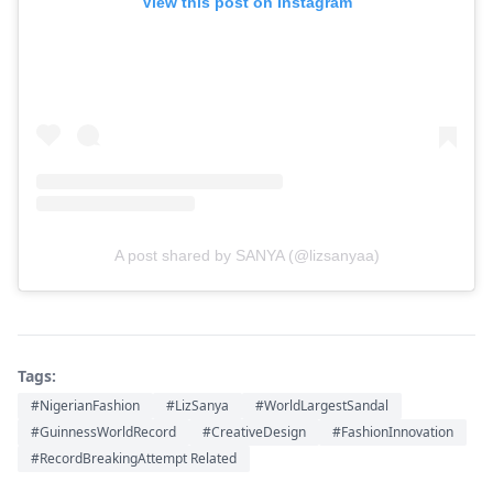
View this post on Instagram
A post shared by SANYA (@lizsanyaa)
Tags:
#NigerianFashion
#LizSanya
#WorldLargestSandal
#GuinnessWorldRecord
#CreativeDesign
#FashionInnovation
#RecordBreakingAttempt Related