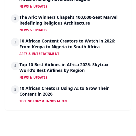
NEWS & UPDATES
The Ark: Winners Chapel's 100,000-Seat Marvel
2
Redefining Religious Architecture
NEWS & UPDATES
10 African Content Creators to Watch in 2026:
3
From Kenya to Nigeria to South Africa
ARTS & ENTERTAINMENT
Top 10 Best Airlines in Africa 2025: Skytrax
4
World’s Best Airlines by Region
NEWS & UPDATES
10 African Creators Using AI to Grow Their
5
Content in 2026
TECHNOLOGY & INNOVATION