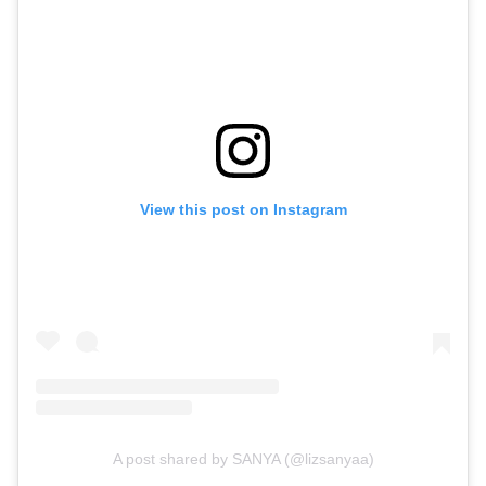
View this post on Instagram
A post shared by SANYA (@lizsanyaa)