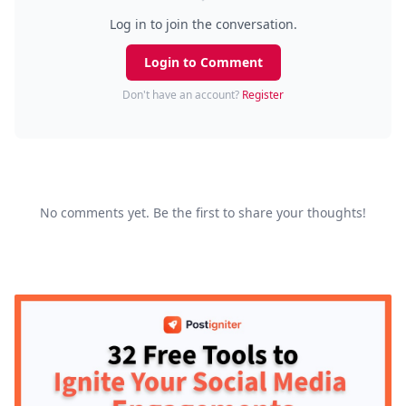
Log in to join the conversation.
Login to Comment
Don't have an account?
Register
No comments yet. Be the first to share your thoughts!