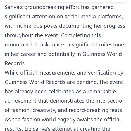
Sanya's groundbreaking effort has garnered
significant attention on social media platforms,
with numerous posts documenting her progress
throughout the event. Completing this
monumental task marks a significant milestone
in her career and potentially in Guinness World
Records.
While official measurements and verification by
Guinness World Records are pending, the event
has already been celebrated as a remarkable
achievement that demonstrates the intersection
of fashion, creativity, and record-breaking feats.
As the fashion world eagerly awaits the official
results, Liz Sanya's attempt at creating the