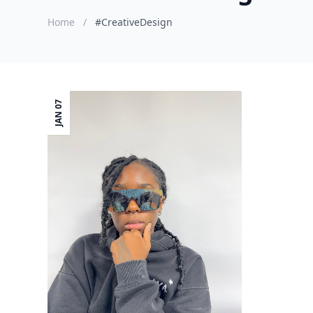
Home
/
#CreativeDesign
JAN 07