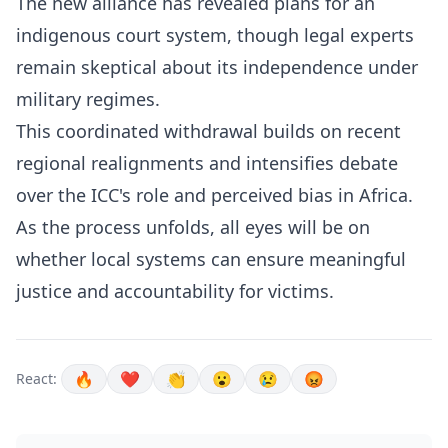
The new alliance has revealed plans for an
indigenous court system, though legal experts
remain skeptical about its independence under
military regimes.
This coordinated withdrawal builds on recent
regional realignments and intensifies debate
over the ICC's role and perceived bias in Africa.
As the process unfolds, all eyes will be on
whether local systems can ensure meaningful
justice and accountability for victims.
🔥
❤️
👏
😮
😢
😡
React: