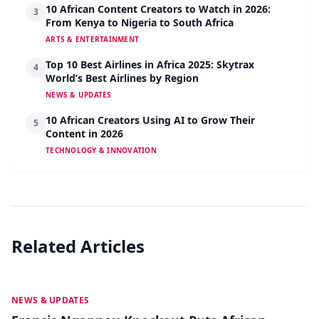
10 African Content Creators to Watch in 2026:
3
From Kenya to Nigeria to South Africa
ARTS & ENTERTAINMENT
Top 10 Best Airlines in Africa 2025: Skytrax
4
World’s Best Airlines by Region
NEWS & UPDATES
10 African Creators Using AI to Grow Their
5
Content in 2026
TECHNOLOGY & INNOVATION
Related Articles
MAY 19
NEWS & UPDATES