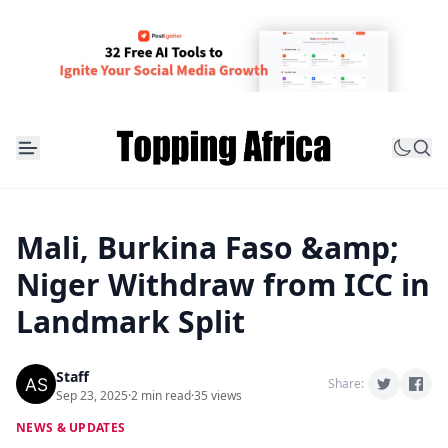
Mali, Burkina Faso &amp;
Niger Withdraw from ICC in
Landmark Split
Staff
Share:
Sep 23, 2025
·
2 min read
·
35 views
NEWS & UPDATES