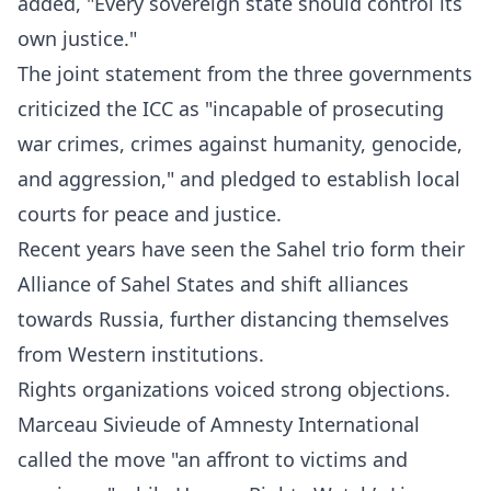
added, "Every sovereign state should control its
own justice."
The joint statement from the three governments
criticized the ICC as "incapable of prosecuting
war crimes, crimes against humanity, genocide,
and aggression," and pledged to establish local
courts for peace and justice.
Recent years have seen the Sahel trio form their
Alliance of Sahel States and shift alliances
towards Russia, further distancing themselves
from Western institutions.
Rights organizations voiced strong objections.
Marceau Sivieude of Amnesty International
called the move "an affront to victims and