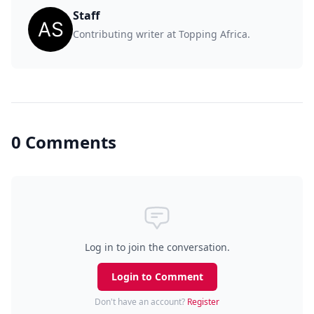
Staff
Contributing writer at Topping Africa.
0 Comments
Log in to join the conversation.
Login to Comment
Don't have an account?
Register