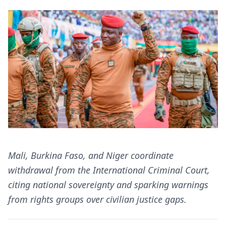
Mali, Burkina Faso, and Niger coordinate
withdrawal from the International Criminal Court,
citing national sovereignty and sparking warnings
from rights groups over civilian justice gaps.