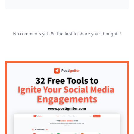
No comments yet. Be the first to share your thoughts!