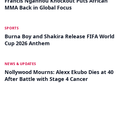
Francis Ngannou Knockout Puts African
MMA Back in Global Focus
MAY 18
SPORTS
Burna Boy and Shakira Release FIFA World
Cup 2026 Anthem
MAY 13
NEWS & UPDATES
Nollywood Mourns: Alexx Ekubo Dies at 40
After Battle with Stage 4 Cancer