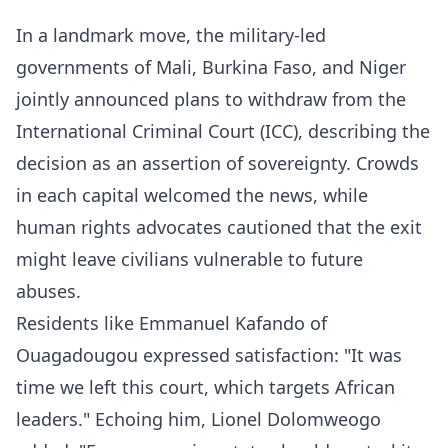
In a landmark move, the military-led
governments of Mali, Burkina Faso, and Niger
jointly announced plans to withdraw from the
International Criminal Court (ICC), describing the
decision as an assertion of sovereignty. Crowds
in each capital welcomed the news, while
human rights advocates cautioned that the exit
might leave civilians vulnerable to future
abuses.
Residents like Emmanuel Kafando of
Ouagadougou expressed satisfaction: "It was
time we left this court, which targets African
leaders." Echoing him, Lionel Dolomweogo