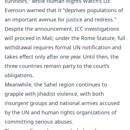
survivors," while Human Rights Watch’s Liz
Evenson warned that it "deprives populations of
an important avenue for justice and redress."
Despite the announcement, ICC investigations
will proceed in Mali; under the Rome Statute, full
withdrawal requires formal UN notification and
takes effect only after one year. Until then, the
three countries remain party to the court’s
obligations.
Meanwhile, the Sahel region continues to
grapple with jihadist violence, with both
insurgent groups and national armies accused
by the UN and human rights organizations of
committing serious abuses.