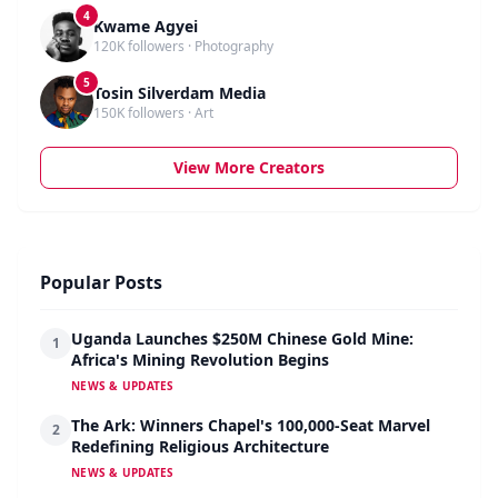
4
Kwame Agyei
120K followers · Photography
5
Tosin Silverdam Media
150K followers · Art
View More Creators
Popular Posts
Uganda Launches $250M Chinese Gold Mine:
1
Africa's Mining Revolution Begins
NEWS & UPDATES
The Ark: Winners Chapel's 100,000-Seat Marvel
2
Redefining Religious Architecture
NEWS & UPDATES