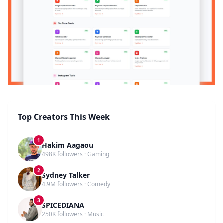
Top Creators This Week
1
Hakim Aagaou
498K followers · Gaming
2
Sydney Talker
4.9M followers · Comedy
3
SPICEDIANA
250K followers · Music