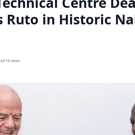
Technical Centre Dea
 Ruto in Historic Na
ead
·
18 views