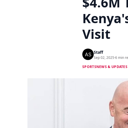
$4.6M 
Kenya's
Visit
Staff
Sep 02, 2025
·
6 min r
SPORTS
NEWS & UPDATES