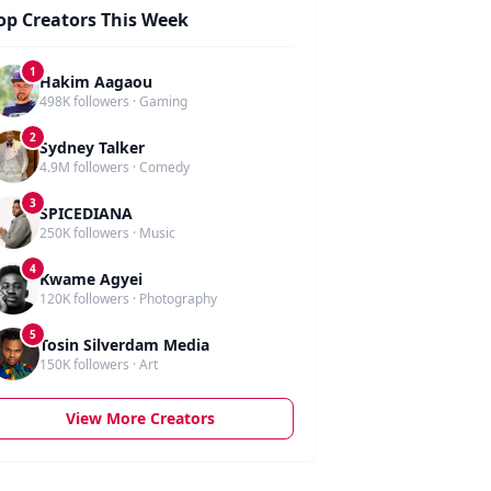
op Creators This Week
1
Hakim Aagaou
498K followers · Gaming
2
Sydney Talker
4.9M followers · Comedy
3
SPICEDIANA
250K followers · Music
4
Kwame Agyei
120K followers · Photography
5
Tosin Silverdam Media
150K followers · Art
View More Creators