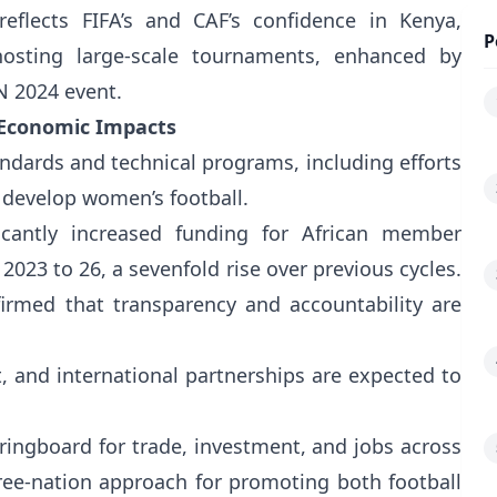
 reflects FIFA’s and CAF’s confidence in Kenya,
P
hosting large-scale tournaments, enhanced by
N 2024 event.
 Economic Impacts
ndards and technical programs, including efforts
to develop women’s football.
cantly increased funding for African member
023 to 26, a sevenfold rise over previous cycles.
rmed that transparency and accountability are
 and international partnerships are expected to
pringboard for trade, investment, and jobs across
e-nation approach for promoting both football