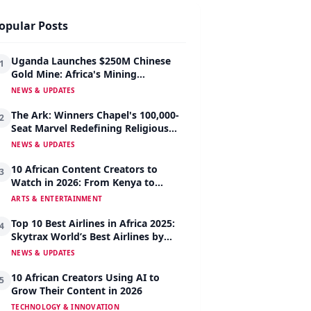
opular Posts
Uganda Launches $250M Chinese
1
Gold Mine: Africa's Mining
Revolution Begins
NEWS & UPDATES
The Ark: Winners Chapel's 100,000-
2
Seat Marvel Redefining Religious
Architecture
NEWS & UPDATES
10 African Content Creators to
3
Watch in 2026: From Kenya to
Nigeria to South Africa
ARTS & ENTERTAINMENT
Top 10 Best Airlines in Africa 2025:
4
Skytrax World’s Best Airlines by
Region
NEWS & UPDATES
10 African Creators Using AI to
5
Grow Their Content in 2026
TECHNOLOGY & INNOVATION