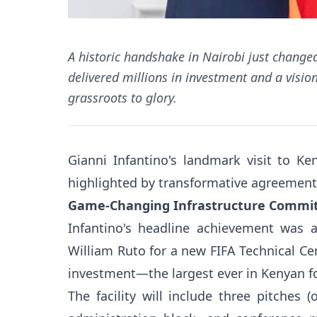
A historic handshake in Nairobi just changed 
delivered millions in investment and a visio
grassroots to glory.
Gianni Infantino's landmark visit to Ke
highlighted by transformative agreement
Game-Changing Infrastructure Comm
Infantino's headline achievement was a
William Ruto for a new FIFA Technical Cen
investment—the largest ever in Kenyan fo
The facility will include three pitches (