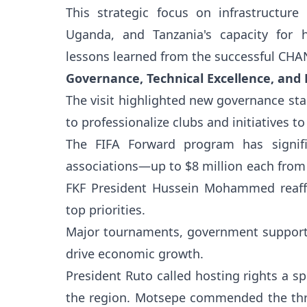
This strategic focus on infrastructure
Uganda, and Tanzania's capacity for 
lessons learned from the successful CHA
Governance, Technical Excellence, and
The visit highlighted new governance sta
to professionalize clubs and initiatives 
The FIFA Forward program has signifi
associations—up to $8 million each from 2
FKF President Hussein Mohammed reaffi
top priorities.
Major tournaments, government support,
drive economic growth.
President Ruto called hosting rights a s
the region. Motsepe commended the thre