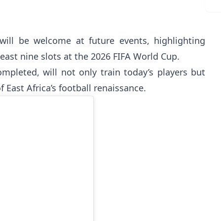
will be welcome at future events, highlighting
least nine slots at the 2026 FIFA World Cup.
pleted, will not only train today’s players but
 East Africa’s football renaissance.