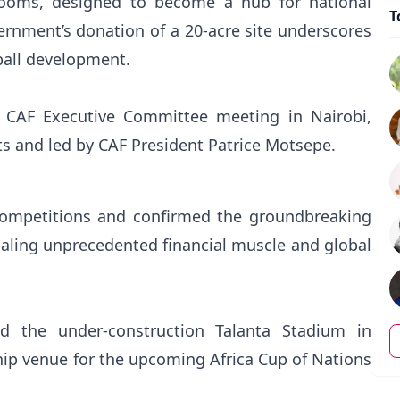
rooms, designed to become a hub for national
T
rnment’s donation of a 20-acre site underscores
all development.
or CAF Executive Committee meeting in Nairobi,
nts and led by CAF President Patrice Motsepe.
competitions and confirmed the groundbreaking
gnaling unprecedented financial muscle and global
ted the under-construction Talanta Stadium in
ship venue for the upcoming Africa Cup of Nations