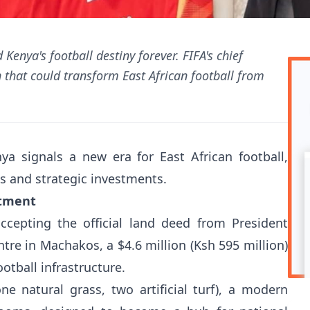
Kenya's football destiny forever. FIFA's chief
n that could transform East African football from
nya signals a new era for East African football,
s and strategic investments.
itment
ccepting the official land deed from President
tre in Machakos, a $4.6 million (Ksh 595 million)
otball infrastructure.
one natural grass, two artificial turf), a modern