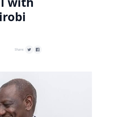
l with
irobi
Share: