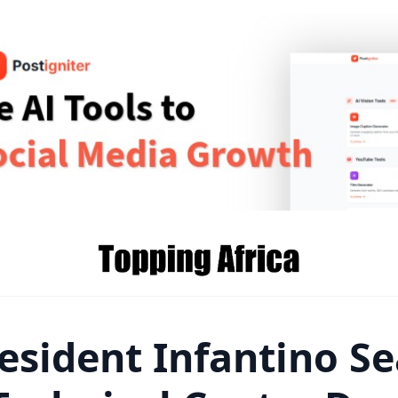
esident Infantino Se