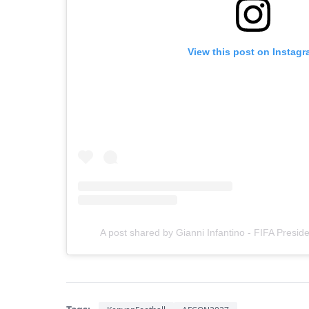
View this post on Instag
A post shared by Gianni Infantino - FIFA Presid