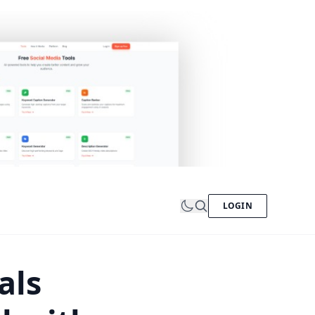
LOGIN
als