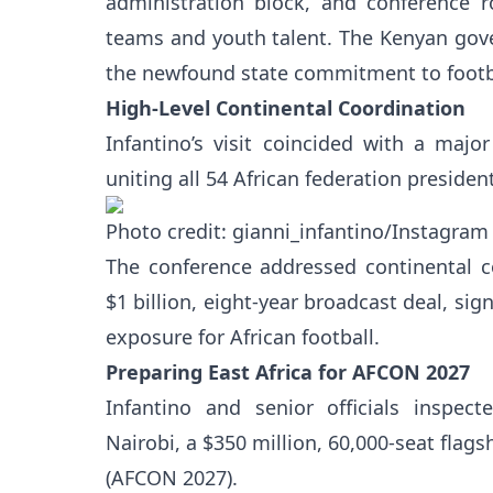
administration block, and conference 
teams and youth talent. The Kenyan gove
the newfound state commitment to footb
High-Level Continental Coordination
Infantino’s visit coincided with a maj
uniting all 54 African federation preside
Photo credit: gianni_infantino/Instagram
The conference addressed continental 
$1 billion, eight-year broadcast deal, si
exposure for African football.
Preparing East Africa for AFCON 2027
Infantino and senior officials inspec
Nairobi, a $350 million, 60,000-seat flag
(AFCON 2027).