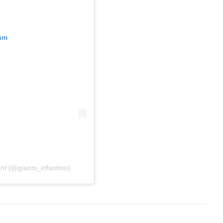
ram
ent (@gianni_infantino)