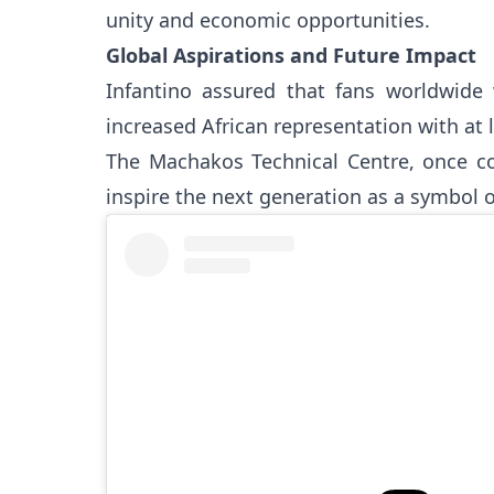
unity and economic opportunities.
Global Aspirations and Future Impact
Infantino assured that fans worldwide 
increased African representation with at 
The Machakos Technical Centre, once com
inspire the next generation as a symbol of