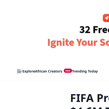
Explore
African Creators
Trending Today
NEW
FIFA Pr