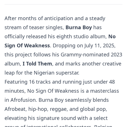
After months of anticipation and a steady
stream of teaser singles,
Burna Boy
has
officially released his eighth studio album,
No
Sign Of Weakness
. Dropping on July 11, 2025,
this project follows his Grammy-nominated 2023
album,
I Told Them
, and marks another creative
leap for the Nigerian superstar.
Featuring 16 tracks and running just under 48
minutes, No Sign Of Weakness is a masterclass
in Afrofusion. Burna Boy seamlessly blends
Afrobeat, hip-hop, reggae, and global pop,
elevating his signature sound with a select