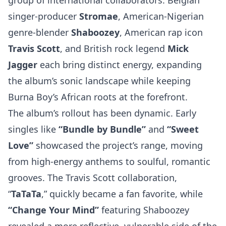
group of international collaborators. Belgian
singer-producer
Stromae
, American-Nigerian
genre-blender
Shaboozey
, American rap icon
Travis Scott
, and British rock legend
Mick
Jagger
each bring distinct energy, expanding
the album’s sonic landscape while keeping
Burna Boy’s African roots at the forefront.
The album’s rollout has been dynamic. Early
singles like
“Bundle by Bundle”
and
“Sweet
Love”
showcased the project’s range, moving
from high-energy anthems to soulful, romantic
grooves. The Travis Scott collaboration,
“
TaTaTa
,” quickly became a fan favorite, while
“Change Your Mind”
featuring Shaboozey