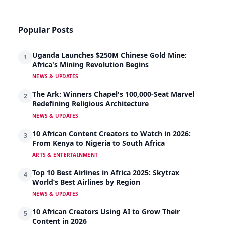
Popular Posts
Uganda Launches $250M Chinese Gold Mine:
1
Africa's Mining Revolution Begins
NEWS & UPDATES
The Ark: Winners Chapel's 100,000-Seat Marvel
2
Redefining Religious Architecture
NEWS & UPDATES
10 African Content Creators to Watch in 2026:
3
From Kenya to Nigeria to South Africa
ARTS & ENTERTAINMENT
Top 10 Best Airlines in Africa 2025: Skytrax
4
World’s Best Airlines by Region
NEWS & UPDATES
10 African Creators Using AI to Grow Their
5
Content in 2026