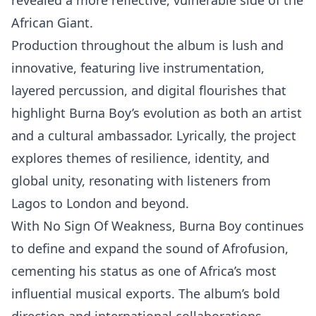
revealed a more reflective, vulnerable side of the
African Giant.
Production throughout the album is lush and
innovative, featuring live instrumentation,
layered percussion, and digital flourishes that
highlight Burna Boy’s evolution as both an artist
and a cultural ambassador. Lyrically, the project
explores themes of resilience, identity, and
global unity, resonating with listeners from
Lagos to London and beyond.
With No Sign Of Weakness, Burna Boy continues
to define and expand the sound of Afrofusion,
cementing his status as one of Africa’s most
influential musical exports. The album’s bold