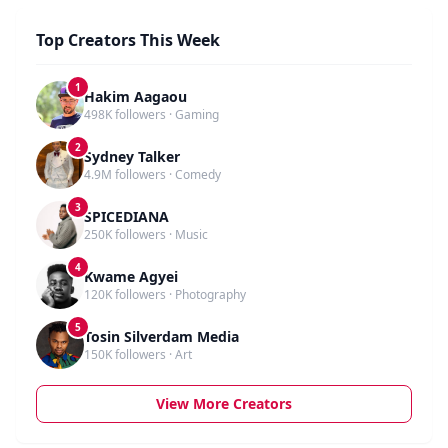
Top Creators This Week
1
Hakim Aagaou
498K followers · Gaming
2
Sydney Talker
4.9M followers · Comedy
3
SPICEDIANA
250K followers · Music
4
Kwame Agyei
120K followers · Photography
5
Tosin Silverdam Media
150K followers · Art
View More Creators