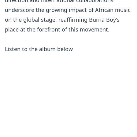
direction and international collaborations
underscore the growing impact of African music
on the global stage, reaffirming Burna Boy’s
place at the forefront of this movement.
Listen to the album below