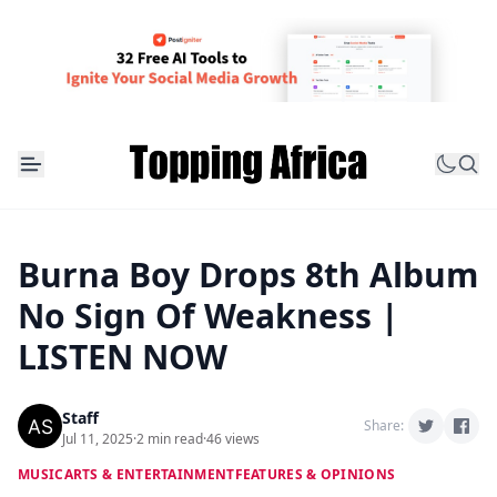
Burna Boy Drops 8th Album
No Sign Of Weakness |
LISTEN NOW
Staff
Share:
Jul 11, 2025
·
2 min read
·
46 views
MUSIC
ARTS & ENTERTAINMENT
FEATURES & OPINIONS