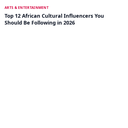
JUL 18
ARTS & ENTERTAINMENT
Top 12 African Cultural Influencers You
Should Be Following in 2026