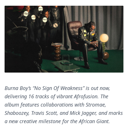
Burna Boy’s “No Sign Of Weakness” is out now,
delivering 16 tracks of vibrant Afrofusion. The
album features collaborations with Stromae,
Shaboozey, Travis Scott, and Mick Jagger, and marks
a new creative milestone for the African Giant.