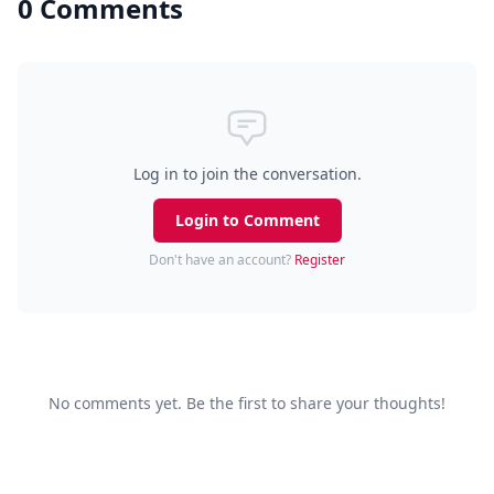
0 Comments
Log in to join the conversation.
Login to Comment
Don't have an account?
Register
No comments yet. Be the first to share your thoughts!