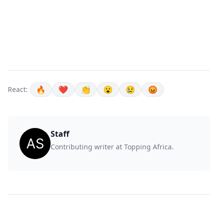
🔥
❤️
👏
😮
😢
😡
React:
Staff
Contributing writer at Topping Africa.