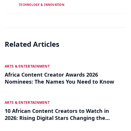
TECHNOLOGY & INNOVATION
Related Articles
JUL 27
ARTS & ENTERTAINMENT
Africa Content Creator Awards 2026
Nominees: The Names You Need to Know
JUL 22
ARTS & ENTERTAINMENT
10 African Content Creators to Watch in
2026: Rising Digital Stars Changing the
Game