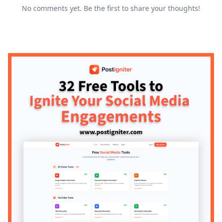
No comments yet. Be the first to share your thoughts!