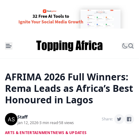
AFRIMA 2026 Full Winners:
Rema Leads as Africa’s Best
Honoured in Lagos
Staff
Share:
Jan 12, 2026
·
3 min read
·
58 views
ARTS & ENTERTAINMENT
NEWS & UPDATES