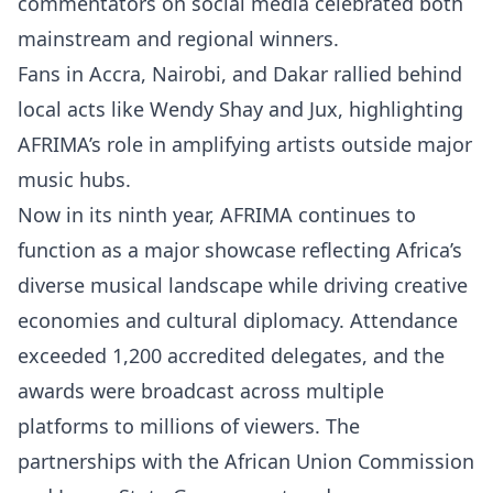
commentators on social media celebrated both
mainstream and regional winners.
Fans in Accra, Nairobi, and Dakar rallied behind
local acts like Wendy Shay and Jux, highlighting
AFRIMA’s role in amplifying artists outside major
music hubs.
Now in its ninth year, AFRIMA continues to
function as a major showcase reflecting Africa’s
diverse musical landscape while driving creative
economies and cultural diplomacy. Attendance
exceeded 1,200 accredited delegates, and the
awards were broadcast across multiple
platforms to millions of viewers. The
partnerships with the African Union Commission