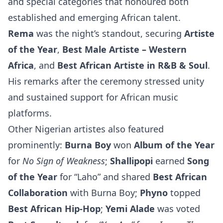
and special categories that honoured both
established and emerging African talent.
Rema
was the night’s standout, securing
Artiste
of the Year
,
Best Male Artiste – Western
Africa
, and
Best African Artiste in R&B & Soul
.
His remarks after the ceremony stressed unity
and sustained support for African music
platforms.
Other Nigerian artistes also featured
prominently:
Burna Boy
won
Album of the Year
for
No Sign of Weakness
;
Shallipopi
earned
Song
of the Year
for “Laho” and shared
Best African
Collaboration
with Burna Boy;
Phyno
topped
Best African Hip-Hop
;
Yemi Alade
was voted