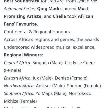
Best Soundtrack
for
“You Are”
from
Iyanu: The
Animated Series
;
Qing Madi
claimed
Most
Promising Artiste
; and
Chella
took
African
Fans’ Favourite
.
Continental & Regional Honours
Across Africa’s regions and genres, the awards
underscored widespread musical excellence.
Regional Winners:
Central Africa:
Singuila (Male), Cindy Le Coeur
(Female)
Eastern Africa:
Jux (Male), Denise (Female)
Northern Africa:
Adviser (Male), Sherine (Female)
Southern Africa:
Yo Maps (Male), Nontokozo
Mkhize (Female)