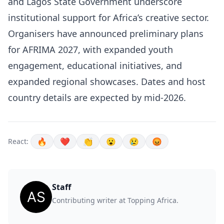
and Lagos State Government underscore
institutional support for Africa’s creative sector.
Organisers have announced preliminary plans
for AFRIMA 2027, with expanded youth
engagement, educational initiatives, and
expanded regional showcases. Dates and host
country details are expected by mid-2026.
🔥
❤️
👏
😮
😢
😡
React:
Staff
Contributing writer at Topping Africa.