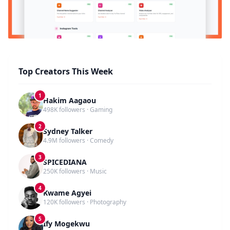
Top Creators This Week
1
Hakim Aagaou
498K followers · Gaming
2
Sydney Talker
4.9M followers · Comedy
3
SPICEDIANA
250K followers · Music
4
Kwame Agyei
120K followers · Photography
5
Ify Mogekwu