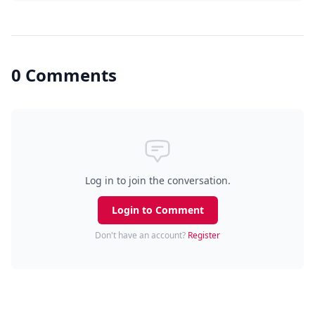
0 Comments
Log in to join the conversation.
Login to Comment
Don't have an account?
Register