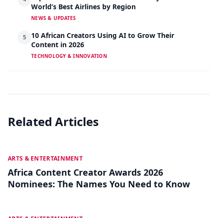
World’s Best Airlines by Region
NEWS & UPDATES
10 African Creators Using AI to Grow Their
5
Content in 2026
TECHNOLOGY & INNOVATION
Related Articles
JUL 27
ARTS & ENTERTAINMENT
Africa Content Creator Awards 2026
Nominees: The Names You Need to Know