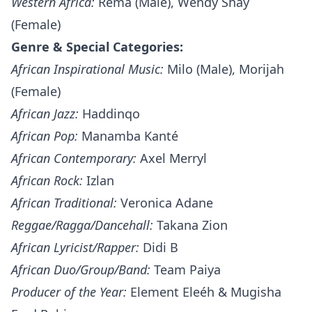
Western Africa:
Rema (Male), Wendy Shay
(Female)
Genre & Special Categories:
African Inspirational Music:
Milo (Male), Morijah
(Female)
African Jazz:
Haddinqo
African Pop:
Manamba Kanté
African Contemporary:
Axel Merryl
African Rock:
Izlan
African Traditional:
Veronica Adane
Reggae/Ragga/Dancehall:
Takana Zion
African Lyricist/Rapper:
Didi B
African Duo/Group/Band:
Team Paiya
Producer of the Year:
Element Eleéh & Mugisha