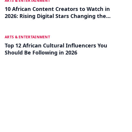
JUL 22
ARTS & ENTERTAINMENT
10 African Content Creators to Watch in
2026: Rising Digital Stars Changing the
Game
JUL 18
ARTS & ENTERTAINMENT
Top 12 African Cultural Influencers You
Should Be Following in 2026