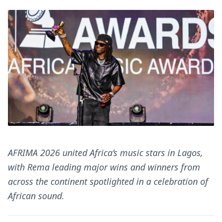
AFRIMA 2026 united Africa’s music stars in Lagos,
with Rema leading major wins and winners from
across the continent spotlighted in a celebration of
African sound.