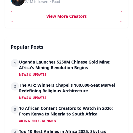
2.1M followers · Food
View More Creators
Popular Posts
Uganda Launches $250M Chinese Gold Mine:
1
Africa's Mining Revolution Begins
NEWS & UPDATES
The Ark: Winners Chapel's 100,000-Seat Marvel
2
Redefining Religious Architecture
NEWS & UPDATES
10 African Content Creators to Watch in 2026:
3
From Kenya to Nigeria to South Africa
ARTS & ENTERTAINMENT
Top 10 Best Airlines in Africa 2025: Skytrax
4