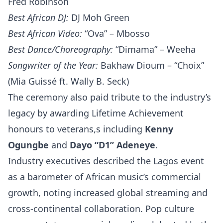
Fred Robinson
Best African DJ:
DJ Moh Green
Best African Video:
“Ova” – Mbosso
Best Dance/Choreography:
“Dimama” – Weeha
Songwriter of the Year:
Bakhaw Dioum – “Choix”
(Mia Guissé ft. Wally B. Seck)
The ceremony also paid tribute to the industry’s
legacy by awarding Lifetime Achievement
honours to veterans,s including
Kenny
Ogungbe
and
Dayo “D1” Adeneye
.
Industry executives described the Lagos event
as a barometer of African music’s commercial
growth, noting increased global streaming and
cross-continental collaboration. Pop culture