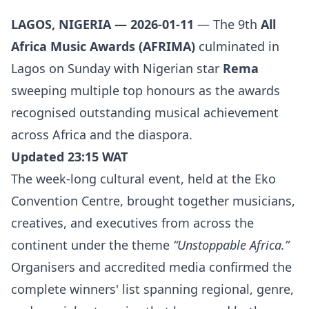
LAGOS, NIGERIA — 2026-01-11
— The 9th
All
Africa Music Awards (AFRIMA)
culminated in
Lagos on Sunday with Nigerian star
Rema
sweeping multiple top honours as the awards
recognised outstanding musical achievement
across Africa and the diaspora.
Updated 23:15 WAT
The week-long cultural event, held at the Eko
Convention Centre, brought together musicians,
creatives, and executives from across the
continent under the theme
“Unstoppable Africa.”
Organisers and accredited media confirmed the
complete winners' list spanning regional, genre,