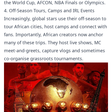
the World Cup, AFCON, NBA Finals or Olympics.
4. Off-Season Tours, Camps and IRL Events
Increasingly, global stars use their off-season to
tour African cities, host camps and connect with
fans. Importantly, African creators now anchor
many of these trips. They host live shows, MC
meet-and-greets, capture vlogs and sometimes
co-organise grassroots tournaments.