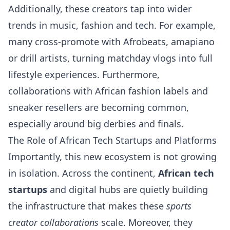
Additionally, these creators tap into wider
trends in music, fashion and tech. For example,
many cross-promote with Afrobeats, amapiano
or drill artists, turning matchday vlogs into full
lifestyle experiences. Furthermore,
collaborations with African fashion labels and
sneaker resellers are becoming common,
especially around big derbies and finals.
The Role of African Tech Startups and Platforms
Importantly, this new ecosystem is not growing
in isolation. Across the continent,
African tech
startups
and digital hubs are quietly building
the infrastructure that makes these
sports
creator collaborations
scale. Moreover, they