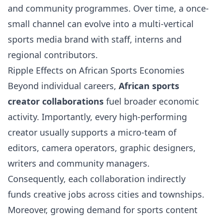
and community programmes. Over time, a once-
small channel can evolve into a multi-vertical
sports media brand with staff, interns and
regional contributors.
Ripple Effects on African Sports Economies
Beyond individual careers,
African sports
creator collaborations
fuel broader economic
activity. Importantly, every high-performing
creator usually supports a micro-team of
editors, camera operators, graphic designers,
writers and community managers.
Consequently, each collaboration indirectly
funds creative jobs across cities and townships.
Moreover, growing demand for sports content