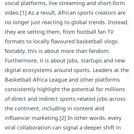
social platforms, live streaming and short-form
video.[1] As a result, African sports creators are
no longer just reacting to global trends. Instead,
they are setting them, from football fan TV
formats to locally flavoured basketball vlogs.
Notably, this is about more than fandom.
Furthermore, it is about jobs, startups and new
digital ecosystems around sports. Leaders at the
Basketball Africa League and other platforms
consistently highlight the potential for millions
of direct and indirect sports-related jobs across
the continent, including in content and
influencer marketing.[2] In other words, every
viral collaboration can signal a deeper shift in