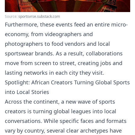
Source:
sportsvrse.substack.com
Furthermore, these events feed an entire micro-
economy, from videographers and
photographers to food vendors and local
sportswear brands. As a result, collaborations
move from screen to street, creating jobs and
lasting networks in each city they visit.
Spotlight: African Creators Turning Global Sports
into Local Stories
Across the continent, a new wave of sports
creators is turning global leagues into local
conversations. While specific faces and formats
vary by country, several clear archetypes have