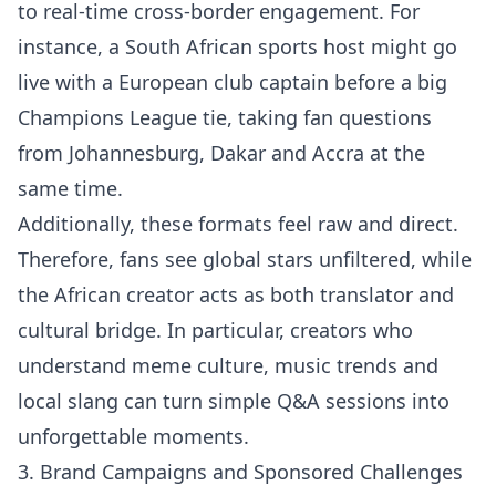
to real-time cross-border engagement. For
instance, a South African sports host might go
live with a European club captain before a big
Champions League tie, taking fan questions
from Johannesburg, Dakar and Accra at the
same time.
Additionally, these formats feel raw and direct.
Therefore, fans see global stars unfiltered, while
the African creator acts as both translator and
cultural bridge. In particular, creators who
understand meme culture, music trends and
local slang can turn simple Q&A sessions into
unforgettable moments.
3. Brand Campaigns and Sponsored Challenges