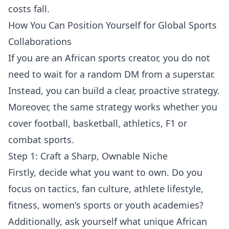
costs fall.
How You Can Position Yourself for Global Sports
Collaborations
If you are an African sports creator, you do not
need to wait for a random DM from a superstar.
Instead, you can build a clear, proactive strategy.
Moreover, the same strategy works whether you
cover football, basketball, athletics, F1 or
combat sports.
Step 1: Craft a Sharp, Ownable Niche
Firstly, decide what you want to own. Do you
focus on tactics, fan culture, athlete lifestyle,
fitness, women's sports or youth academies?
Additionally, ask yourself what unique African