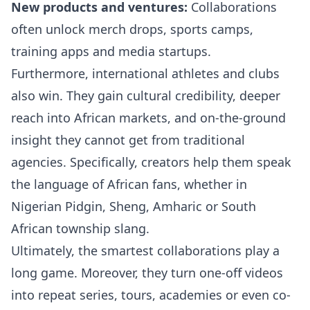
New products and ventures:
Collaborations
often unlock merch drops, sports camps,
training apps and media startups.
Furthermore, international athletes and clubs
also win. They gain cultural credibility, deeper
reach into African markets, and on-the-ground
insight they cannot get from traditional
agencies. Specifically, creators help them speak
the language of African fans, whether in
Nigerian Pidgin, Sheng, Amharic or South
African township slang.
Ultimately, the smartest collaborations play a
long game. Moreover, they turn one-off videos
into repeat series, tours, academies or even co-