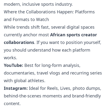
modern, inclusive sports industry.
Where the Collaborations Happen: Platforms
and Formats to Watch
While trends shift fast, several digital spaces
currently anchor most
African sports creator
collaborations
. If you want to position yourself,
you should understand how each platform
works.
YouTube:
Best for long-form analysis,
documentaries, travel vlogs and recurring series
with global athletes.
Instagram:
Ideal for Reels, Lives, photo dumps,
behind-the-scenes moments and brand-friendly
content.