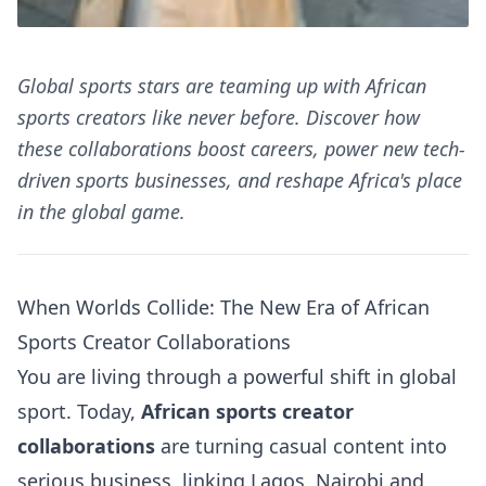
Global sports stars are teaming up with African
sports creators like never before. Discover how
these collaborations boost careers, power new tech-
driven sports businesses, and reshape Africa's place
in the global game.
When Worlds Collide: The New Era of African
Sports Creator Collaborations
You are living through a powerful shift in global
sport. Today,
African sports creator
collaborations
are turning casual content into
serious business, linking Lagos, Nairobi and