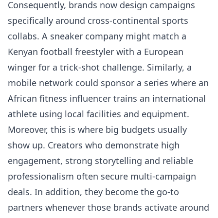
Consequently, brands now design campaigns
specifically around cross-continental sports
collabs. A sneaker company might match a
Kenyan football freestyler with a European
winger for a trick-shot challenge. Similarly, a
mobile network could sponsor a series where an
African fitness influencer trains an international
athlete using local facilities and equipment.
Moreover, this is where big budgets usually
show up. Creators who demonstrate high
engagement, strong storytelling and reliable
professionalism often secure multi-campaign
deals. In addition, they become the go-to
partners whenever those brands activate around