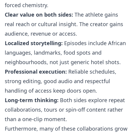
forced chemistry.
Clear value on both sides:
The athlete gains
real reach or cultural insight. The creator gains
audience, revenue or access.
Localized storytelling:
Episodes include African
languages, landmarks, food spots and
neighbourhoods, not just generic hotel shots.
Professional execution:
Reliable schedules,
strong editing, good audio and respectful
handling of access keep doors open.
Long-term thinking:
Both sides explore repeat
collaborations, tours or spin-off content rather
than a one-clip moment.
Furthermore, many of these collaborations grow