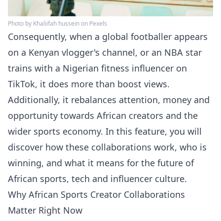
Photo by Khaliifah hussein on Pexels
Consequently, when a global footballer appears
on a Kenyan vlogger's channel, or an NBA star
trains with a Nigerian fitness influencer on
TikTok, it does more than boost views.
Additionally, it rebalances attention, money and
opportunity towards African creators and the
wider sports economy. In this feature, you will
discover how these collaborations work, who is
winning, and what it means for the future of
African sports, tech and influencer culture.
Why African Sports Creator Collaborations
Matter Right Now