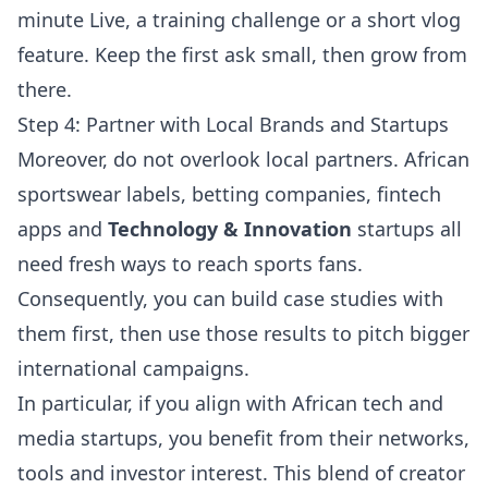
minute Live, a training challenge or a short vlog
feature. Keep the first ask small, then grow from
there.
Step 4: Partner with Local Brands and Startups
Moreover, do not overlook local partners. African
sportswear labels, betting companies, fintech
apps and
Technology & Innovation
startups all
need fresh ways to reach sports fans.
Consequently, you can build case studies with
them first, then use those results to pitch bigger
international campaigns.
In particular, if you align with African tech and
media startups, you benefit from their networks,
tools and investor interest. This blend of creator