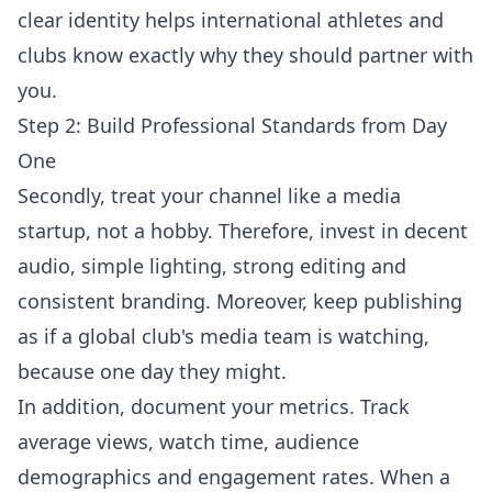
clear identity helps international athletes and
clubs know exactly why they should partner with
you.
Step 2: Build Professional Standards from Day
One
Secondly, treat your channel like a media
startup, not a hobby. Therefore, invest in decent
audio, simple lighting, strong editing and
consistent branding. Moreover, keep publishing
as if a global club's media team is watching,
because one day they might.
In addition, document your metrics. Track
average views, watch time, audience
demographics and engagement rates. When a