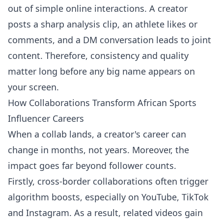
out of simple online interactions. A creator
posts a sharp analysis clip, an athlete likes or
comments, and a DM conversation leads to joint
content. Therefore, consistency and quality
matter long before any big name appears on
your screen.
How Collaborations Transform African Sports
Influencer Careers
When a collab lands, a creator's career can
change in months, not years. Moreover, the
impact goes far beyond follower counts.
Firstly, cross-border collaborations often trigger
algorithm boosts, especially on YouTube, TikTok
and Instagram. As a result, related videos gain