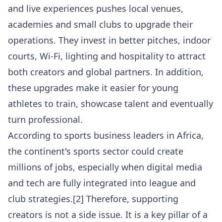
and live experiences pushes local venues,
academies and small clubs to upgrade their
operations. They invest in better pitches, indoor
courts, Wi-Fi, lighting and hospitality to attract
both creators and global partners. In addition,
these upgrades make it easier for young
athletes to train, showcase talent and eventually
turn professional.
According to sports business leaders in Africa,
the continent's sports sector could create
millions of jobs, especially when digital media
and tech are fully integrated into league and
club strategies.[2] Therefore, supporting
creators is not a side issue. It is a key pillar of a