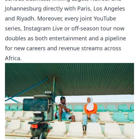
Johannesburg directly with Paris, Los Angeles
and Riyadh. Moreover, every joint YouTube
series, Instagram Live or off-season tour now
doubles as both entertainment and a pipeline
for new careers and revenue streams across
Africa.