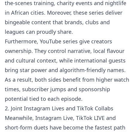
the-scenes training, charity events and nightlife
in African cities. Moreover, these series deliver
bingeable content that brands, clubs and
leagues can proudly share.
Furthermore, YouTube series give creators
ownership. They control narrative, local flavour
and cultural context, while international guests
bring star power and algorithm-friendly names.
As a result, both sides benefit from higher watch
times, subscriber jumps and sponsorship
potential tied to each episode.
2. Joint Instagram Lives and TikTok Collabs
Meanwhile, Instagram Live, TikTok LIVE and
short-form duets have become the fastest path