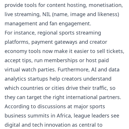
provide tools for content hosting, monetisation,
live streaming, NIL (name, image and likeness)
management and fan engagement.
For instance, regional sports streaming
platforms, payment gateways and creator
economy tools now make it easier to sell tickets,
accept tips, run memberships or host paid
virtual watch parties. Furthermore, AI and data
analytics startups help creators understand
which countries or cities drive their traffic, so
they can target the right international partners.
According to discussions at major sports
business summits in Africa, league leaders see
digital and tech innovation as central to