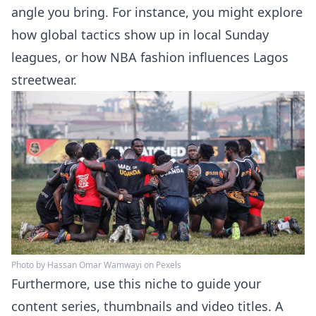
angle you bring. For instance, you might explore
how global tactics show up in local Sunday
leagues, or how NBA fashion influences Lagos
streetwear.
Photo by Hassan Omar Wamwayi on Pexels
Furthermore, use this niche to guide your
content series, thumbnails and video titles. A