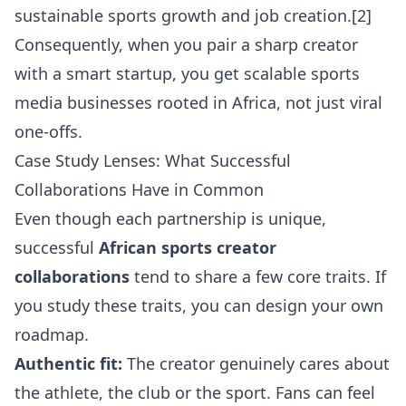
sustainable sports growth and job creation.[2]
Consequently, when you pair a sharp creator
with a smart startup, you get scalable sports
media businesses rooted in Africa, not just viral
one-offs.
Case Study Lenses: What Successful
Collaborations Have in Common
Even though each partnership is unique,
successful
African sports creator
collaborations
tend to share a few core traits. If
you study these traits, you can design your own
roadmap.
Authentic fit:
The creator genuinely cares about
the athlete, the club or the sport. Fans can feel