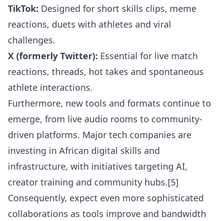
TikTok:
Designed for short skills clips, meme
reactions, duets with athletes and viral
challenges.
X (formerly Twitter):
Essential for live match
reactions, threads, hot takes and spontaneous
athlete interactions.
Furthermore, new tools and formats continue to
emerge, from live audio rooms to community-
driven platforms. Major tech companies are
investing in African digital skills and
infrastructure, with initiatives targeting AI,
creator training and community hubs.[5]
Consequently, expect even more sophisticated
collaborations as tools improve and bandwidth