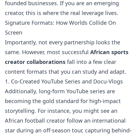
founded businesses. If you are an emerging
creator, this is where the real leverage lives.
Signature Formats: How Worlds Collide On
Screen
Importantly, not every partnership looks the
same. However, most successful
African sports
creator collaborations
fall into a few clear
content formats that you can study and adapt.
1. Co-Created YouTube Series and Docu-Vlogs
Additionally, long-form YouTube series are
becoming the gold standard for high-impact
storytelling. For instance, you might see an
African football creator follow an international
star during an off-season tour, capturing behind-