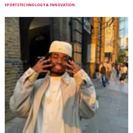
SPORTS
TECHNOLOGY & INNOVATION