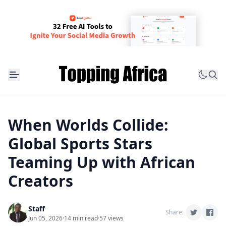
When Worlds Collide:
Global Sports Stars
Teaming Up with African
Creators
Staff
Share:
Jun 05, 2026
·
14 min read
·
57 views