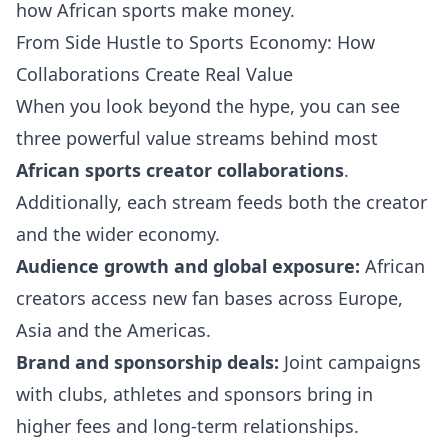
how African sports make money.
From Side Hustle to Sports Economy: How
Collaborations Create Real Value
When you look beyond the hype, you can see
three powerful value streams behind most
African sports creator collaborations
.
Additionally, each stream feeds both the creator
and the wider economy.
Audience growth and global exposure:
African
creators access new fan bases across Europe,
Asia and the Americas.
Brand and sponsorship deals:
Joint campaigns
with clubs, athletes and sponsors bring in
higher fees and long-term relationships.