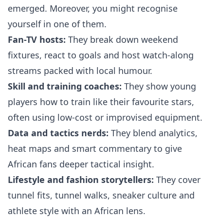
emerged. Moreover, you might recognise
yourself in one of them.
Fan-TV hosts:
They break down weekend
fixtures, react to goals and host watch-along
streams packed with local humour.
Skill and training coaches:
They show young
players how to train like their favourite stars,
often using low-cost or improvised equipment.
Data and tactics nerds:
They blend analytics,
heat maps and smart commentary to give
African fans deeper tactical insight.
Lifestyle and fashion storytellers:
They cover
tunnel fits, tunnel walks, sneaker culture and
athlete style with an African lens.