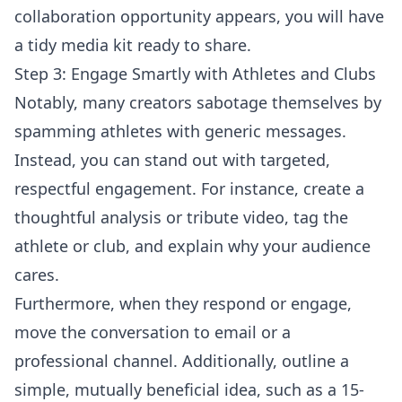
collaboration opportunity appears, you will have
a tidy media kit ready to share.
Step 3: Engage Smartly with Athletes and Clubs
Notably, many creators sabotage themselves by
spamming athletes with generic messages.
Instead, you can stand out with targeted,
respectful engagement. For instance, create a
thoughtful analysis or tribute video, tag the
athlete or club, and explain why your audience
cares.
Furthermore, when they respond or engage,
move the conversation to email or a
professional channel. Additionally, outline a
simple, mutually beneficial idea, such as a 15-