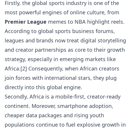
Firstly, the global sports industry is one of the
most powerful engines of online culture, from
Premier League
memes to NBA highlight reels.
According to global sports business forums,
leagues and brands now treat digital storytelling
and creator partnerships as core to their growth
strategy, especially in emerging markets like
Africa.[2] Consequently, when African creators
join forces with international stars, they plug
directly into this global engine.
Secondly, Africa is a mobile-first, creator-ready
continent. Moreover, smartphone adoption,
cheaper data packages and rising youth
populations continue to fuel explosive growth in