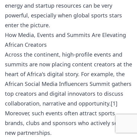
energy and startup resources can be very
powerful, especially when global sports stars
enter the picture.
How Media, Events and Summits Are Elevating
African Creators
Across the continent, high-profile events and
summits are now placing content creators at the
heart of Africa's digital story. For example, the
African Social Media Influencers Summit gathers
top creators and digital innovators to discuss
collaboration, narrative and opportunity.[1]
Moreover, such events often attract sports
brands, clubs and sponsors who actively seek
new partnerships.