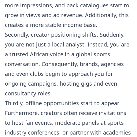
more impressions, and back catalogues start to
grow in views and ad revenue. Additionally, this
creates a more stable income base.
Secondly, creator positioning shifts. Suddenly,
you are not just a local analyst. Instead, you are
a trusted African voice in a global sports
conversation. Consequently, brands, agencies
and even clubs begin to approach you for
ongoing campaigns, hosting gigs and even
consultancy roles.
Thirdly, offline opportunities start to appear.
Furthermore, creators often receive invitations
to host fan events, moderate panels at sports
industry conferences, or partner with academies