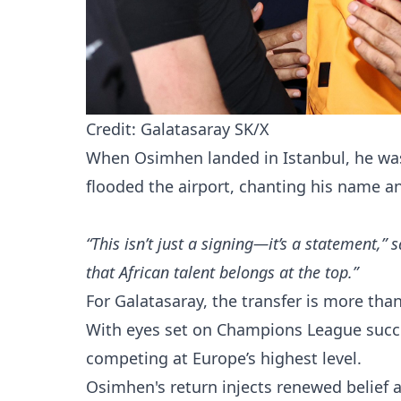
Credit: Galatasaray SK/X
When Osimhen landed in Istanbul, he was
flooded the airport, chanting his name a
“This isn’t just a signing—it’s a statement,”
that African talent belongs at the top.”
For Galatasaray, the transfer is more than
With eyes set on Champions League succe
competing at Europe’s highest level.
Osimhen's return injects renewed belief a