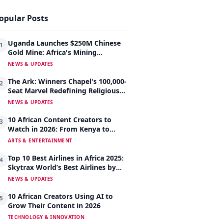
opular Posts
Uganda Launches $250M Chinese
1
Gold Mine: Africa's Mining
Revolution Begins
NEWS & UPDATES
The Ark: Winners Chapel's 100,000-
2
Seat Marvel Redefining Religious
Architecture
NEWS & UPDATES
10 African Content Creators to
3
Watch in 2026: From Kenya to
Nigeria to South Africa
ARTS & ENTERTAINMENT
Top 10 Best Airlines in Africa 2025:
4
Skytrax World’s Best Airlines by
Region
NEWS & UPDATES
10 African Creators Using AI to
5
Grow Their Content in 2026
TECHNOLOGY & INNOVATION