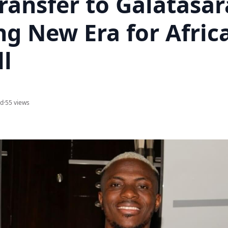
ransfer to Galatasar
ng New Era for Afric
ll
ad
·
55 views