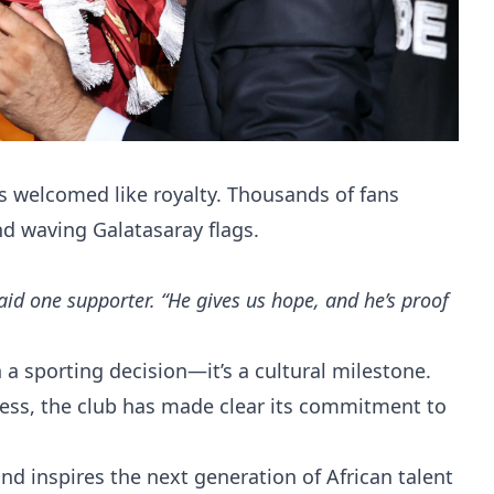
 welcomed like royalty. Thousands of fans
nd waving Galatasaray flags.
 said one supporter. “He gives us hope, and he’s proof
 a sporting decision—it’s a cultural milestone.
ss, the club has made clear its commitment to
nd inspires the next generation of African talent