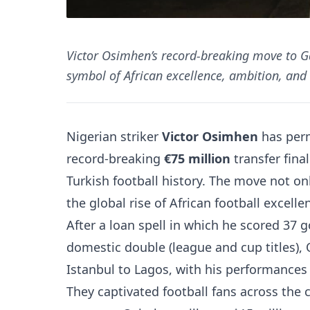
Victor Osimhen’s record-breaking move to Ga
symbol of African excellence, ambition, and 
Nigerian striker
Victor Osimhen
has perm
record-breaking
€75 million
transfer fina
Turkish football history. The move not o
the global rise of African football excelle
After a loan spell in which he scored 37 
domestic double (league and cup titles),
Istanbul to Lagos, with his performances
They captivated football fans across the