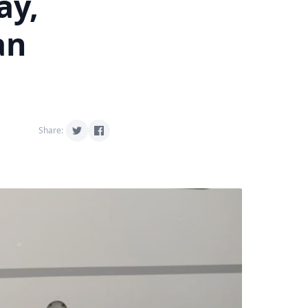
ay,
an
Share: