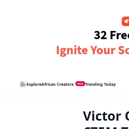
Explore
African Creators
Trending Today
NEW
Victor