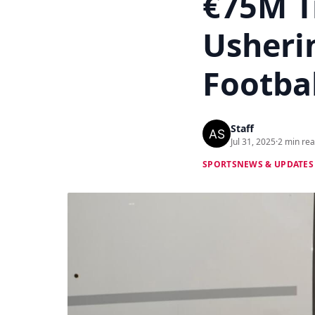
€75M T
Usheri
Footba
Staff
Jul 31, 2025
·
2 min re
SPORTS
NEWS & UPDATES