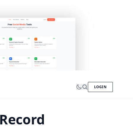
LOGIN
 Record