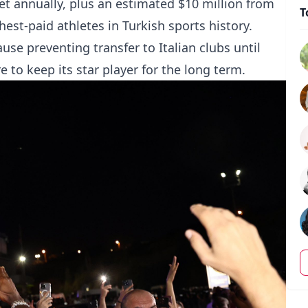
et annually, plus an estimated $10 million from
T
est-paid athletes in Turkish sports history.
use preventing transfer to Italian clubs until
e to keep its star player for the long term.