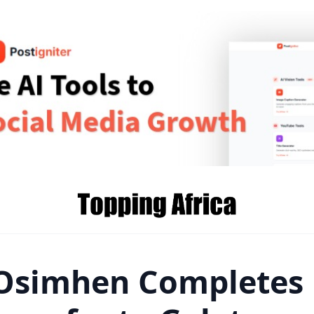
 Osimhen Completes