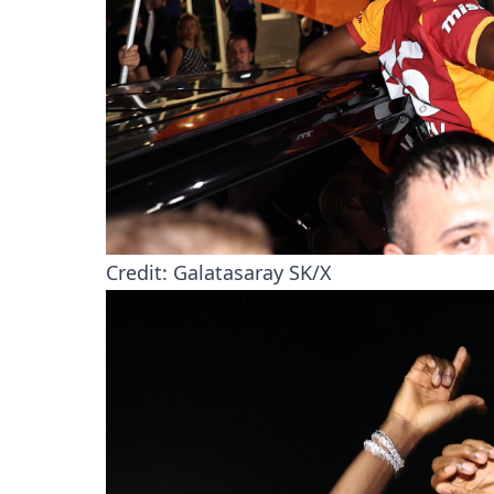
Credit: Galatasaray SK/X