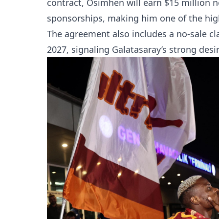
contract, Osimhen will earn $15 million n
sponsorships, making him one of the high
The agreement also includes a no-sale cla
2027, signaling Galatasaray’s strong desir