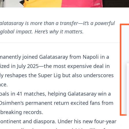
latasaray is more than a transfer—it’s a powerful
global impact. Here’s why it matters.
anently joined Galatasaray from Napoli in a
lized in July 2025—the most expensive deal in
nly reshapes the Super Lig but also underscores
nce.
goals in 41 matches, helping Galatasaray win a
 Osimhen's permanent return excited fans from
 breaking records.
 continent and diaspora. Under his new four-year