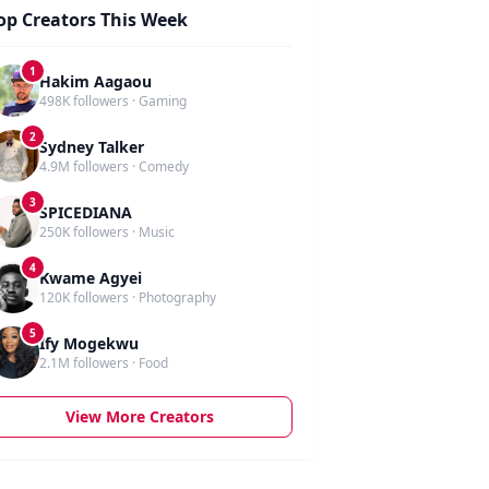
op Creators This Week
1
Hakim Aagaou
498K followers · Gaming
2
Sydney Talker
4.9M followers · Comedy
3
SPICEDIANA
250K followers · Music
4
Kwame Agyei
120K followers · Photography
5
Ify Mogekwu
2.1M followers · Food
View More Creators