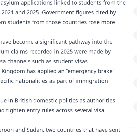
asylum applications linked to students from the
n 2021 and 2025. Government figures cited by
rom students from those countries rose more
s have become a significant pathway into the
ylum claims recorded in 2025 were made by
isa channels such as student visas.
d Kingdom has applied an “emergency brake”
ecific nationalities as part of immigration
e in British domestic politics as authorities
 tighten entry rules across several visa
ameroon and Sudan, two countries that have sent