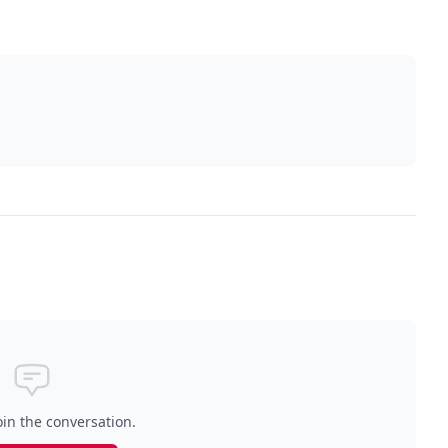
oin the conversation.