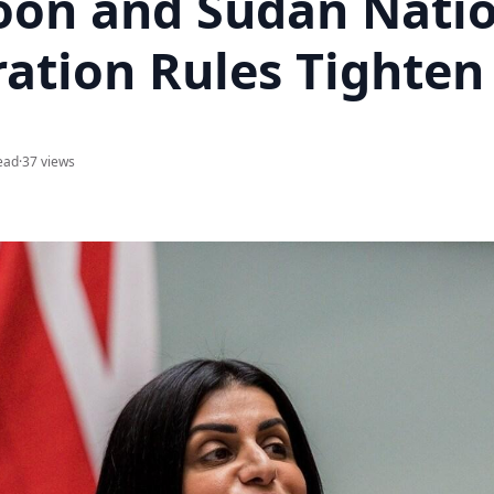
on and Sudan Natio
ation Rules Tighten
ead
·
37 views