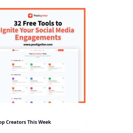
op Creators This Week