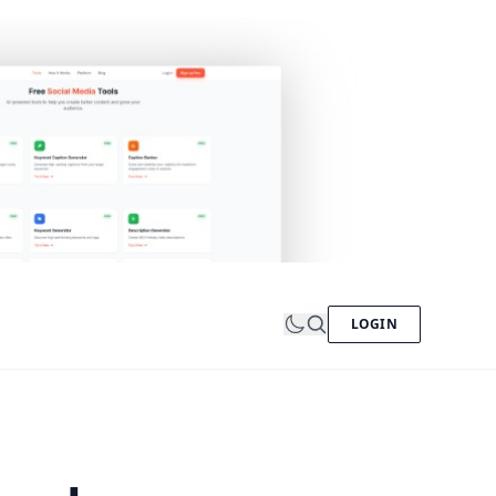
LOGIN