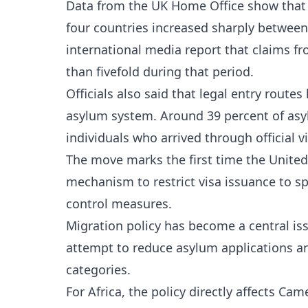
Data from the UK Home Office show that 
four countries increased sharply betwee
international media report that claims f
than fivefold during that period.
Officials also said that legal entry route
asylum system. Around 39 percent of as
individuals who arrived through official v
The move marks the first time the Unite
mechanism to restrict visa issuance to sp
control measures.
Migration policy has become a central issu
attempt to reduce asylum applications and
categories.
For Africa, the policy directly affects C