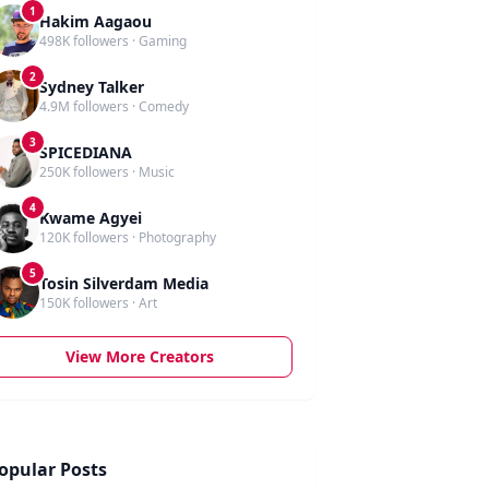
1
Hakim Aagaou
498K followers · Gaming
2
Sydney Talker
4.9M followers · Comedy
3
SPICEDIANA
250K followers · Music
4
Kwame Agyei
120K followers · Photography
5
Tosin Silverdam Media
150K followers · Art
View More Creators
opular Posts