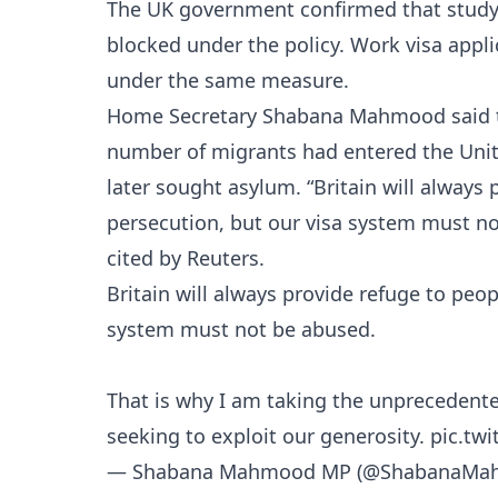
The UK government confirmed that study vi
blocked under the policy. Work visa appli
under the same measure.
Home Secretary Shabana Mahmood said th
number of migrants had entered the Uni
later sought asylum. “Britain will always
persecution, but our visa system must n
cited by Reuters.
Britain will always provide refuge to peo
system must not be abused.
That is why I am taking the unprecedented
seeking to exploit our generosity.
pic.tw
— Shabana Mahmood MP (@ShabanaMa