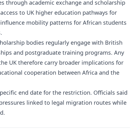
ades through academic exchange and scholarship
access to UK higher education pathways for
influence mobility patterns for African students
.
holarship bodies regularly engage with British
rships and postgraduate training programs. Any
 the UK therefore carry broader implications for
ducational cooperation between Africa and the
ific end date for the restriction. Officials said
pressures linked to legal migration routes while
d.