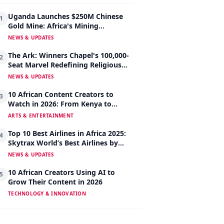
Uganda Launches $250M Chinese
1
Gold Mine: Africa's Mining
Revolution Begins
NEWS & UPDATES
The Ark: Winners Chapel's 100,000-
2
Seat Marvel Redefining Religious
Architecture
NEWS & UPDATES
10 African Content Creators to
3
Watch in 2026: From Kenya to
Nigeria to South Africa
ARTS & ENTERTAINMENT
Top 10 Best Airlines in Africa 2025:
4
Skytrax World’s Best Airlines by
Region
NEWS & UPDATES
10 African Creators Using AI to
5
Grow Their Content in 2026
TECHNOLOGY & INNOVATION