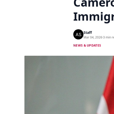
Camero
Immigr
Staff
Mar 04, 2026
·
3 min r
NEWS & UPDATES