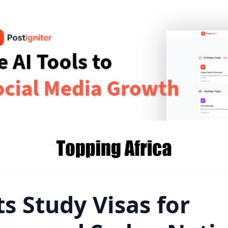
s Study Visas for