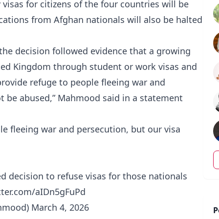
sas for citizens of the four countries will be
cations from Afghan nationals will also be halted
e decision followed evidence that a growing
ted Kingdom through student or work visas and
 provide refuge to people fleeing war and
ot be abused,” Mahmood said in a statement
ple fleeing war and persecution, but our visa
 decision to refuse visas for those nationals
itter.com/aIDn5gFuPd
hmood)
March 4, 2026
P