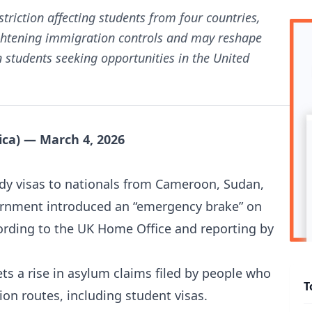
triction affecting students from four countries,
tightening immigration controls and may reshape
 students seeking opportunities in the United
ca) — March 4, 2026
udy visas to nationals from Cameroon, Sudan,
ernment introduced an “emergency brake” on
cording to the UK Home Office and reporting by
ets a rise in asylum claims filed by people who
T
on routes, including student visas.