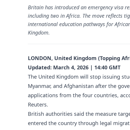
Britain has introduced an emergency visa res
including two in Africa. The move reflects 
international education pathways for African
Kingdom.
LONDON, United Kingdom (Topping Afri
Updated: March 4, 2026 | 14:40 GMT
The United Kingdom will stop issuing st
Myanmar, and Afghanistan after the gov
applications from the four countries, ac
Reuters.
British authorities said the measure targ
entered the country through legal migrati