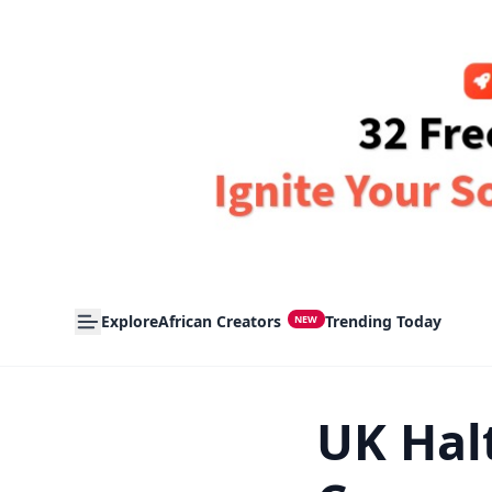
Explore
African Creators
Trending Today
NEW
UK Halt