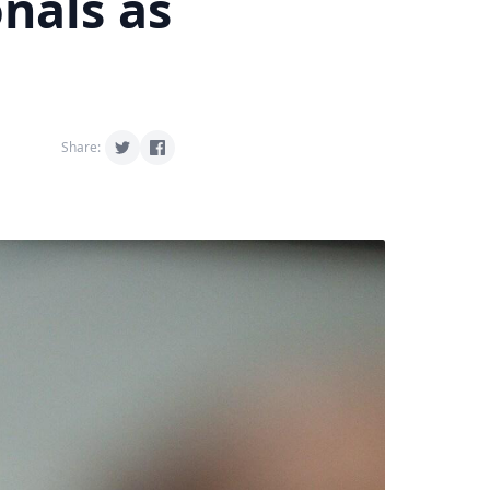
nals as
Share: