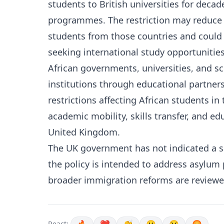
students to British universities for dec
programmes. The restriction may reduce 
students from those countries and could 
seeking international study opportunities
African governments, universities, and sc
institutions through educational partne
restrictions affecting African students in
academic mobility, skills transfer, and e
United Kingdom.
The UK government has not indicated a spec
the policy is intended to address asylum 
broader immigration reforms are reviewe
React: