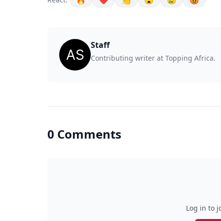
🔥
❤️
👏
😮
😢
😡
Staff
Contributing writer at Topping Africa.
0 Comments
Log in to j