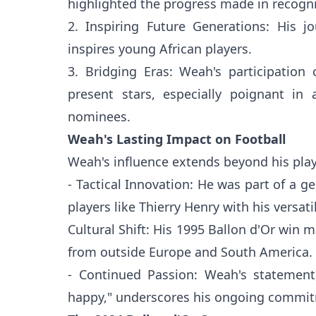
highlighted the progress made in recogniz
2. Inspiring Future Generations: His j
inspires young African players.
3. Bridging Eras: Weah's participation 
present stars, especially poignant i
nominees.
Weah's Lasting Impact on Football
Weah's influence extends beyond his play
- Tactical Innovation: He was part of a ge
players like Thierry Henry with his versatil
Cultural Shift: His 1995 Ballon d'Or win m
from outside Europe and South America.
- Continued Passion: Weah's statement
happy," underscores his ongoing commit