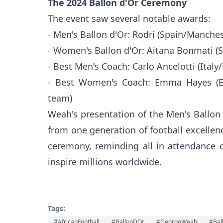
The 2024 Ballon d'Or Ceremony
The event saw several notable awards:
- Men's Ballon d'Or: Rodri (Spain/Manches
- Women's Ballon d'Or: Aitana Bonmati (
- Best Men's Coach: Carlo Ancelotti (Italy
- Best Women's Coach: Emma Hayes (E
team)
Weah's presentation of the Men's Ballon 
from one generation of football excellen
ceremony, reminding all in attendance 
inspire millions worldwide.
Tags:
#AfricanFootball
#BallonDOr
#GeorgeWeah
#Bal