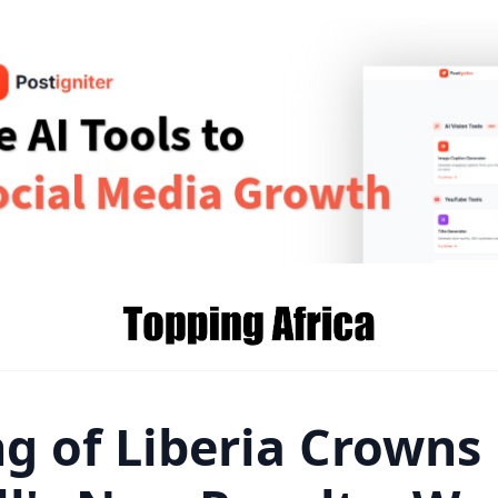
g of Liberia Crowns