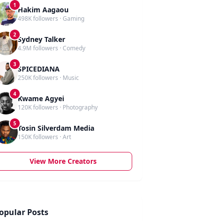
1
Hakim Aagaou
498K followers · Gaming
2
Sydney Talker
4.9M followers · Comedy
3
SPICEDIANA
250K followers · Music
4
Kwame Agyei
120K followers · Photography
5
Tosin Silverdam Media
150K followers · Art
View More Creators
opular Posts