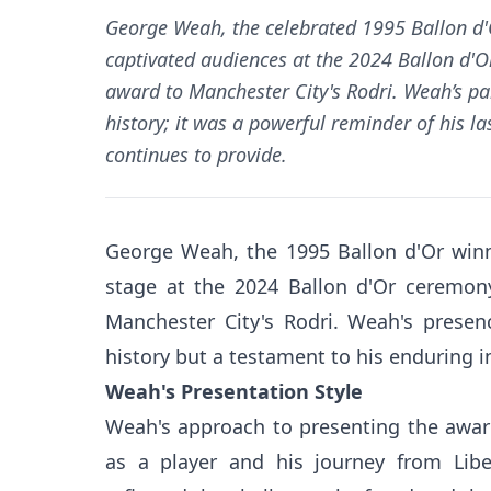
George Weah, the celebrated 1995 Ballon d'
captivated audiences at the 2024 Ballon d'
award to Manchester City's Rodri. Weah’s pa
history; it was a powerful reminder of his l
continues to provide.
George Weah, the 1995 Ballon d'Or winn
stage at the 2024 Ballon d'Or ceremony
Manchester City's Rodri. Weah's presen
history but a testament to his enduring i
Weah's Presentation Style
Weah's approach to presenting the awar
as a player and his journey from Libe