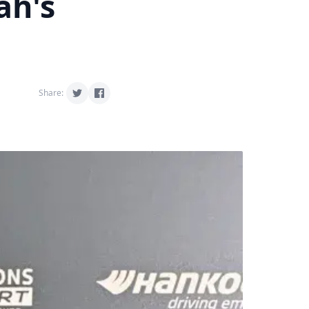
ah's
Share: