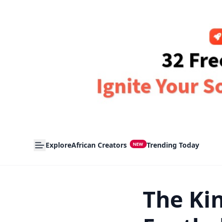
Explore
African Creators
Trending Today
NEW
The Kin