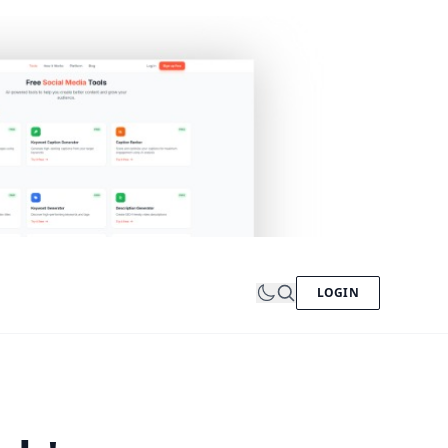
LOGIN