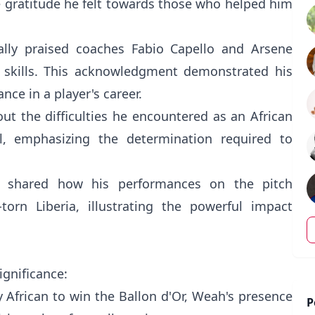
e gratitude he felt towards those who helped him
lly praised coaches Fabio Capello and Arsene
s skills. This acknowledgment demonstrated his
ce in a player's career.
ut the difficulties he encountered as an African
l, emphasizing the determination required to
h shared how his performances on the pitch
orn Liberia, illustrating the powerful impact
ignificance:
ly African to win the Ballon d'Or, Weah's presence
P