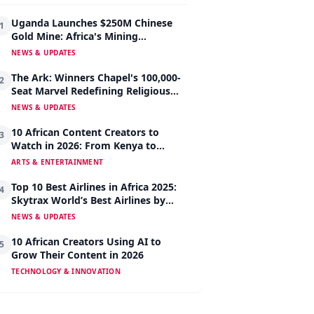
Uganda Launches $250M Chinese
1
Gold Mine: Africa's Mining
Revolution Begins
NEWS & UPDATES
The Ark: Winners Chapel's 100,000-
2
Seat Marvel Redefining Religious
Architecture
NEWS & UPDATES
10 African Content Creators to
3
Watch in 2026: From Kenya to
Nigeria to South Africa
ARTS & ENTERTAINMENT
Top 10 Best Airlines in Africa 2025:
4
Skytrax World’s Best Airlines by
Region
NEWS & UPDATES
10 African Creators Using AI to
5
Grow Their Content in 2026
TECHNOLOGY & INNOVATION