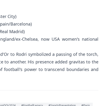
ter City)
Spain/Barcelona)
/Real Madrid)
ngland/ex-Chelsea, now USA women's national
d'Or to Rodri symbolized a passing of the torch,
ce to another. His presence added gravitas to the
of football's power to transcend boundaries and
lonDOr2024
#FootballLegacy
#SportsPresentation
#Paris