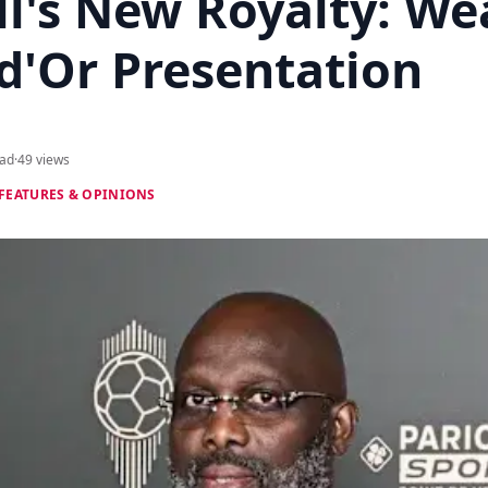
ll's New Royalty: We
d'Or Presentation
ead
·
49 views
FEATURES & OPINIONS