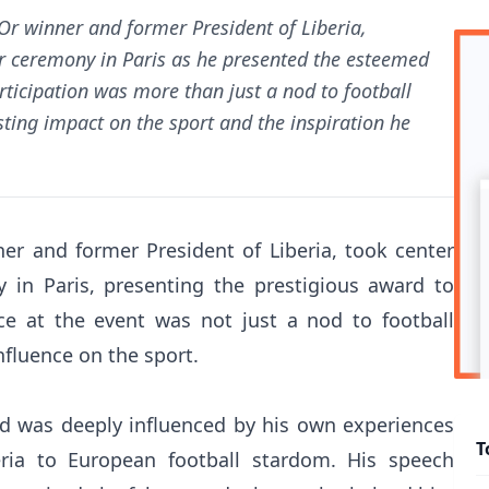
Or winner and former President of Liberia,
Or ceremony in Paris as he presented the esteemed
rticipation was more than just a nod to football
asting impact on the sport and the inspiration he
er and former President of Liberia, took center
 in Paris, presenting the prestigious award to
ce at the event was not just a nod to football
nfluence on the sport.
d was deeply influenced by his own experiences
T
ria to European football stardom. His speech