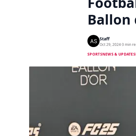
Footba
Ballon 
Staff
Oct 29, 2024
·
3 min r
SPORTS
NEWS & UPDATES