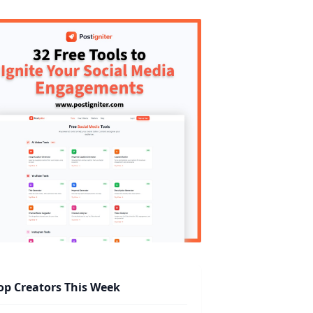
op Creators This Week