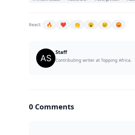
🔥
❤️
👏
😮
😢
😡
React:
Staff
Contributing writer at Topping Africa.
0 Comments