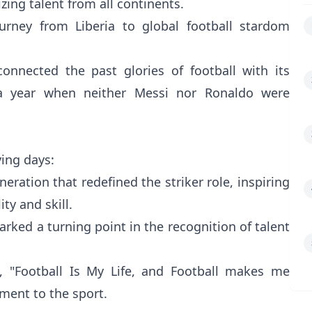
ing talent from all continents.
ourney from Liberia to global football stardom
connected the past glories of football with its
n a year when neither Messi nor Ronaldo were
ing days:
neration that redefined the striker role, inspiring
ity and skill.
arked a turning point in the recognition of talent
, "Football Is My Life, and Football makes me
ment to the sport.