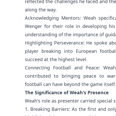
reflected the challenges he faced and th
along the way.
Acknowledging Mentors: Weah specifica
Wenger for their role in developing hi
understanding of the importance of guidan
Highlighting Perseverance: He spoke abo
player breaking into European footbal
succeed at the highest level.
Connecting Football and Peace: Wea
contributed to bringing peace to war-t
football can have beyond the game itself.
The Significance of Weah's Presence
Weah's role as presenter carried special s
1. Breaking Barriers: As the first and on