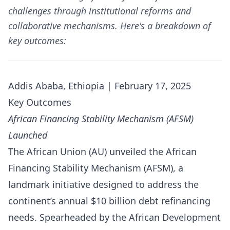
challenges through institutional reforms and
collaborative mechanisms. Here's a breakdown of
key outcomes:
Addis Ababa, Ethiopia | February 17, 2025
Key Outcomes
African Financing Stability Mechanism (AFSM)
Launched
The African Union (AU) unveiled the African
Financing Stability Mechanism (AFSM), a
landmark initiative designed to address the
continent’s annual $10 billion debt refinancing
needs. Spearheaded by the African Development