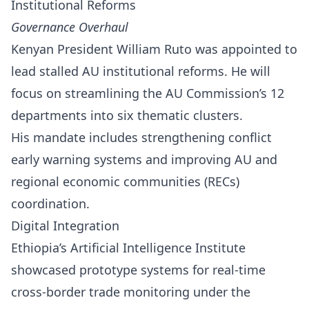
Institutional Reforms
Governance Overhaul
Kenyan President William Ruto was appointed to
lead stalled AU institutional reforms. He will
focus on streamlining the AU Commission’s 12
departments into six thematic clusters.
His mandate includes strengthening conflict
early warning systems and improving AU and
regional economic communities (RECs)
coordination.
Digital Integration
Ethiopia’s Artificial Intelligence Institute
showcased prototype systems for real-time
cross-border trade monitoring under the