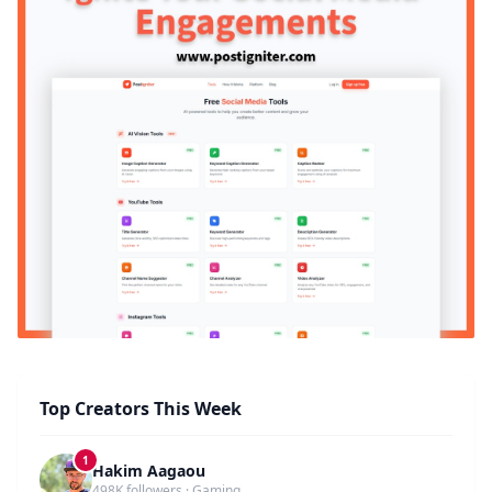
Top Creators This Week
1
Hakim Aagaou
498K followers · Gaming