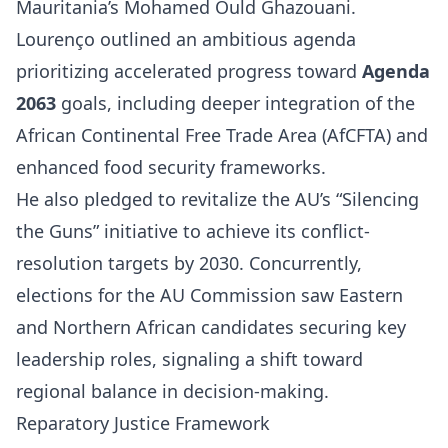
Mauritania’s Mohamed Ould Ghazouani.
Lourenço outlined an ambitious agenda
prioritizing accelerated progress toward
Agenda
2063
goals, including deeper integration of the
African Continental Free Trade Area (AfCFTA) and
enhanced food security frameworks.
He also pledged to revitalize the AU’s “Silencing
the Guns” initiative to achieve its conflict-
resolution targets by 2030. Concurrently,
elections for the AU Commission saw Eastern
and Northern African candidates securing key
leadership roles, signaling a shift toward
regional balance in decision-making.
Reparatory Justice Framework