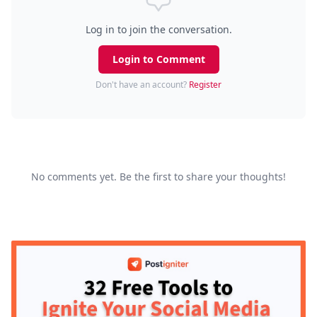
Log in to join the conversation.
Login to Comment
Don't have an account?
Register
No comments yet. Be the first to share your thoughts!