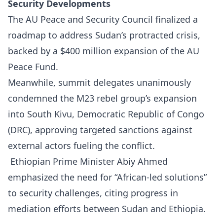
Security Developments
The AU Peace and Security Council finalized a
roadmap to address Sudan’s protracted crisis,
backed by a $400 million expansion of the AU
Peace Fund.
Meanwhile, summit delegates unanimously
condemned the M23 rebel group’s expansion
into South Kivu, Democratic Republic of Congo
(DRC), approving targeted sanctions against
external actors fueling the conflict.
Ethiopian Prime Minister Abiy Ahmed
emphasized the need for “African-led solutions”
to security challenges, citing progress in
mediation efforts between Sudan and Ethiopia.