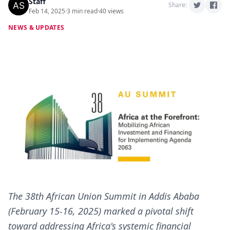
Staff
Share:
Feb 14, 2025
·
3 min read
·
40 views
NEWS & UPDATES
The 38th African Union Summit in Addis Ababa
(February 15-16, 2025) marked a pivotal shift
toward addressing Africa's systemic financial