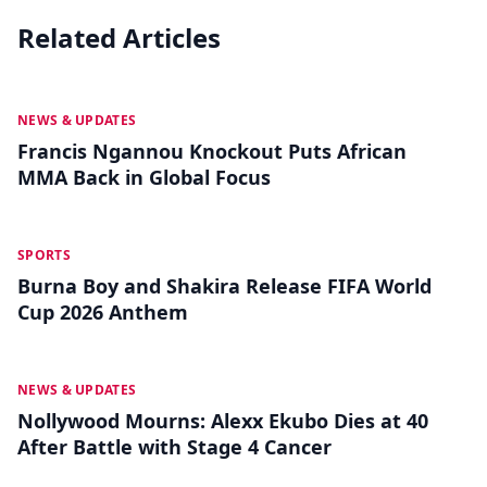
Related Articles
MAY 19
NEWS & UPDATES
Francis Ngannou Knockout Puts African
MMA Back in Global Focus
MAY 18
SPORTS
Burna Boy and Shakira Release FIFA World
Cup 2026 Anthem
MAY 13
NEWS & UPDATES
Nollywood Mourns: Alexx Ekubo Dies at 40
After Battle with Stage 4 Cancer