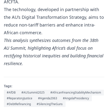
AfCFTA.
The technology, developed in partnership with
the AU’s Digital Transformation Strategy, aims to
reduce non-tariff barriers and enhance intra-
African commerce.
This analysis synthesizes outcomes from the 38th
AU Summit, highlighting Africa’s dual focus on
rectifying historical inequities and building financial
resilience.
Tags:
#AfDB
#AUSummit2025
#AfricanFinancingStabilityMechanism
#ReparatoryJustice
#Agenda2063
#AngolaPresidency
#DebtRefinancing
#SilencingTheGuns