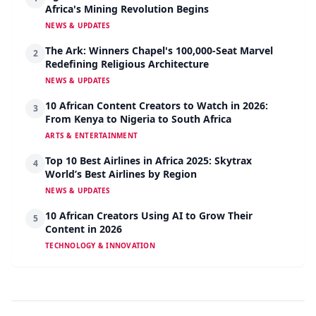
Africa's Mining Revolution Begins
NEWS & UPDATES
The Ark: Winners Chapel's 100,000-Seat Marvel
2
Redefining Religious Architecture
NEWS & UPDATES
10 African Content Creators to Watch in 2026:
3
From Kenya to Nigeria to South Africa
ARTS & ENTERTAINMENT
Top 10 Best Airlines in Africa 2025: Skytrax
4
World’s Best Airlines by Region
NEWS & UPDATES
10 African Creators Using AI to Grow Their
5
Content in 2026
TECHNOLOGY & INNOVATION