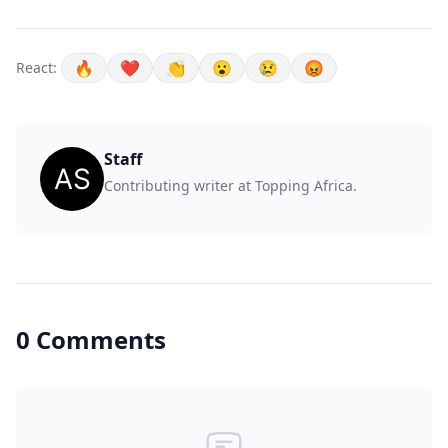
🔥
❤️
👏
😮
😢
😡
React:
Staff
Contributing writer at Topping Africa.
0 Comments