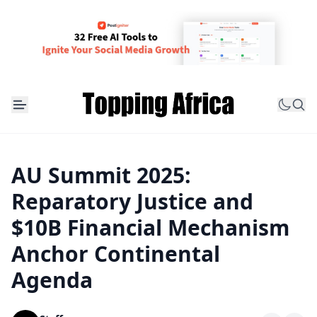
AU Summit 2025:
Reparatory Justice and
$10B Financial Mechanism
Anchor Continental
Agenda