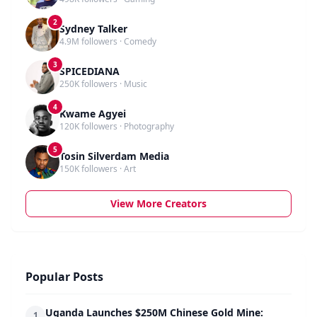
2
Sydney Talker
4.9M followers · Comedy
3
SPICEDIANA
250K followers · Music
4
Kwame Agyei
120K followers · Photography
5
Tosin Silverdam Media
150K followers · Art
View More Creators
Popular Posts
Uganda Launches $250M Chinese Gold Mine:
1