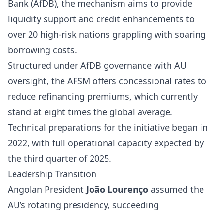
Bank (AfDB), the mechanism aims to provide
liquidity support and credit enhancements to
over 20 high-risk nations grappling with soaring
borrowing costs.
Structured under AfDB governance with AU
oversight, the AFSM offers concessional rates to
reduce refinancing premiums, which currently
stand at eight times the global average.
Technical preparations for the initiative began in
2022, with full operational capacity expected by
the third quarter of 2025.
Leadership Transition
Angolan President
João Lourenço
assumed the
AU’s rotating presidency, succeeding