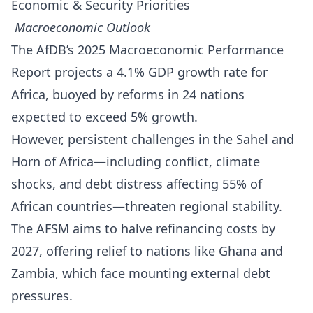
Economic & Security Priorities
Macroeconomic Outlook
The AfDB’s 2025 Macroeconomic Performance
Report projects a 4.1% GDP growth rate for
Africa, buoyed by reforms in 24 nations
expected to exceed 5% growth.
However, persistent challenges in the Sahel and
Horn of Africa—including conflict, climate
shocks, and debt distress affecting 55% of
African countries—threaten regional stability.
The AFSM aims to halve refinancing costs by
2027, offering relief to nations like Ghana and
Zambia, which face mounting external debt
pressures.