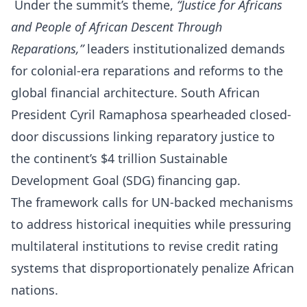
Under the summit’s theme,
“Justice for Africans
and People of African Descent Through
Reparations,”
leaders institutionalized demands
for colonial-era reparations and reforms to the
global financial architecture. South African
President Cyril Ramaphosa spearheaded closed-
door discussions linking reparatory justice to
the continent’s $4 trillion Sustainable
Development Goal (SDG) financing gap.
The framework calls for UN-backed mechanisms
to address historical inequities while pressuring
multilateral institutions to revise credit rating
systems that disproportionately penalize African
nations.