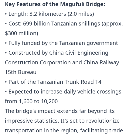
Key Features of the Magufuli Bridge:
• Length: 3.2 kilometers (2.0 miles)
• Cost: 699 billion Tanzanian shillings (approx.
$300 million)
• Fully funded by the Tanzanian government
• Constructed by China Civil Engineering
Construction Corporation and China Railway
15th Bureau
• Part of the Tanzanian Trunk Road T4
• Expected to increase daily vehicle crossings
from 1,600 to 10,200
The bridge's impact extends far beyond its
impressive statistics. It's set to revolutionize
transportation in the region, facilitating trade