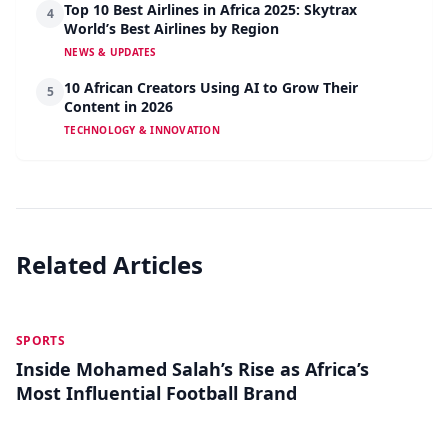
Top 10 Best Airlines in Africa 2025: Skytrax
4
World’s Best Airlines by Region
NEWS & UPDATES
10 African Creators Using AI to Grow Their
5
Content in 2026
TECHNOLOGY & INNOVATION
Related Articles
MAY 28
SPORTS
Inside Mohamed Salah’s Rise as Africa’s
Most Influential Football Brand