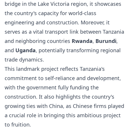
bridge in the Lake Victoria region, it showcases
the country's capacity for world-class
engineering and construction. Moreover, it
serves as a vital transport link between Tanzania
and neighboring countries
Rwanda
,
Burundi
,
and
Uganda
, potentially transforming regional
trade dynamics.
This landmark project reflects Tanzania's
commitment to self-reliance and development,
with the government fully funding the
construction. It also highlights the country's
growing ties with China, as Chinese firms played
a crucial role in bringing this ambitious project
to fruition.