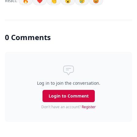
🔥
❤️
👏
😮
😢
😡
React:
0 Comments
Log in to join the conversation.
Login to Comment
Don't have an account?
Register