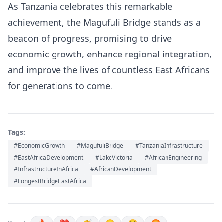
As Tanzania celebrates this remarkable
achievement, the Magufuli Bridge stands as a
beacon of progress, promising to drive
economic growth, enhance regional integration,
and improve the lives of countless East Africans
for generations to come.
Tags:
#EconomicGrowth
#MagufuliBridge
#TanzaniaInfrastructure
#EastAfricaDevelopment
#LakeVictoria
#AfricanEngineering
#InfrastructureInAfrica
#AfricanDevelopment
#LongestBridgeEastAfrica