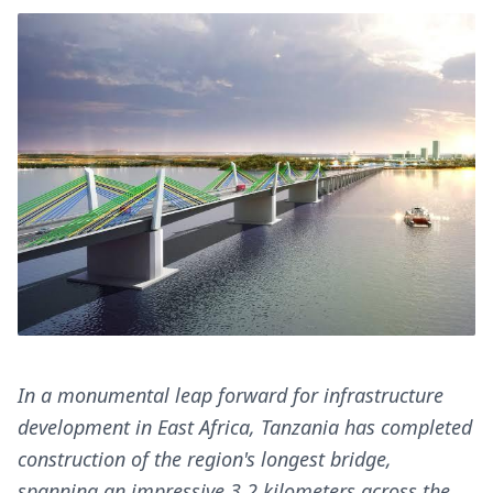
In a monumental leap forward for infrastructure
development in East Africa, Tanzania has completed
construction of the region's longest bridge,
spanning an impressive 3.2 kilometers across the