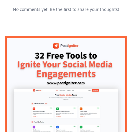
No comments yet. Be the first to share your thoughts!