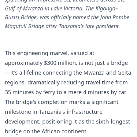
Gulf of Mwanza in Lake Victoria. The Kigongo–
Busisi Bridge, was officially named the John Pombe
Magufuli Bridge after Tanzania's late president.
This engineering marvel, valued at
approximately $300 million, is not just a bridge
—it's a lifeline connecting the Mwanza and Geita
regions, dramatically reducing travel time from
35 minutes by ferry to a mere 4 minutes by car.
The bridge's completion marks a significant
milestone in Tanzania's infrastructure
development, positioning it as the sixth-longest
bridge on the African continent.