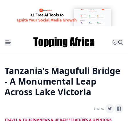
Tanzania's Magufuli Bridge
- A Monumental Leap
Across Lake Victoria
Share:
TRAVEL & TOURISM
NEWS & UPDATES
FEATURES & OPINIONS