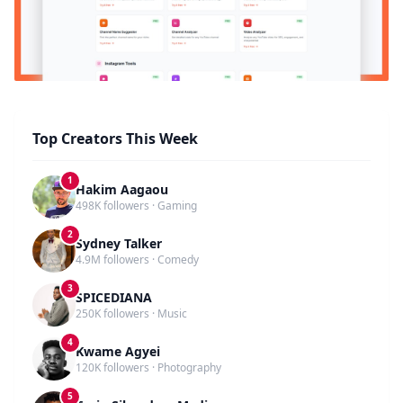
Top Creators This Week
1
Hakim Aagaou
498K followers · Gaming
2
Sydney Talker
4.9M followers · Comedy
3
SPICEDIANA
250K followers · Music
4
Kwame Agyei
120K followers · Photography
5