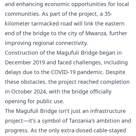
and enhancing economic opportunities for local
communities. As part of the project, a 35-
kilometer tarmacked road will link the eastern
end of the bridge to the city of Mwanza, further
improving regional connectivity.
Construction of the Magufuli Bridge began in
December 2019 and faced challenges, including
delays due to the COVID-19 pandemic. Despite
these obstacles, the project reached completion
in October 2024, with the bridge officially
opening for public use.
The Magufuli Bridge isn't just an infrastructure
project—it's a symbol of Tanzania's ambition and
progress. As the only extra-dosed cable-stayed