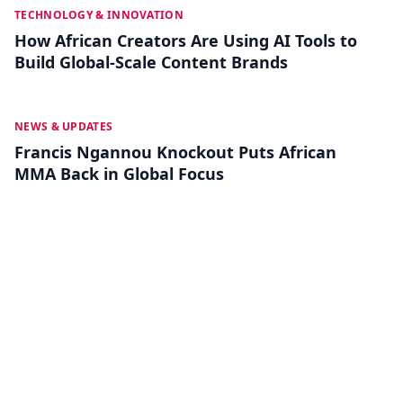
MAY 26
TECHNOLOGY & INNOVATION
How African Creators Are Using AI Tools to
Build Global-Scale Content Brands
MAY 19
NEWS & UPDATES
Francis Ngannou Knockout Puts African
MMA Back in Global Focus