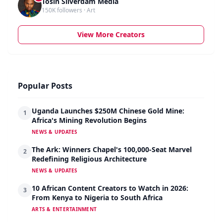
Tosin Silverdam Media
150K followers · Art
View More Creators
Popular Posts
Uganda Launches $250M Chinese Gold Mine:
1
Africa's Mining Revolution Begins
NEWS & UPDATES
The Ark: Winners Chapel's 100,000-Seat Marvel
2
Redefining Religious Architecture
NEWS & UPDATES
10 African Content Creators to Watch in 2026:
3
From Kenya to Nigeria to South Africa
ARTS & ENTERTAINMENT