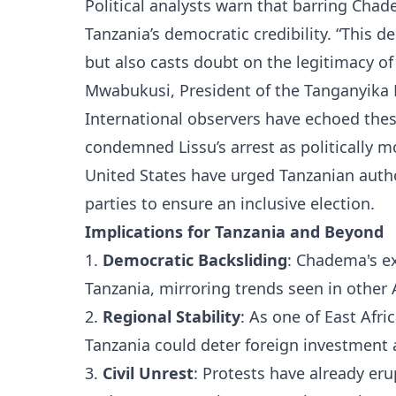
Political analysts warn that barring Cha
Tanzania’s democratic credibility. “This d
but also casts doubt on the legitimacy of 
Mwabukusi, President of the Tanganyika 
International observers have echoed th
condemned Lissu’s arrest as politically 
United States have urged Tanzanian autho
parties to ensure an inclusive election.
Implications for Tanzania and Beyond
1.
Democratic Backsliding
: Chadema's ex
Tanzania, mirroring trends seen in other
2.
Regional Stability
: As one of East Afri
Tanzania could deter foreign investment 
3.
Civil Unrest
: Protests have already e