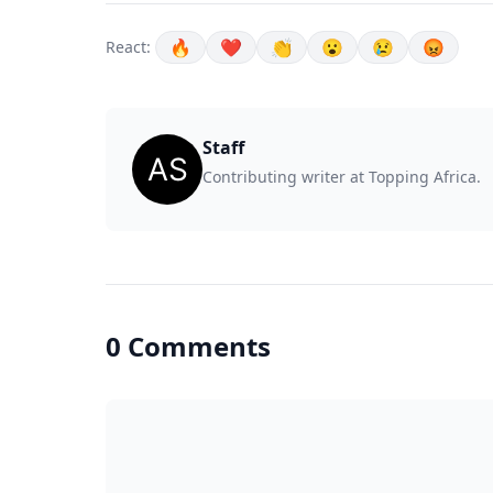
🔥
❤️
👏
😮
😢
😡
React:
Staff
Contributing writer at Topping Africa.
0 Comments