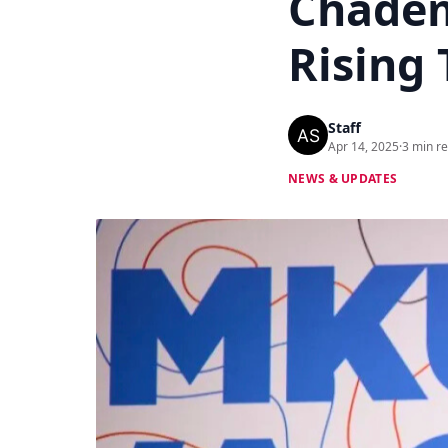
Chadem
Rising 
Staff
Apr 14, 2025
·
3 min r
NEWS & UPDATES