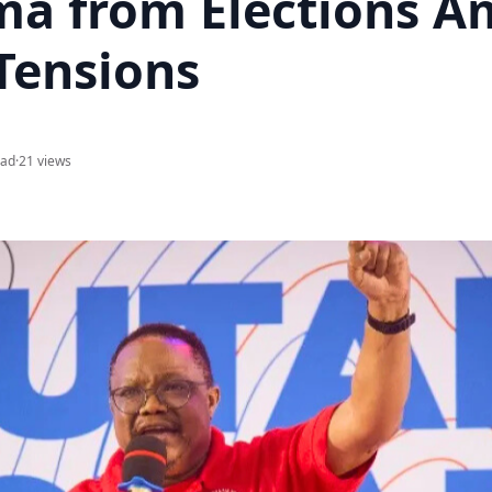
a from Elections A
Tensions
ead
·
21 views