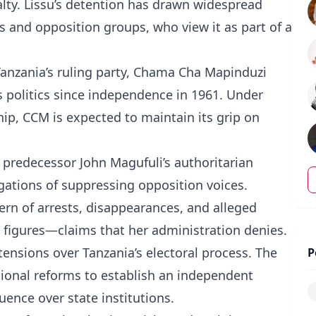
alty. Lissu’s detention has drawn widespread
s and opposition groups, who view it as part of a
Tanzania’s ruling party, Chama Cha Mapinduzi
 politics since independence in 1961. Under
ip, CCM is expected to maintain its grip on
r predecessor John Magufuli’s authoritarian
gations of suppressing opposition voices.
tern of arrests, disappearances, and alleged
on figures—claims that her administration denies.
ensions over Tanzania’s electoral process. The
P
utional reforms to establish an independent
uence over state institutions.