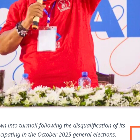
n into turmoil following the disqualification of its
ipating in the October 2025 general elections.