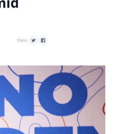
mid
Share: