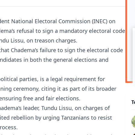
ent National Electoral Commission (INEC) on
dema’s refusal to sign a mandatory electoral code
undu Lissu, on treason charges.
hat Chadema’s failure to sign the electoral code
andidates in both the general elections and
itical parties, is a legal requirement for
ing ceremony, citing it as part of its broader
nsuring free and fair elections.
T
hadema’s leader, Tundu Lissu, on charges of
ited rebellion by urging Tanzanians to resist
process.