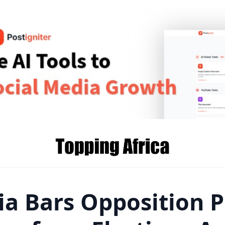
ia Bars Opposition P