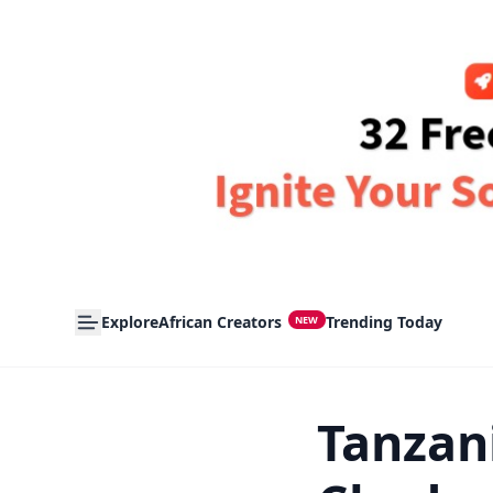
Explore
African Creators
Trending Today
NEW
Tanzan