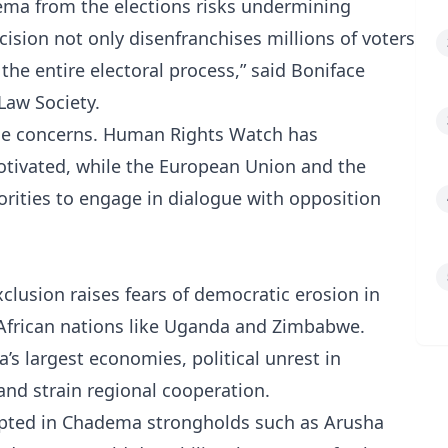
dema from the elections risks undermining
ecision not only disenfranchises millions of voters
the entire electoral process,” said Boniface
Law Society.
ese concerns. Human Rights Watch has
motivated, while the European Union and the
rities to engage in dialogue with opposition
clusion raises fears of democratic erosion in
 African nations like Uganda and Zimbabwe.
ca’s largest economies, political unrest in
and strain regional cooperation.
rupted in Chadema strongholds such as Arusha