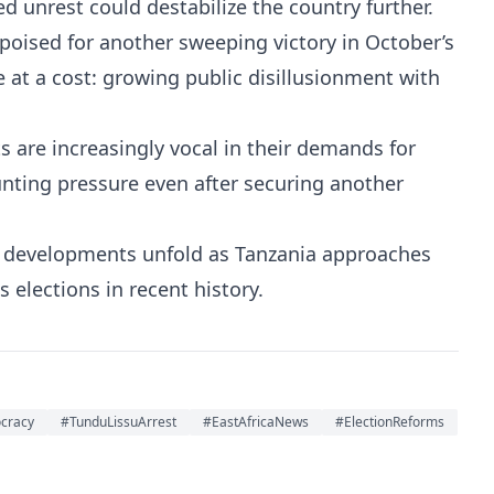
 unrest could destabilize the country further.
oised for another sweeping victory in October’s
at a cost: growing public disillusionment with
 are increasingly vocal in their demands for
nting pressure even after securing another
e developments unfold as Tanzania approaches
 elections in recent history.
cracy
#TunduLissuArrest
#EastAfricaNews
#ElectionReforms