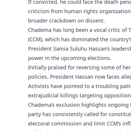
If convicted, he could face the death pen
criticism from human rights organization
broader crackdown on dissent.
Chadema has long been a vocal critic of 
(CCM), which has dominated the country’s
President Samia Suluhu Hassan’s leadersh
power in the upcoming elections.
Initially praised for reversing some of he
policies, President Hassan now faces alle
Activists have pointed to a troubling pat
extrajudicial killings targeting oppositi
Chadema’s exclusion highlights ongoing t
party has consistently called for constit
electoral commission and limit CCM’s infl