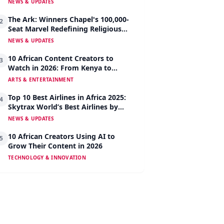
NEWS & UPDATES
The Ark: Winners Chapel's 100,000-
2
Seat Marvel Redefining Religious
Architecture
NEWS & UPDATES
10 African Content Creators to
3
Watch in 2026: From Kenya to
Nigeria to South Africa
ARTS & ENTERTAINMENT
Top 10 Best Airlines in Africa 2025:
4
Skytrax World’s Best Airlines by
Region
NEWS & UPDATES
10 African Creators Using AI to
5
Grow Their Content in 2026
TECHNOLOGY & INNOVATION