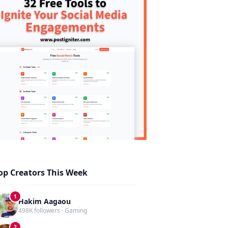
op Creators This Week
1
Hakim Aagaou
498K followers · Gaming
2