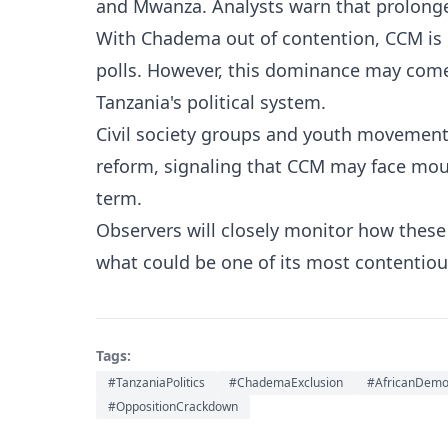
and Mwanza. Analysts warn that prolonged
With Chadema out of contention, CCM is p
polls. However, this dominance may come 
Tanzania's political system.
Civil society groups and youth movements
reform, signaling that CCM may face mou
term.
Observers will closely monitor how thes
what could be one of its most contentious
Tags:
#TanzaniaPolitics
#ChademaExclusion
#AfricanDemo
#OppositionCrackdown