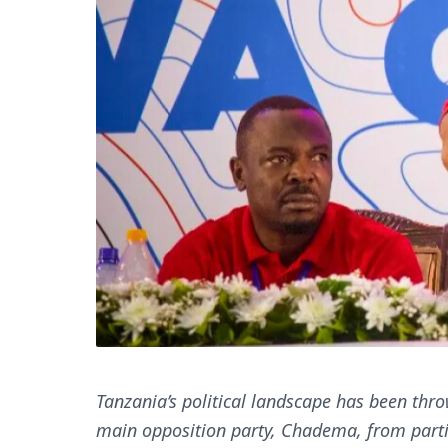
Tanzania’s political landscape has been throw
main opposition party, Chadema, from partic