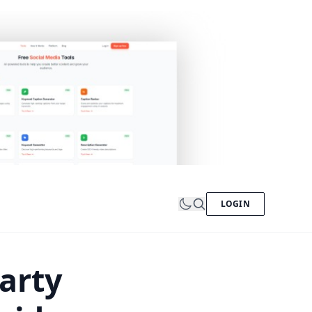
LOGIN
arty