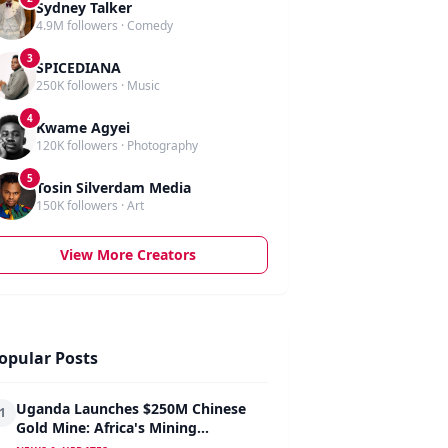
Sydney Talker
4.9M followers · Comedy
3
SPICEDIANA
250K followers · Music
4
Kwame Agyei
120K followers · Photography
5
Tosin Silverdam Media
150K followers · Art
View More Creators
opular Posts
Uganda Launches $250M Chinese
1
Gold Mine: Africa's Mining
Revolution Begins