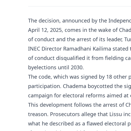
The decision, announced by the Independ
April 12, 2025, comes in the wake of Cha
of conduct and the arrest of its leader, T
INEC Director Ramadhani Kailima stated t
of conduct disqualified it from fielding c
byelections until 2030.
The code, which was signed by 18 other pol
participation. Chadema boycotted the sign
campaign for electoral reforms aimed at e
This development follows the arrest of C
treason. Prosecutors allege that Lissu inc
what he described as a flawed electoral 