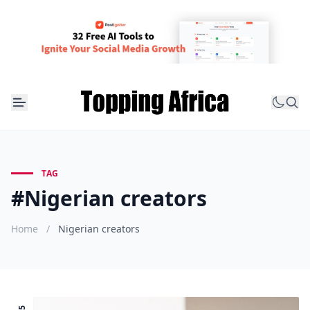
TAG
#Nigerian creators
Home
/
Nigerian creators