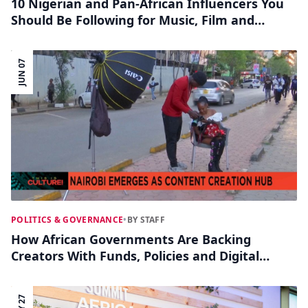
10 Nigerian and Pan-African Influencers You
Should Be Following for Music, Film and
Lifestyle Trends
JUN 07
POLITICS & GOVERNANCE
•
BY STAFF
How African Governments Are Backing
Creators With Funds, Policies and Digital
Hubs