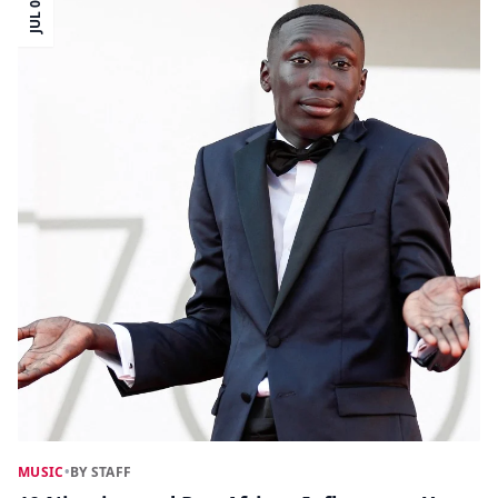
JUL 05
MUSIC
•
BY STAFF