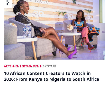
MAY 27
ARTS & ENTERTAINMENT
•
BY STAFF
10 African Content Creators to Watch in
2026: From Kenya to Nigeria to South Africa