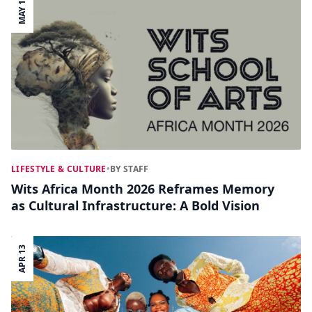
MAY 11
LIFESTYLE & CULTURE
•
BY STAFF
Wits Africa Month 2026 Reframes Memory
as Cultural Infrastructure: A Bold Vision
APR 13