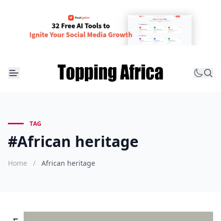
TAG
#African heritage
Home
/
African heritage