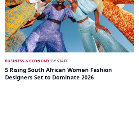
BUSINESS & ECONOMY
•
BY STAFF
5 Rising South African Women Fashion
Designers Set to Dominate 2026