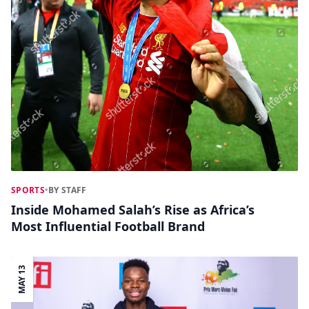
SPORTS
•
BY STAFF
Inside Mohamed Salah’s Rise as Africa’s
Most Influential Football Brand
MAY 13