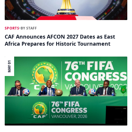
SPORTS
•
BY STAFF
CAF Announces AFCON 2027 Dates as East
Africa Prepares for Historic Tournament
MAY 01