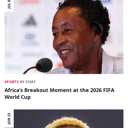
JUL 04
SPORTS
•
BY STAFF
Africa’s Breakout Moment at the 2026 FIFA
World Cup
JUN 23