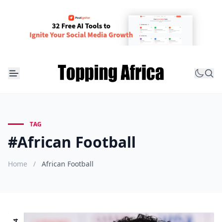
TAG
#African Football
Home
/
African Football