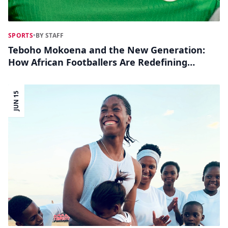
SPORTS
•
BY STAFF
Teboho Mokoena and the New Generation:
How African Footballers Are Redefining
World Cup Hero Moments Online
JUN 15