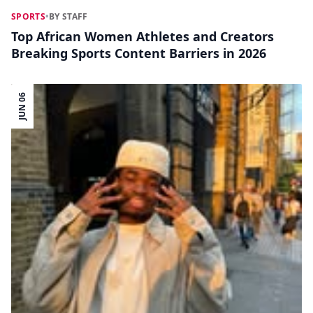
SPORTS
•
BY STAFF
Top African Women Athletes and Creators
Breaking Sports Content Barriers in 2026
JUN 06