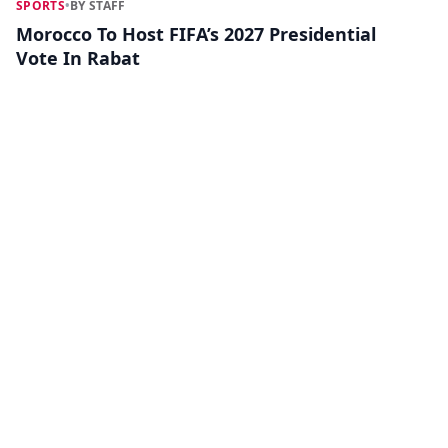
SPORTS
•
BY STAFF
Morocco To Host FIFA’s 2027 Presidential
Vote In Rabat