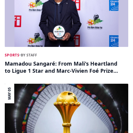
SPORTS
•
BY STAFF
Mamadou Sangaré: From Mali's Heartland
to Ligue 1 Star and Marc-Vivien Foé Prize
Contender
MAY 05