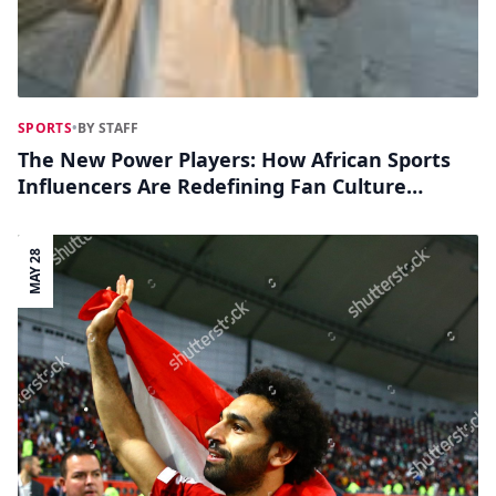
SPORTS
•
BY STAFF
The New Power Players: How African Sports
Influencers Are Redefining Fan Culture
Online
MAY 28