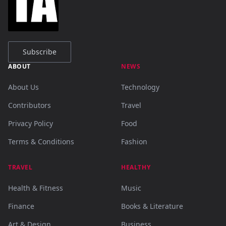
Subscribe
ABOUT
NEWS
About Us
Technology
Contributors
Travel
Privacy Policy
Food
Terms & Conditions
Fashion
TRAVEL
HEALTHY
Health & Fitness
Music
Finance
Books & Literature
Art & Design
Business