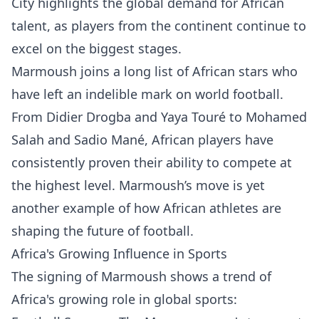
City highlights the global demand for African
talent, as players from the continent continue to
excel on the biggest stages.
Marmoush joins a long list of African stars who
have left an indelible mark on world football.
From Didier Drogba and Yaya Touré to Mohamed
Salah and Sadio Mané, African players have
consistently proven their ability to compete at
the highest level. Marmoush’s move is yet
another example of how African athletes are
shaping the future of football.
Africa's Growing Influence in Sports
The signing of Marmoush shows a trend of
Africa's growing role in global sports: