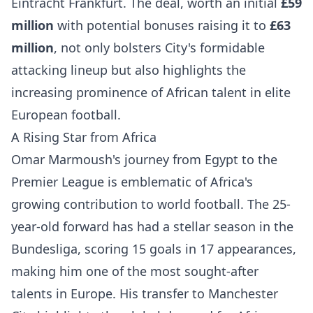
Eintracht Frankfurt. The deal, worth an initial
£59
million
with potential bonuses raising it to
£63
million
, not only bolsters City's formidable
attacking lineup but also highlights the
increasing prominence of African talent in elite
European football.
A Rising Star from Africa
Omar Marmoush's journey from Egypt to the
Premier League is emblematic of Africa's
growing contribution to world football. The 25-
year-old forward has had a stellar season in the
Bundesliga, scoring 15 goals in 17 appearances,
making him one of the most sought-after
talents in Europe. His transfer to Manchester