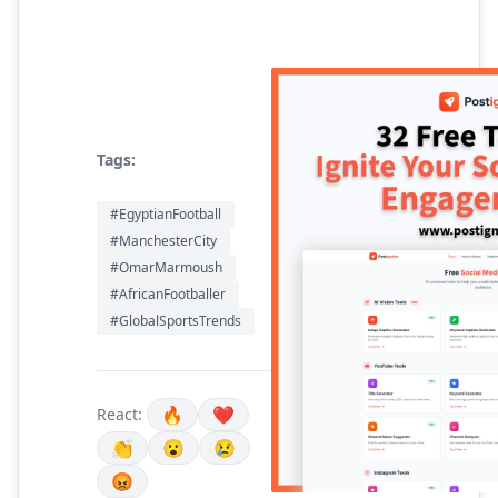
Tags:
#EgyptianFootball
#ManchesterCity
#OmarMarmoush
#AfricanFootballer
#GlobalSportsTrends
🔥
❤️
React:
👏
😮
😢
😡