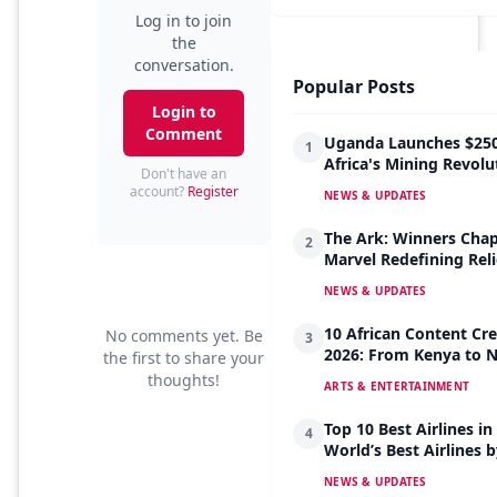
Log in to join
the
conversation.
Popular Posts
Login to
Comment
Uganda Launches $250
1
Africa's Mining Revolu
Don't have an
account?
Register
NEWS & UPDATES
The Ark: Winners Chap
2
Marvel Redefining Reli
NEWS & UPDATES
10 African Content Cre
No comments yet. Be
3
2026: From Kenya to Ni
the first to share your
thoughts!
ARTS & ENTERTAINMENT
Top 10 Best Airlines in
4
World’s Best Airlines 
NEWS & UPDATES