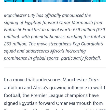
Manchester City has officially announced the
signing of Egyptian forward Omar Marmoush from
Eintracht Frankfurt in a deal worth £59 million (€70
million), with potential bonuses pushing the total to
£63 million. The move strengthens Pep Guardiola's
squad and underscores Africa's increasing
prominence in global sports, particularly football.
In a move that underscores Manchester City's
ambition and Africa's growing influence in world
football, the Premier League champions have
signed Egyptian forward Omar Marmoush from