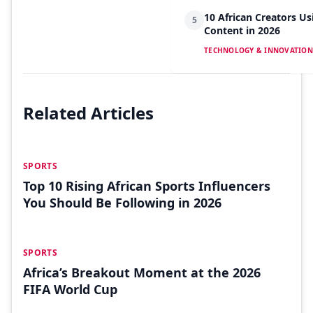
10 African Creators Us
5
Content in 2026
TECHNOLOGY & INNOVATION
Related Articles
JUL 26
SPORTS
Top 10 Rising African Sports Influencers
You Should Be Following in 2026
JUL 04
SPORTS
Africa’s Breakout Moment at the 2026
FIFA World Cup