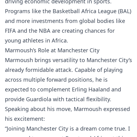
driving economic development in sports.
Programs like the Basketball Africa League (BAL)
and more investments from global bodies like
FIFA and the NBA are creating chances for
young athletes in Africa.
Marmoush’s Role at Manchester City
Marmoush brings versatility to Manchester City’s
already formidable attack. Capable of playing
across multiple forward positions, he is
expected to complement Erling Haaland and
provide Guardiola with tactical flexibility.
Speaking about his move, Marmoush expressed
his excitement:
“Joining Manchester City is a dream come true. I