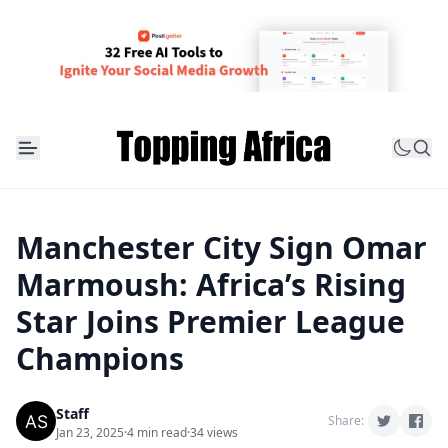
Manchester City Sign Omar
Marmoush: Africa’s Rising
Star Joins Premier League
Champions
Staff
Share:
Jan 23, 2025
·
4 min read
·
34 views