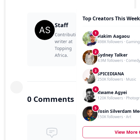
Top Creators This Week
Staff
1
Contributing
Hakim Aagaou
writer at
498K followers · Gaming
Topping
2
Sydney Talker
Africa.
4.9M followers · Comed
3
SPICEDIANA
250K followers · Music
4
Kwame Agyei
0 Comments
120K followers · Photog
5
Tosin Silverdam Me
150K followers · Art
View More 