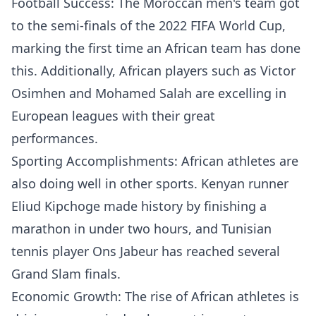
Football Success: The Moroccan men's team got
to the semi-finals of the 2022 FIFA World Cup,
marking the first time an African team has done
this. Additionally, African players such as Victor
Osimhen and Mohamed Salah are excelling in
European leagues with their great
performances.
Sporting Accomplishments: African athletes are
also doing well in other sports. Kenyan runner
Eliud Kipchoge made history by finishing a
marathon in under two hours, and Tunisian
tennis player Ons Jabeur has reached several
Grand Slam finals.
Economic Growth: The rise of African athletes is