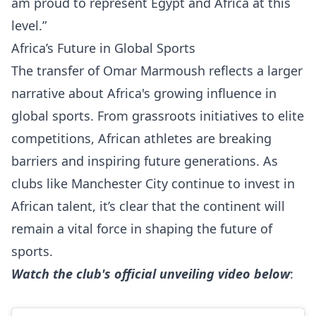
am proud to represent Egypt and Africa at this
level.”
Africa’s Future in Global Sports
The transfer of Omar Marmoush reflects a larger
narrative about Africa's growing influence in
global sports. From grassroots initiatives to elite
competitions, African athletes are breaking
barriers and inspiring future generations. As
clubs like Manchester City continue to invest in
African talent, it’s clear that the continent will
remain a vital force in shaping the future of
sports.
Watch the club's official unveiling video below
: