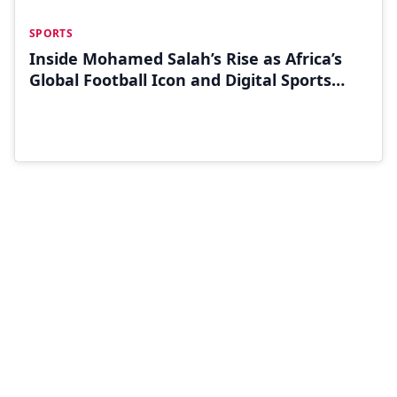
JUN 30
SPORTS
Inside Mohamed Salah’s Rise as Africa’s
Global Football Icon and Digital Sports
Influencer