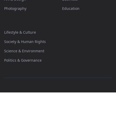
Photography
Education
Lifestyle & Culture
Society & Human Rights
Science & Environment
Politics & Governance