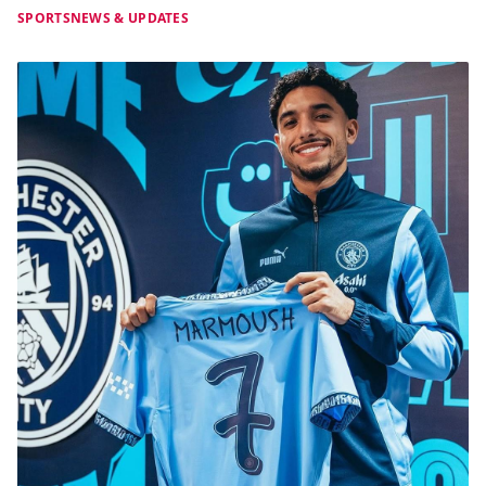
SPORTS
NEWS & UPDATES