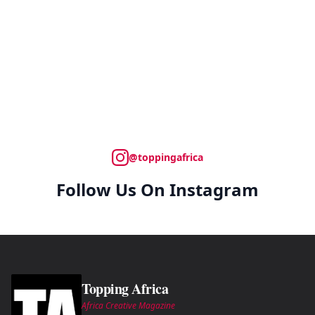
@toppingafrica
Follow Us On Instagram
Topping Africa
Africa Creative Magazine