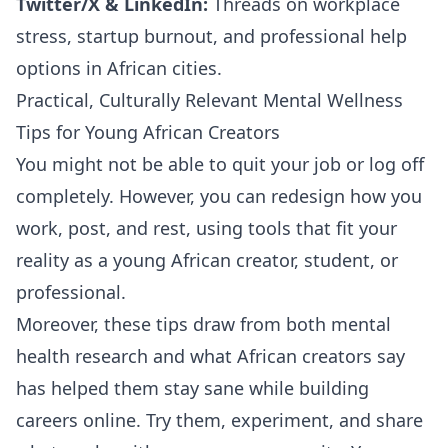
Twitter/X & LinkedIn:
Threads on workplace
stress, startup burnout, and professional help
options in African cities.
Practical, Culturally Relevant Mental Wellness
Tips for Young African Creators
You might not be able to quit your job or log off
completely. However, you can redesign how you
work, post, and rest, using tools that fit your
reality as a young African creator, student, or
professional.
Moreover, these tips draw from both mental
health research and what African creators say
has helped them stay sane while building
careers online. Try them, experiment, and share