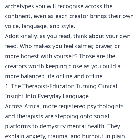
archetypes you will recognise across the
continent, even as each creator brings their own
voice, language, and style.
Additionally, as you read, think about your own
feed. Who makes you feel calmer, braver, or
more honest with yourself? Those are the
creators worth keeping close as you build a
more balanced life online and offline.
1. The Therapist-Educator: Turning Clinical
Insight Into Everyday Language
Across Africa, more registered psychologists
and therapists are stepping onto social
platforms to demystify mental health. They
explain anxiety, trauma, and burnout in plain