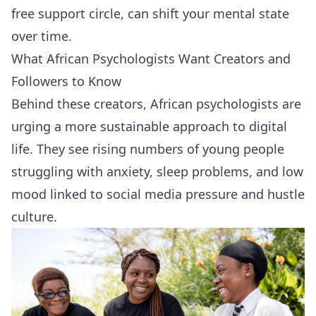
free support circle, can shift your mental state
over time.
What African Psychologists Want Creators and
Followers to Know
Behind these creators, African psychologists are
urging a more sustainable approach to digital
life. They see rising numbers of young people
struggling with anxiety, sleep problems, and low
mood linked to social media pressure and hustle
culture.