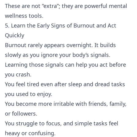
These are not “extra”; they are powerful mental
wellness tools.
5. Learn the Early Signs of Burnout and Act
Quickly
Burnout rarely appears overnight. It builds
slowly as you ignore your body’s signals.
Learning those signals can help you act before
you crash.
You feel tired even after sleep and dread tasks
you used to enjoy.
You become more irritable with friends, family,
or followers.
You struggle to focus, and simple tasks feel
heavy or confusing.