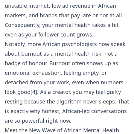
unstable internet, low ad revenue in African
markets, and brands that pay late or not at all.
Consequently, your mental health takes a hit
even as your follower count grows.
Notably, more African psychologists now speak
about burnout as a mental health risk, not a
badge of honour. Burnout often shows up as
emotional exhaustion, feeling empty, or
detached from your work, even when numbers
look good[4]. As a creator, you may feel guilty
resting because the algorithm never sleeps. That
is exactly why honest, African-led conversations
are so powerful right now.
Meet the New Wave of African Mental Health