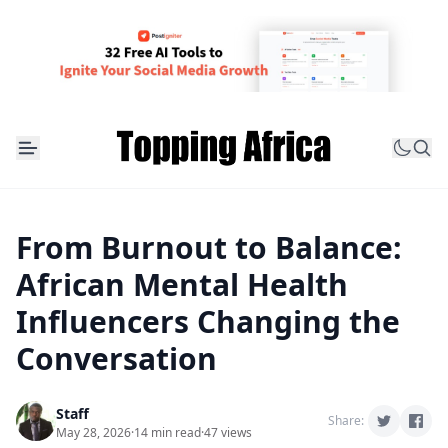
From Burnout to Balance:
African Mental Health
Influencers Changing the
Conversation
Staff
Share:
May 28, 2026
·
14 min read
·
47 views