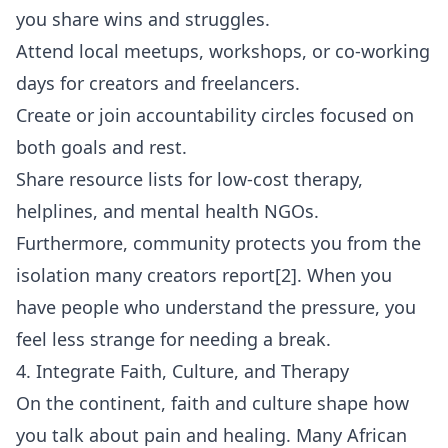
you share wins and struggles.
Attend local meetups, workshops, or co-working
days for creators and freelancers.
Create or join accountability circles focused on
both goals and rest.
Share resource lists for low-cost therapy,
helplines, and mental health NGOs.
Furthermore, community protects you from the
isolation many creators report[2]. When you
have people who understand the pressure, you
feel less strange for needing a break.
4. Integrate Faith, Culture, and Therapy
On the continent, faith and culture shape how
you talk about pain and healing. Many African