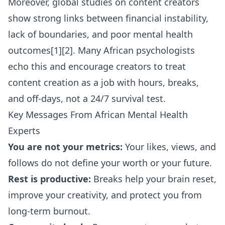
Moreover, global studies on content creators
show strong links between financial instability,
lack of boundaries, and poor mental health
outcomes[1][2]. Many African psychologists
echo this and encourage creators to treat
content creation as a job with hours, breaks,
and off-days, not a 24/7 survival test.
Key Messages From African Mental Health
Experts
You are not your metrics:
Your likes, views, and
follows do not define your worth or your future.
Rest is productive:
Breaks help your brain reset,
improve your creativity, and protect you from
long-term burnout.