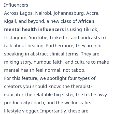
Influencers
Across Lagos, Nairobi, Johannesburg, Accra,
Kigali, and beyond, a new class of
African
mental health influencers
is using TikTok,
Instagram, YouTube, LinkedIn, and podcasts to
talk about healing. Furthermore, they are not
speaking in abstract clinical terms. They are
mixing story, humour, faith, and culture to make
mental health feel normal, not taboo.
For this feature, we spotlight four types of
creators you should know: the therapist-
educator, the relatable big sister, the tech-savvy
productivity coach, and the wellness-first
lifestyle vlogger. Importantly, these are