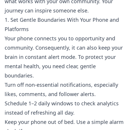
what works with your own community. Your
journey can inspire someone else.
1. Set Gentle Boundaries With Your Phone and
Platforms
Your phone connects you to opportunity and
community. Consequently, it can also keep your
brain in constant alert mode. To protect your
mental health, you need clear, gentle
boundaries.
Turn off non-essential notifications, especially
likes, comments, and follower alerts.
Schedule 1–2 daily windows to check analytics
instead of refreshing all day.
Keep your phone out of bed. Use a simple alarm