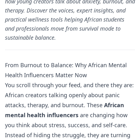
how young creators talk about anxiety, burnout, and
therapy. Discover the voices, expert insights, and
practical wellness tools helping African students
and professionals move from survival mode to
sustainable balance.
From Burnout to Balance: Why African Mental
Health Influencers Matter Now
You scroll through your feed, and there they are:
African creators talking openly about panic
attacks, therapy, and burnout. These
African
mental health influencers
are changing how
you think about stress, success, and self-care.
Instead of hiding the struggle, they are turning