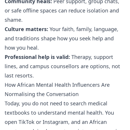
Community heals:
Peer support, group chats,
or safe offline spaces can reduce isolation and
shame.
Culture matters:
Your faith, family, language,
and traditions shape how you seek help and
how you heal.
Professional help is valid:
Therapy, support
lines, and campus counsellors are options, not
last resorts.
How African Mental Health Influencers Are
Normalising the Conversation
Today, you do not need to search medical
textbooks to understand mental health. You
open TikTok or Instagram, and an African