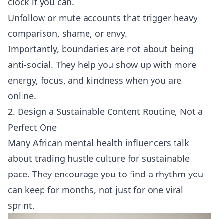
clock if you can.
Unfollow or mute accounts that trigger heavy
comparison, shame, or envy.
Importantly, boundaries are not about being
anti-social. They help you show up with more
energy, focus, and kindness when you are
online.
2. Design a Sustainable Content Routine, Not a
Perfect One
Many African mental health influencers talk
about trading hustle culture for sustainable
pace. They encourage you to find a rhythm you
can keep for months, not just for one viral
sprint.