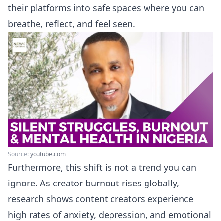
their platforms into safe spaces where you can
breathe, reflect, and feel seen.
Source:
youtube.com
Furthermore, this shift is not a trend you can
ignore. As creator burnout rises globally,
research shows content creators experience
high rates of anxiety, depression, and emotional