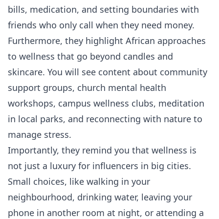
bills, medication, and setting boundaries with
friends who only call when they need money.
Furthermore, they highlight African approaches
to wellness that go beyond candles and
skincare. You will see content about community
support groups, church mental health
workshops, campus wellness clubs, meditation
in local parks, and reconnecting with nature to
manage stress.
Importantly, they remind you that wellness is
not just a luxury for influencers in big cities.
Small choices, like walking in your
neighbourhood, drinking water, leaving your
phone in another room at night, or attending a