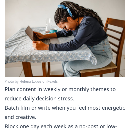
Photo by Helena Lopes on Pexels
Plan content in weekly or monthly themes to
reduce daily decision stress.
Batch film or write when you feel most energetic
and creative.
Block one day each week as a no-post or low-