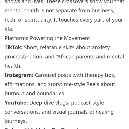
shows and lives. These crossovers show you that
mental health is not separate from business,
tech, or spirituality. It touches every part of your
life.
Platforms Powering the Movement
TikTok:
Short, relatable skits about anxiety,
procrastination, and “African parents and mental
health.”
Instagram:
Carousel posts with therapy tips,
affirmations, and storytime-style Reels about
burnout and boundaries.
YouTube:
Deep-dive vlogs, podcast-style
conversations, and visual journals of healing
journeys.