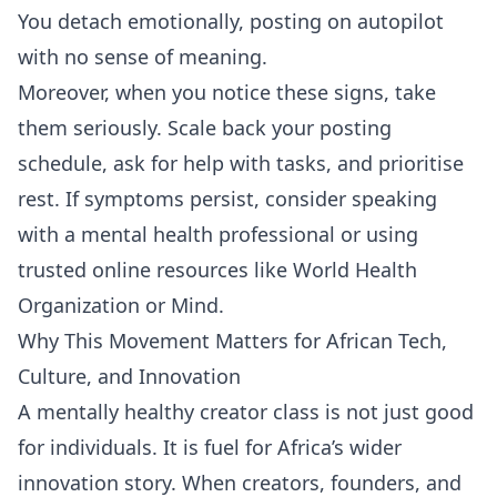
You detach emotionally, posting on autopilot
with no sense of meaning.
Moreover, when you notice these signs, take
them seriously. Scale back your posting
schedule, ask for help with tasks, and prioritise
rest. If symptoms persist, consider speaking
with a mental health professional or using
trusted online resources like
World Health
Organization
or
Mind
.
Why This Movement Matters for African Tech,
Culture, and Innovation
A mentally healthy creator class is not just good
for individuals. It is fuel for Africa’s wider
innovation story. When creators, founders, and