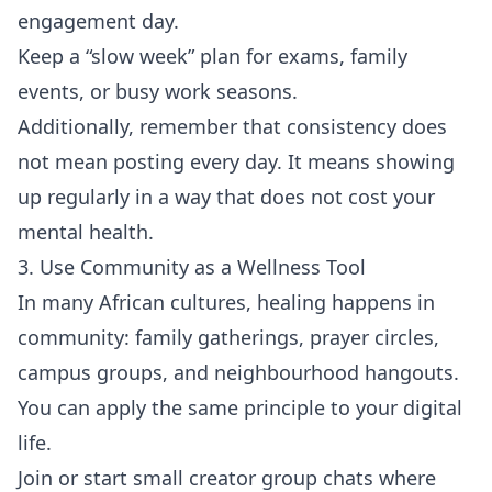
engagement day.
Keep a “slow week” plan for exams, family
events, or busy work seasons.
Additionally, remember that consistency does
not mean posting every day. It means showing
up regularly in a way that does not cost your
mental health.
3. Use Community as a Wellness Tool
In many African cultures, healing happens in
community: family gatherings, prayer circles,
campus groups, and neighbourhood hangouts.
You can apply the same principle to your digital
life.
Join or start small creator group chats where