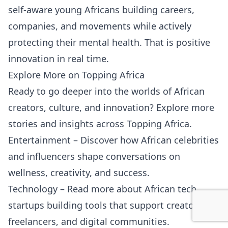
self-aware young Africans building careers,
companies, and movements while actively
protecting their mental health. That is positive
innovation in real time.
Explore More on Topping Africa
Ready to go deeper into the worlds of African
creators, culture, and innovation? Explore more
stories and insights across Topping Africa.
Entertainment
– Discover how African celebrities
and influencers shape conversations on
wellness, creativity, and success.
Technology
– Read more about African tech
startups building tools that support creators,
freelancers, and digital communities.