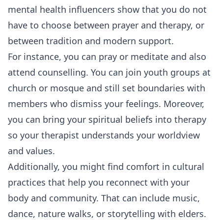
mental health influencers show that you do not
have to choose between prayer and therapy, or
between tradition and modern support.
For instance, you can pray or meditate and also
attend counselling. You can join youth groups at
church or mosque and still set boundaries with
members who dismiss your feelings. Moreover,
you can bring your spiritual beliefs into therapy
so your therapist understands your worldview
and values.
Additionally, you might find comfort in cultural
practices that help you reconnect with your
body and community. That can include music,
dance, nature walks, or storytelling with elders.