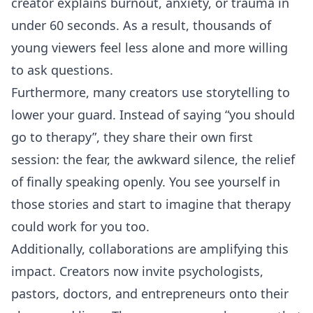
creator explains burnout, anxiety, or trauma in
under 60 seconds. As a result, thousands of
young viewers feel less alone and more willing
to ask questions.
Furthermore, many creators use storytelling to
lower your guard. Instead of saying “you should
go to therapy”, they share their own first
session: the fear, the awkward silence, the relief
of finally speaking openly. You see yourself in
those stories and start to imagine that therapy
could work for you too.
Additionally, collaborations are amplifying this
impact. Creators now invite psychologists,
pastors, doctors, and entrepreneurs onto their