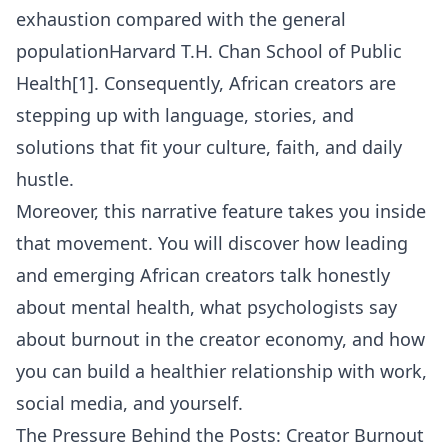
exhaustion compared with the general
population
Harvard T.H. Chan School of Public
Health
[1]. Consequently, African creators are
stepping up with language, stories, and
solutions that fit your culture, faith, and daily
hustle.
Moreover, this narrative feature takes you inside
that movement. You will discover how leading
and emerging African creators talk honestly
about mental health, what psychologists say
about burnout in the creator economy, and how
you can build a healthier relationship with work,
social media, and yourself.
The Pressure Behind the Posts: Creator Burnout