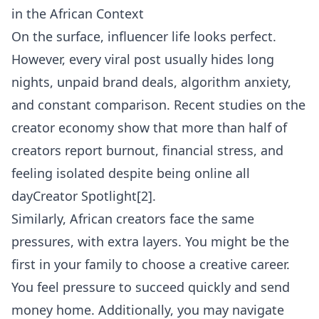
in the African Context
On the surface, influencer life looks perfect.
However, every viral post usually hides long
nights, unpaid brand deals, algorithm anxiety,
and constant comparison. Recent studies on the
creator economy show that more than half of
creators report burnout, financial stress, and
feeling isolated despite being online all
day
Creator Spotlight
[2].
Similarly, African creators face the same
pressures, with extra layers. You might be the
first in your family to choose a creative career.
You feel pressure to succeed quickly and send
money home. Additionally, you may navigate