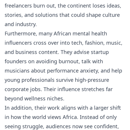
freelancers burn out, the continent loses ideas,
stories, and solutions that could shape culture
and industry.
Furthermore, many African mental health
influencers cross over into tech, fashion, music,
and business content. They advise startup
founders on avoiding burnout, talk with
musicians about performance anxiety, and help
young professionals survive high-pressure
corporate jobs. Their influence stretches far
beyond wellness niches.
In addition, their work aligns with a larger shift
in how the world views Africa. Instead of only
seeing struggle, audiences now see confident,