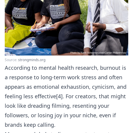
Source:
strongminds.org
According to mental health research, burnout is
a response to long-term work stress and often
appears as emotional exhaustion, cynicism, and
feeling less effective[4]. For creators, that might
look like dreading filming, resenting your
followers, or losing joy in your niche, even if
brands keep calling.