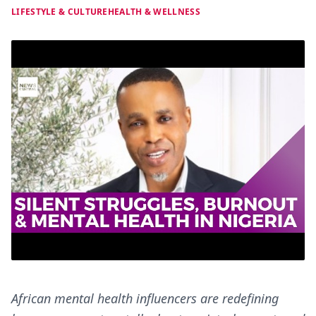
LIFESTYLE & CULTURE
HEALTH & WELLNESS
African mental health influencers are redefining