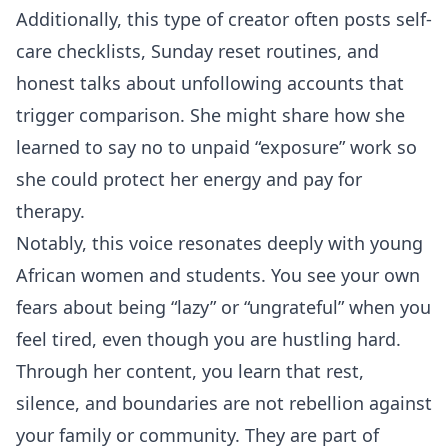
Additionally, this type of creator often posts self-
care checklists, Sunday reset routines, and
honest talks about unfollowing accounts that
trigger comparison. She might share how she
learned to say no to unpaid “exposure” work so
she could protect her energy and pay for
therapy.
Notably, this voice resonates deeply with young
African women and students. You see your own
fears about being “lazy” or “ungrateful” when you
feel tired, even though you are hustling hard.
Through her content, you learn that rest,
silence, and boundaries are not rebellion against
your family or community. They are part of