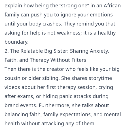
explain how being the “strong one” in an African
family can push you to ignore your emotions
until your body crashes. They remind you that
asking for help is not weakness; it is a healthy
boundary.
2. The Relatable Big Sister: Sharing Anxiety,
Faith, and Therapy Without Filters
Then there is the creator who feels like your big
cousin or older sibling. She shares storytime
videos about her first therapy session, crying
after exams, or hiding panic attacks during
brand events. Furthermore, she talks about
balancing faith, family expectations, and mental
health without attacking any of them.