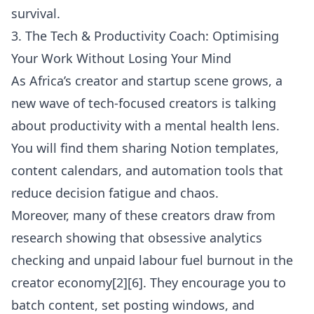
survival.
3. The Tech & Productivity Coach: Optimising
Your Work Without Losing Your Mind
As Africa’s creator and startup scene grows, a
new wave of tech-focused creators is talking
about productivity with a mental health lens.
You will find them sharing Notion templates,
content calendars, and automation tools that
reduce decision fatigue and chaos.
Moreover, many of these creators draw from
research showing that obsessive analytics
checking and unpaid labour fuel burnout in the
creator economy[2][6]. They encourage you to
batch content, set posting windows, and