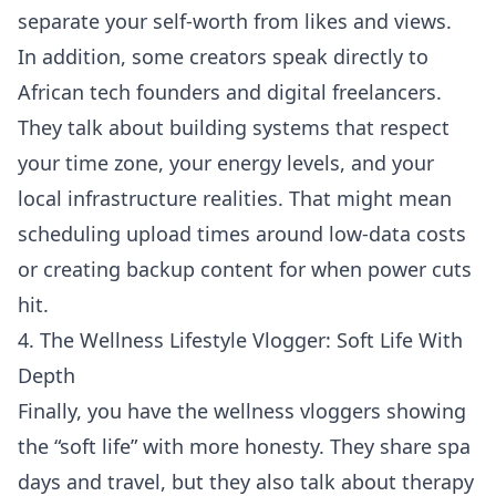
separate your self-worth from likes and views.
In addition, some creators speak directly to
African tech founders and digital freelancers.
They talk about building systems that respect
your time zone, your energy levels, and your
local infrastructure realities. That might mean
scheduling upload times around low-data costs
or creating backup content for when power cuts
hit.
4. The Wellness Lifestyle Vlogger: Soft Life With
Depth
Finally, you have the wellness vloggers showing
the “soft life” with more honesty. They share spa
days and travel, but they also talk about therapy