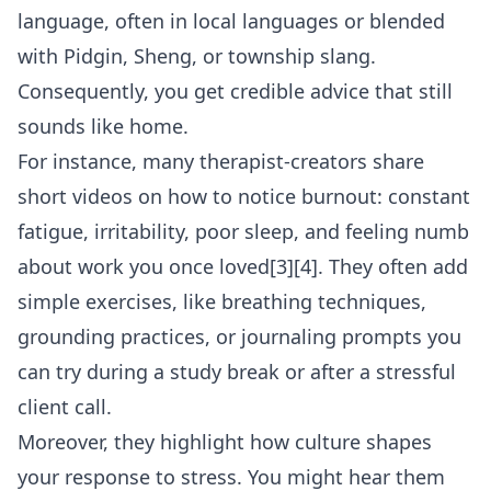
language, often in local languages or blended
with Pidgin, Sheng, or township slang.
Consequently, you get credible advice that still
sounds like home.
For instance, many therapist-creators share
short videos on how to notice burnout: constant
fatigue, irritability, poor sleep, and feeling numb
about work you once loved[3][4]. They often add
simple exercises, like breathing techniques,
grounding practices, or journaling prompts you
can try during a study break or after a stressful
client call.
Moreover, they highlight how culture shapes
your response to stress. You might hear them