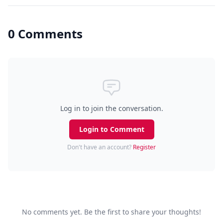
0 Comments
Log in to join the conversation.
Login to Comment
Don't have an account?
Register
No comments yet. Be the first to share your thoughts!