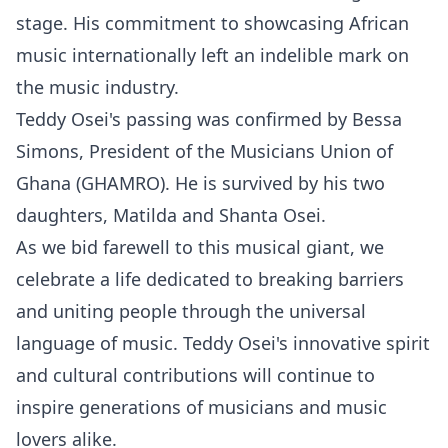
stage. His commitment to showcasing African
music internationally left an indelible mark on
the music industry.
Teddy Osei's passing was confirmed by Bessa
Simons, President of the Musicians Union of
Ghana (GHAMRO). He is survived by his two
daughters, Matilda and Shanta Osei.
As we bid farewell to this musical giant, we
celebrate a life dedicated to breaking barriers
and uniting people through the universal
language of music. Teddy Osei's innovative spirit
and cultural contributions will continue to
inspire generations of musicians and music
lovers alike.