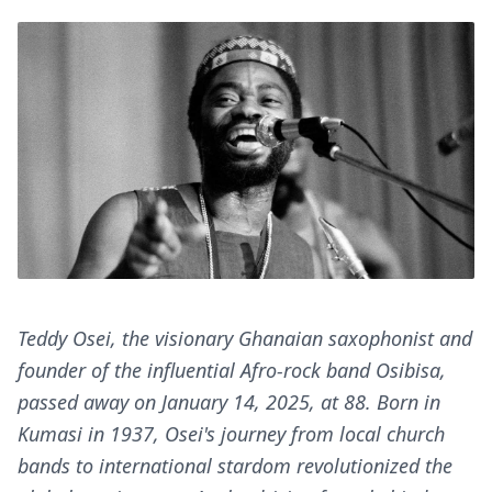
Teddy Osei, the visionary Ghanaian saxophonist and
founder of the influential Afro-rock band Osibisa,
passed away on January 14, 2025, at 88. Born in
Kumasi in 1937, Osei's journey from local church
bands to international stardom revolutionized the