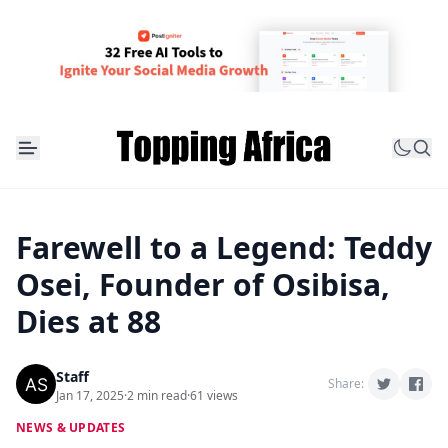
Farewell to a Legend: Teddy
Osei, Founder of Osibisa,
Dies at 88
Staff
Share:
Jan 17, 2025
·
2 min read
·
61 views
NEWS & UPDATES