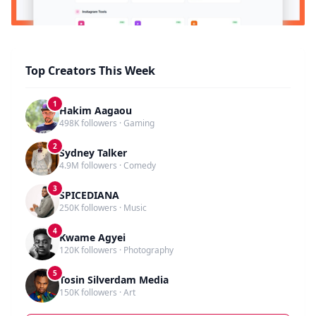
Top Creators This Week
1
Hakim Aagaou
498K followers · Gaming
2
Sydney Talker
4.9M followers · Comedy
3
SPICEDIANA
250K followers · Music
4
Kwame Agyei
120K followers · Photography
5
Tosin Silverdam Media
150K followers · Art