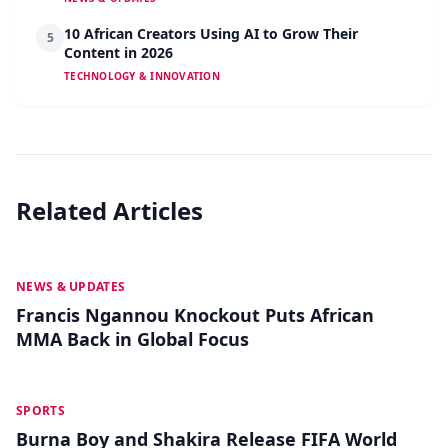
10 African Creators Using AI to Grow Their
5
Content in 2026
TECHNOLOGY & INNOVATION
Related Articles
MAY 19
NEWS & UPDATES
Francis Ngannou Knockout Puts African
MMA Back in Global Focus
MAY 18
SPORTS
Burna Boy and Shakira Release FIFA World