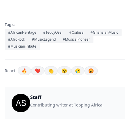
Tags:
#AfricanHeritage
#TeddyOsei
#Osibisa
#GhanaianMusic
#AfroRock
#MusicLegend
#MusicalPioneer
#MusicianTribute
🔥
❤️
👏
😮
😢
😡
React:
Staff
Contributing writer at Topping Africa.