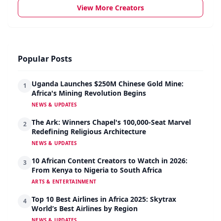
View More Creators
Popular Posts
Uganda Launches $250M Chinese Gold Mine:
1
Africa's Mining Revolution Begins
NEWS & UPDATES
The Ark: Winners Chapel's 100,000-Seat Marvel
2
Redefining Religious Architecture
NEWS & UPDATES
10 African Content Creators to Watch in 2026:
3
From Kenya to Nigeria to South Africa
ARTS & ENTERTAINMENT
Top 10 Best Airlines in Africa 2025: Skytrax
4
World’s Best Airlines by Region
NEWS & UPDATES