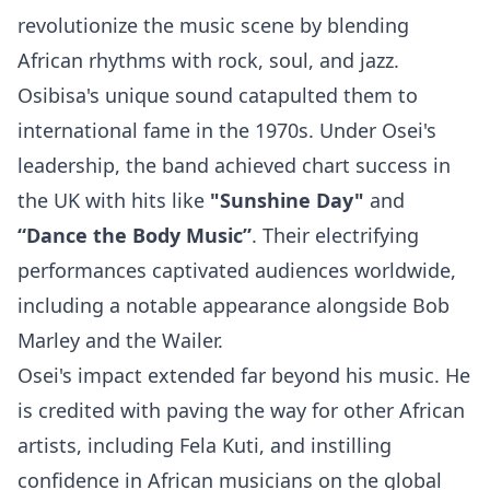
revolutionize the music scene by blending
African rhythms with rock, soul, and jazz.
Osibisa's unique sound catapulted them to
international fame in the 1970s. Under Osei's
leadership, the band achieved chart success in
the UK with hits like
"Sunshine Day"
and
“Dance the Body Music”
. Their electrifying
performances captivated audiences worldwide,
including a notable appearance alongside
Bob
Marley
and the Wailer.
Osei's impact extended far beyond his music. He
is credited with paving the way for other African
artists, including
Fela Kuti
, and instilling
confidence in African musicians on the global