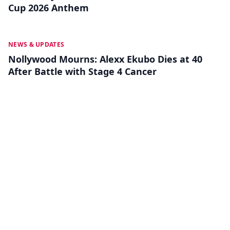
Cup 2026 Anthem
MAY 13
NEWS & UPDATES
Nollywood Mourns: Alexx Ekubo Dies at 40
After Battle with Stage 4 Cancer