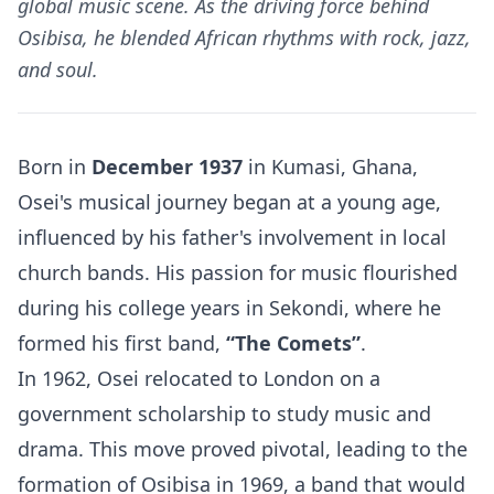
global music scene. As the driving force behind
Osibisa, he blended African rhythms with rock, jazz,
and soul.
Born in
December 1937
in Kumasi, Ghana,
Osei's musical journey began at a young age,
influenced by his father's involvement in local
church bands. His passion for music flourished
during his college years in Sekondi, where he
formed his first band,
“The Comets”
.
In 1962, Osei relocated to London on a
government scholarship to study music and
drama. This move proved pivotal, leading to the
formation of Osibisa in 1969, a band that would