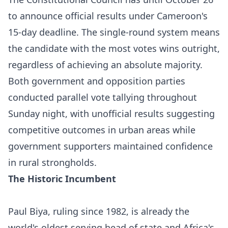
to announce official results under Cameroon's
15-day deadline. The single-round system means
the candidate with the most votes wins outright,
regardless of achieving an absolute majority.
Both government and opposition parties
conducted parallel vote tallying throughout
Sunday night, with unofficial results suggesting
competitive outcomes in urban areas while
government supporters maintained confidence
in rural strongholds.​​
The Historic Incumbent
Paul Biya, ruling since 1982, is already the
world's oldest serving head of state and Africa's