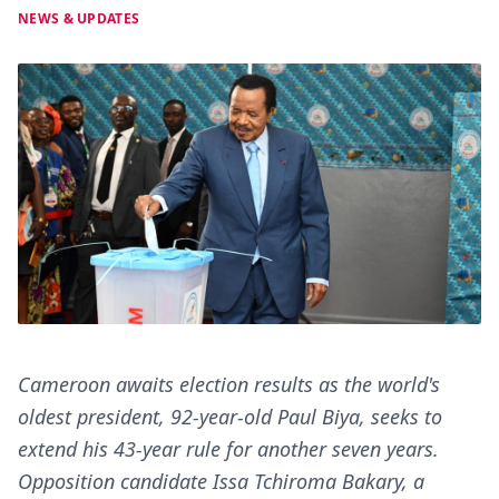
NEWS & UPDATES
Cameroon awaits election results as the world's
oldest president, 92-year-old Paul Biya, seeks to
extend his 43-year rule for another seven years.
Opposition candidate Issa Tchiroma Bakary, a