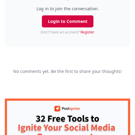
Log in to join the conversation.
Login to Comment
Don't have an account?
Register
No comments yet. Be the first to share your thoughts!