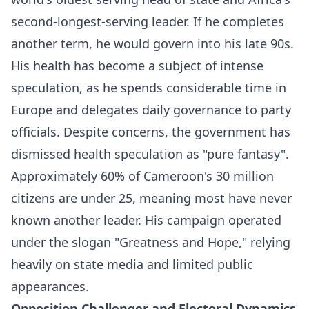
second-longest-serving leader. If he completes
another term, he would govern into his late 90s.
His health has become a subject of intense
speculation, as he spends considerable time in
Europe and delegates daily governance to party
officials. Despite concerns, the government has
dismissed health speculation as "pure fantasy".​
Approximately 60% of Cameroon's 30 million
citizens are under 25, meaning most have never
known another leader. His campaign operated
under the slogan "Greatness and Hope," relying
heavily on state media and limited public
appearances.​
Opposition Challenger and Electoral Dynamics