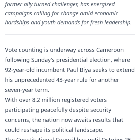
former ally turned challenger, has energized
campaigns calling for change amid economic
hardships and youth demands for fresh leadership.
Vote counting is underway across Cameroon
following Sunday's presidential election, where
92-year-old incumbent Paul Biya seeks to extend
his unprecedented 43-year rule for another
seven-year term.
With over 8.2 million registered voters
participating peacefully despite security
concerns, the nation now awaits results that
could reshape its political landscape.​​
The Constitutional Council has until October 26