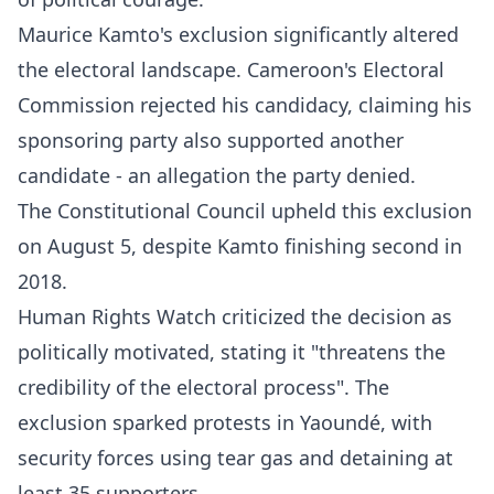
Maurice Kamto's exclusion significantly altered
the electoral landscape. Cameroon's Electoral
Commission rejected his candidacy, claiming his
sponsoring party also supported another
candidate - an allegation the party denied.
The Constitutional Council upheld this exclusion
on August 5, despite Kamto finishing second in
2018.​
Human Rights Watch criticized the decision as
politically motivated, stating it "threatens the
credibility of the electoral process". The
exclusion sparked protests in Yaoundé, with
security forces using tear gas and detaining at
least 35 supporters.​