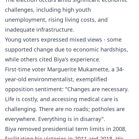
challenges, including high youth
unemployment, rising living costs, and
inadequate infrastructure.
Young voters expressed mixed views - some
supported change due to economic hardships,
while others cited Biya's experience.​
First-time voter Marguerite Mukamette, a 34-
year-old environmentalist, exemplified
opposition sentiment: "Changes are necessary.
Life is costly, and accessing medical care is
challenging. There are no roads; potholes are
everywhere. Everything is in disarray".​
Biya removed presidential term limits in 2008,
facilitating his victories in 2011 and 2018. His