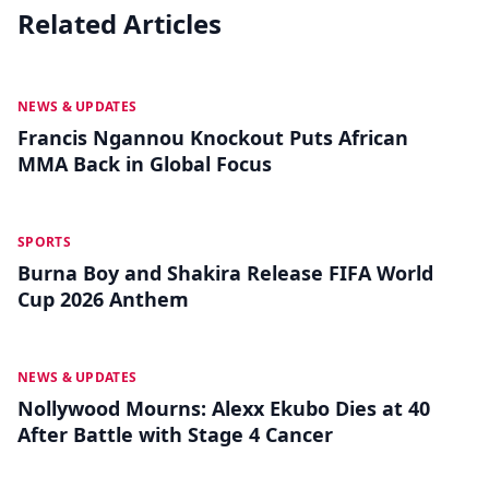
Related Articles
MAY 19
NEWS & UPDATES
Francis Ngannou Knockout Puts African
MMA Back in Global Focus
MAY 18
SPORTS
Burna Boy and Shakira Release FIFA World
Cup 2026 Anthem
MAY 13
NEWS & UPDATES
Nollywood Mourns: Alexx Ekubo Dies at 40
After Battle with Stage 4 Cancer