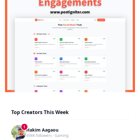
Top Creators This Week
1
Hakim Aagaou
498K followers · Gaming