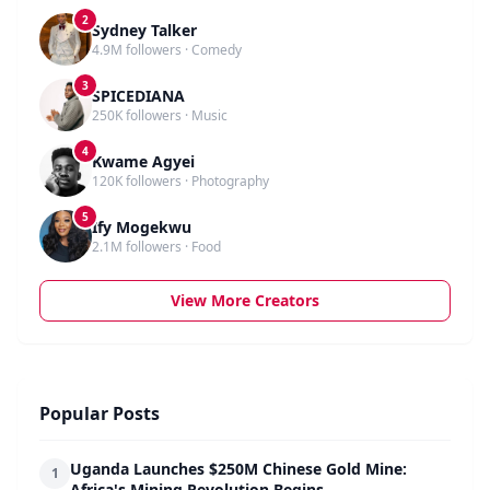
2
Sydney Talker
4.9M followers · Comedy
3
SPICEDIANA
250K followers · Music
4
Kwame Agyei
120K followers · Photography
5
Ify Mogekwu
2.1M followers · Food
View More Creators
Popular Posts
Uganda Launches $250M Chinese Gold Mine:
1
Africa's Mining Revolution Begins