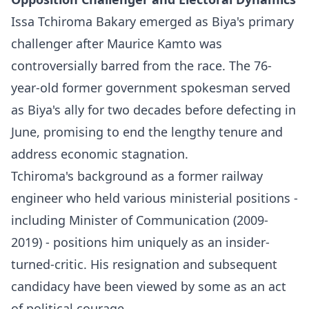
Issa Tchiroma Bakary emerged as Biya's primary
challenger after Maurice Kamto was
controversially barred from the race. The 76-
year-old former government spokesman served
as Biya's ally for two decades before defecting in
June, promising to end the lengthy tenure and
address economic stagnation.​
Tchiroma's background as a former railway
engineer who held various ministerial positions -
including Minister of Communication (2009-
2019) - positions him uniquely as an insider-
turned-critic. His resignation and subsequent
candidacy have been viewed by some as an act
of political courage.​