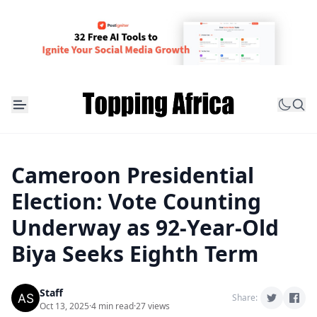
Cameroon Presidential
Election: Vote Counting
Underway as 92-Year-Old
Biya Seeks Eighth Term
Staff
Share:
Oct 13, 2025
·
4 min read
·
27 views