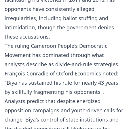
opponents have consistently alleged
irregularities, including ballot stuffing and
intimidation, though the government denies
these accusations.​
The ruling Cameroon People's Democratic
Movement has dominated through what
analysts describe as divide-and-rule strategies.
François Conradie of Oxford Economics noted:
"Biya has sustained his rule for nearly 43 years
by skillfully fragmenting his opponents".​
Analysts predict that despite energized
opposition campaigns and youth-driven calls for
change, Biya's control of state institutions and
the divided opposition will likely secure his