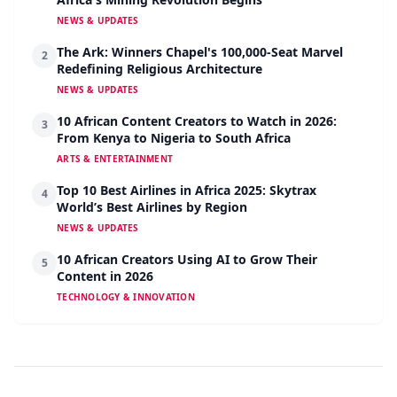
NEWS & UPDATES
The Ark: Winners Chapel's 100,000-Seat Marvel
2
Redefining Religious Architecture
NEWS & UPDATES
10 African Content Creators to Watch in 2026:
3
From Kenya to Nigeria to South Africa
ARTS & ENTERTAINMENT
Top 10 Best Airlines in Africa 2025: Skytrax
4
World’s Best Airlines by Region
NEWS & UPDATES
10 African Creators Using AI to Grow Their
5
Content in 2026
TECHNOLOGY & INNOVATION