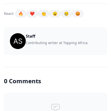
🔥
❤️
👏
😮
😢
😡
React:
Staff
Contributing writer at Topping Africa.
0 Comments