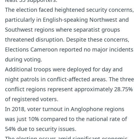
The election faced heightened security concerns,
particularly in English-speaking Northwest and
Southwest regions where separatist groups
threatened disruption. Despite these concerns,
Elections Cameroon reported no major incidents
during voting.​
Additional troops were deployed for day and
night patrols in conflict-affected areas. The three
conflict regions represent approximately 28.75%
of registered voters.
In 2018, voter turnout in Anglophone regions
was just 10% compared to the national rate of
54% due to security issues.​
The election occurs amid significant economic