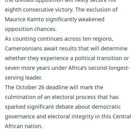
eighth consecutive victory. The exclusion of
Maurice Kamto significantly weakened
opposition chances.​
As counting continues across ten regions,
Cameroonians await results that will determine
whether they experience a political transition or
seven more years under Africa's second-longest-
serving leader.
The October 26 deadline will mark the
culmination of an electoral process that has
sparked significant debate about democratic
governance and electoral integrity in this Central
African nation.​​