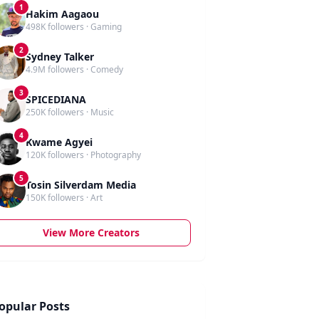
1
Hakim Aagaou
498K followers · Gaming
2
Sydney Talker
4.9M followers · Comedy
3
SPICEDIANA
250K followers · Music
4
Kwame Agyei
120K followers · Photography
5
Tosin Silverdam Media
150K followers · Art
View More Creators
opular Posts