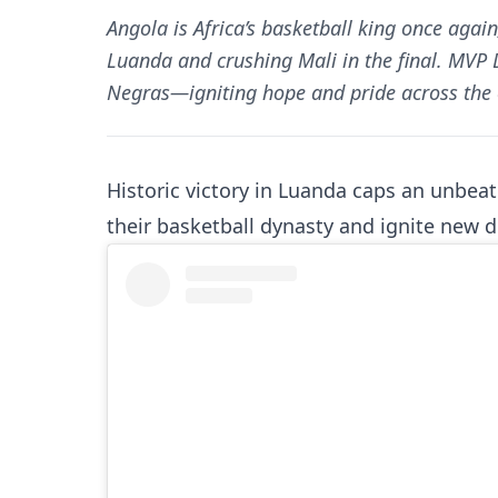
Angola is Africa’s basketball king once aga
Luanda and crushing Mali in the final. MVP 
Negras—igniting hope and pride across the 
Historic victory in Luanda caps an unbea
their basketball dynasty and ignite new d