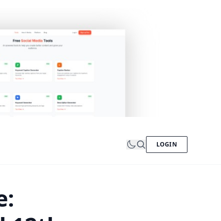
LOGIN
e: