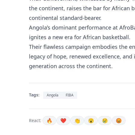
the continent, raises the bar for African 
continental standard-bearer.
Angola’s dominant performance at AfroBa
ignites a new era for African basketball.
Their flawless campaign embodies the en
legacy of hope, renewed excellence, and i
generation across the continent.
Tags:
Angola
FIBA
🔥
❤️
👏
😮
😢
😡
React: