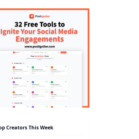
op Creators This Week