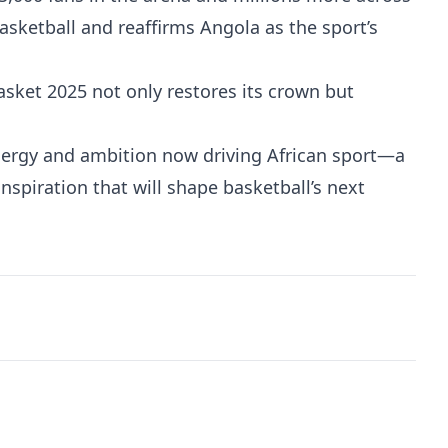
basketball and reaffirms Angola as the sport’s
sket 2025 not only restores its crown but
ergy and ambition now driving African sport—a
nspiration that will shape basketball’s next