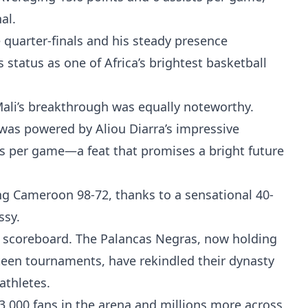
nal.
 quarter-finals and his steady presence
tatus as one of Africa’s brightest basketball
ali’s breakthrough was equally noteworthy.
i was powered by Aliou Diarra’s impressive
s per game—a feat that promises a bright future
ng Cameroon 98-72, thanks to a sensational 40-
ssy.
e scoreboard. The Palancas Negras, now holding
xteen tournaments, have rekindled their dynasty
 athletes.
3,000 fans in the arena and millions more across