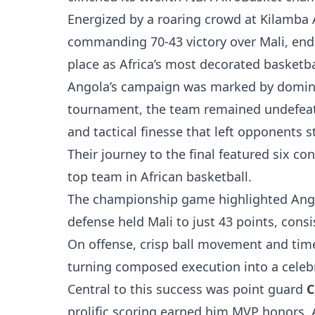
Energized by a roaring crowd at Kilamba 
commanding 70-43 victory over Mali, endin
place as Africa’s most decorated basketba
Angola’s campaign was marked by domina
tournament, the team remained undefeate
and tactical finesse that left opponents 
Their journey to the final featured six co
top team in African basketball.
The championship game highlighted Angol
defense held Mali to just 43 points, con
On offense, crisp ball movement and time
turning composed execution into a celebr
Central to this success was point guard
C
prolific scoring earned him MVP honors. 