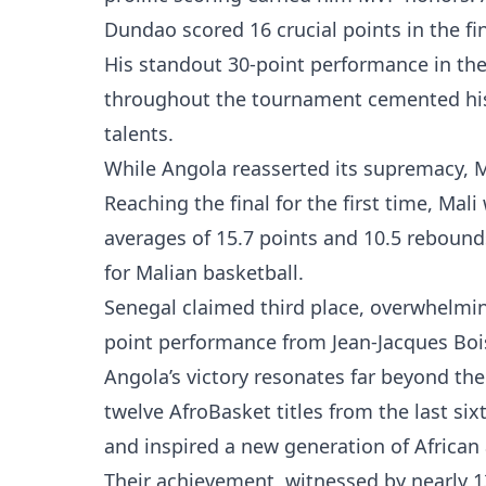
Dundao scored 16 crucial points in the fi
His standout 30-point performance in the
throughout the tournament cemented his s
talents.
While Angola reasserted its supremacy, M
Reaching the final for the first time, Mal
averages of 15.7 points and 10.5 rebound
for Malian basketball.
Senegal claimed third place, overwhelmi
point performance from Jean-Jacques Boi
Angola’s victory resonates far beyond th
twelve AfroBasket titles from the last si
and inspired a new generation of African
Their achievement, witnessed by nearly 1