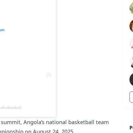
ram
afrobasket)
l summit, Angola’s national basketball team
P
ampionship on August 24, 2025.