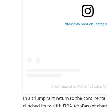
View this post on Instag
A post shared by FIBA AfroBasket (@
In a triumphant return to the continenta
clinched its twelfth FIBA AfroBasket ch