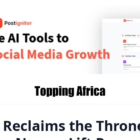
 Reclaims the Thron