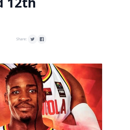
d 12th
Share: