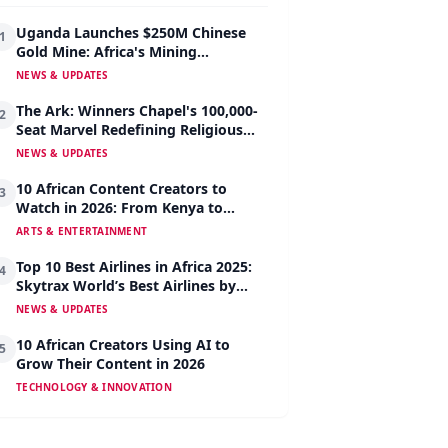
Uganda Launches $250M Chinese
1
Gold Mine: Africa's Mining
Revolution Begins
NEWS & UPDATES
The Ark: Winners Chapel's 100,000-
2
Seat Marvel Redefining Religious
Architecture
NEWS & UPDATES
10 African Content Creators to
3
Watch in 2026: From Kenya to
Nigeria to South Africa
ARTS & ENTERTAINMENT
Top 10 Best Airlines in Africa 2025:
4
Skytrax World’s Best Airlines by
Region
NEWS & UPDATES
10 African Creators Using AI to
5
Grow Their Content in 2026
TECHNOLOGY & INNOVATION