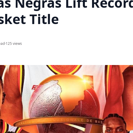
as Negras Lift Recor
ket Title
ead
·
125 views