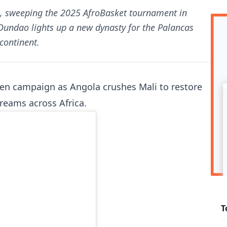
in, sweeping the 2025 AfroBasket tournament in
Dundao lights up a new dynasty for the Palancas
continent.
ten campaign as Angola crushes Mali to restore
reams across Africa.
T