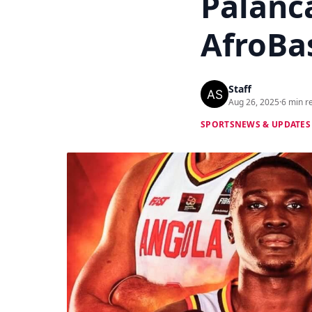
Palanc
AfroBas
Staff
Aug 26, 2025
·
6 min r
SPORTS
NEWS & UPDATES