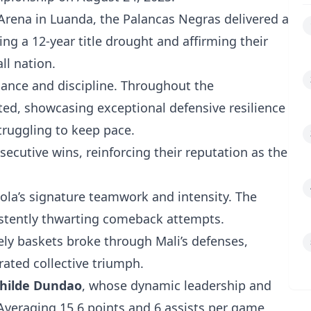
Arena in Luanda, the Palancas Negras delivered a
g a 12-year title drought and affirming their
ll nation.
nce and discipline. Throughout the
d, showcasing exceptional defensive resilience
struggling to keep pace.
nsecutive wins, reinforcing their reputation as the
a’s signature teamwork and intensity. The
sistently thwarting comeback attempts.
ly baskets broke through Mali’s defenses,
ated collective triumph.
hilde Dundao
, whose dynamic leadership and
Averaging 15.6 points and 6 assists per game,