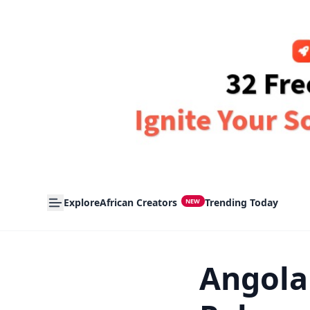
Explore
African Creators
Trending Today
NEW
Angola