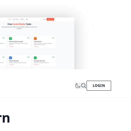
LOGIN
rn