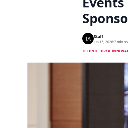
Events
Sponsor
Staff
Jun 15, 2026
·
7 min re
TECHNOLOGY & INNOVA