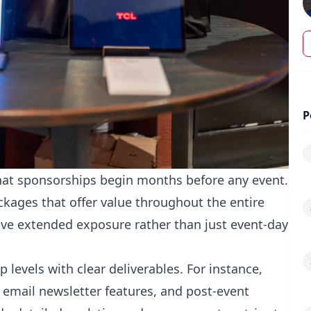
P
that sponsorships begin months before any event.
kages that offer value throughout the entire
ive extended exposure rather than just event-day
 levels with clear deliverables. For instance,
 email newsletter features, and post-event