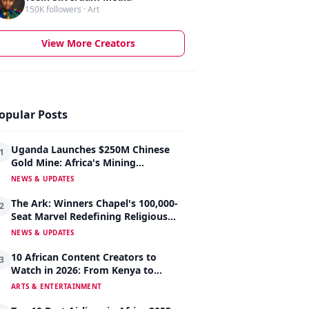
150K followers · Art
View More Creators
opular Posts
Uganda Launches $250M Chinese
1
Gold Mine: Africa's Mining
Revolution Begins
NEWS & UPDATES
The Ark: Winners Chapel's 100,000-
2
Seat Marvel Redefining Religious
Architecture
NEWS & UPDATES
10 African Content Creators to
3
Watch in 2026: From Kenya to
Nigeria to South Africa
ARTS & ENTERTAINMENT