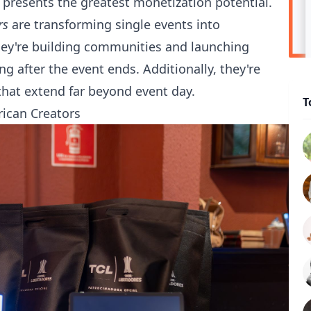
 presents the greatest monetization potential.
rs
are transforming single events into
hey're building communities and launching
g after the event ends. Additionally, they're
hat extend far beyond event day.
T
rican Creators