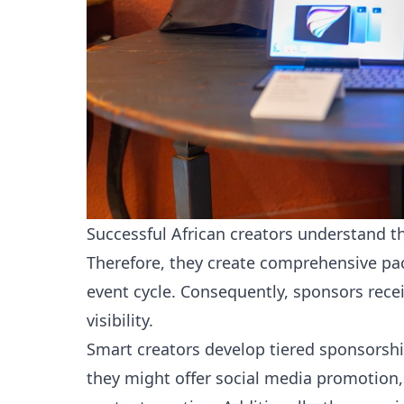
Successful African creators understand 
Therefore, they create comprehensive pac
event cycle. Consequently, sponsors rece
visibility.
Smart creators develop tiered sponsorship
they might offer social media promotion,