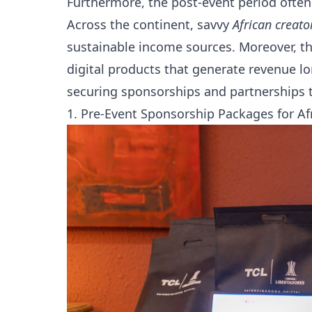
Furthermore, the post-event period often
Across the continent, savvy
African creato
sustainable income sources. Moreover, t
digital products that generate revenue lon
securing sponsorships and partnerships t
1. Pre-Event Sponsorship Packages for Af