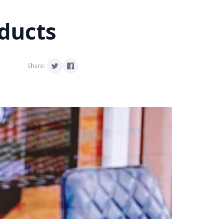
oducts
Share: