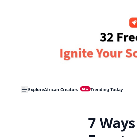
Explore
African Creators
Trending Today
NEW
7 Ways