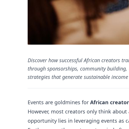
Discover how successful African creators tr
through sponsorships, community building, 
strategies that generate sustainable income 
Events are goldmines for
African creator
However, most creators only think about 
opportunity lies in leveraging events as 