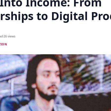
 Into Income: From
ships to Digital Pr
ad
·
26 views
TION