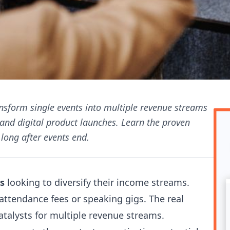
ansform single events into multiple revenue streams
and digital product launches. Learn the proven
long after events end.
s
looking to diversify their income streams.
attendance fees or speaking gigs. The real
catalysts for multiple revenue streams.