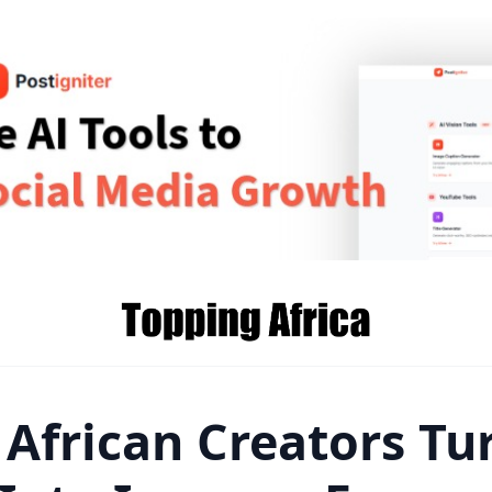
 African Creators Tu