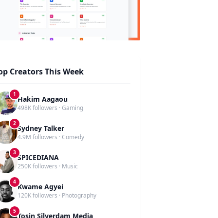
op Creators This Week
1
Hakim Aagaou
498K followers · Gaming
2
Sydney Talker
4.9M followers · Comedy
3
SPICEDIANA
250K followers · Music
4
Kwame Agyei
120K followers · Photography
5
Tosin Silverdam Media