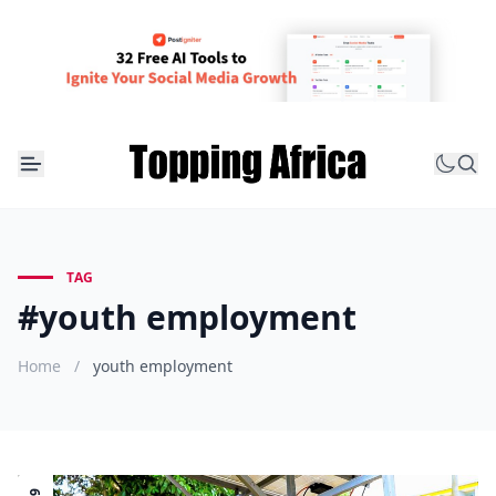
TAG
#youth employment
Home
/
youth employment