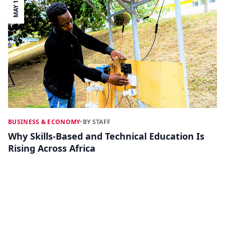
MAY 19
BUSINESS & ECONOMY
•
BY STAFF
Why Skills-Based and Technical Education Is
Rising Across Africa