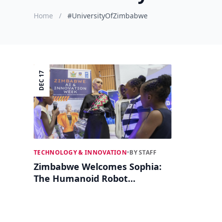
Home
/
#UniversityOfZimbabwe
DEC 17
TECHNOLOGY & INNOVATION
•
BY STAFF
Zimbabwe Welcomes Sophia:
The Humanoid Robot
Inspires at AI Innovation
Week