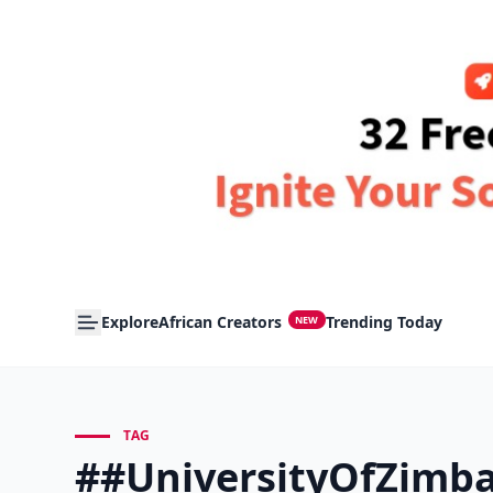
Explore
African Creators
Trending Today
NEW
TAG
##UniversityOfZimb