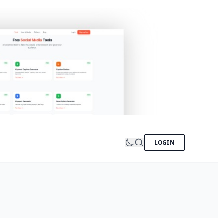
LOGIN