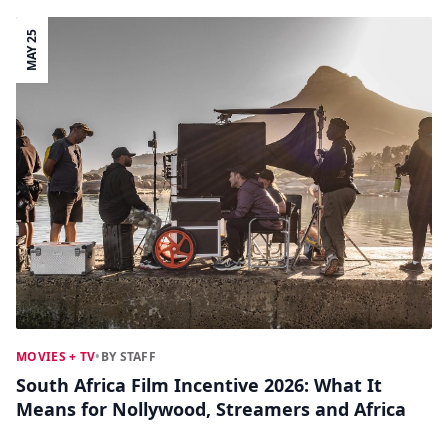
MAY 25
MOVIES + TV
•
BY STAFF
South Africa Film Incentive 2026: What It
Means for Nollywood, Streamers and Africa