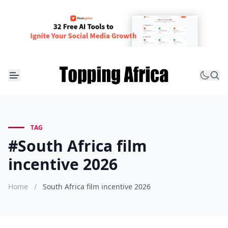
TAG
#South Africa film
incentive 2026
Home
/
South Africa film incentive 2026