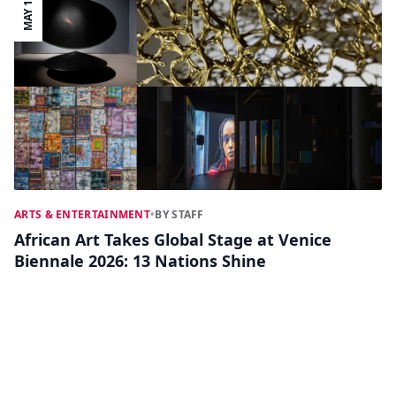
MAY 11
ARTS & ENTERTAINMENT
•
BY STAFF
African Art Takes Global Stage at Venice
Biennale 2026: 13 Nations Shine