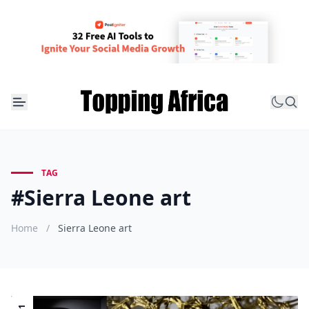
TAG
#Sierra Leone art
Home
/
Sierra Leone art