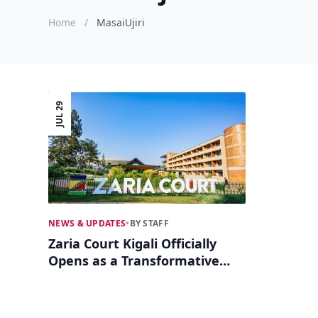
Home
/
MasaiUjiri
JUL 29
NEWS & UPDATES
•
BY STAFF
Zaria Court Kigali Officially
Opens as a Transformative
Hub for African Sports and
Culture