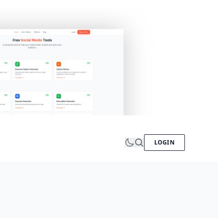
LOGIN