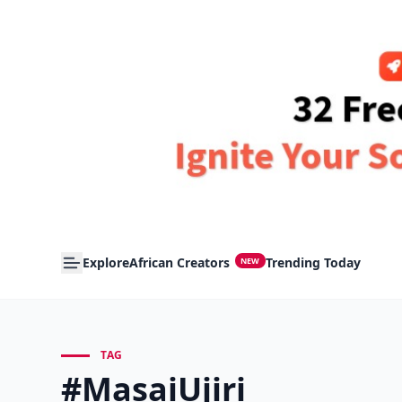
Explore
African Creators
Trending Today
NEW
TAG
#MasaiUjiri