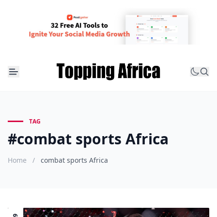
TAG
#combat sports Africa
Home
/
combat sports Africa