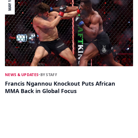
MAY 19
NEWS & UPDATES
•
BY STAFF
Francis Ngannou Knockout Puts African
MMA Back in Global Focus