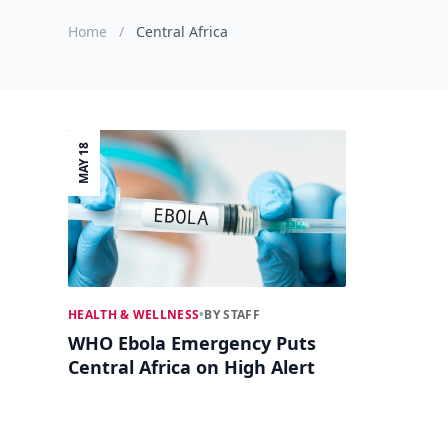
Home
/
Central Africa
MAY 18
HEALTH & WELLNESS
•
BY STAFF
WHO Ebola Emergency Puts
Central Africa on High Alert