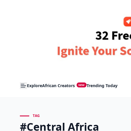
Explore
African Creators
Trending Today
NEW
TAG
#Central Africa