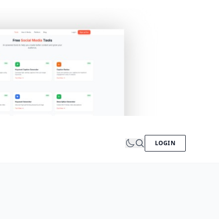
LOGIN