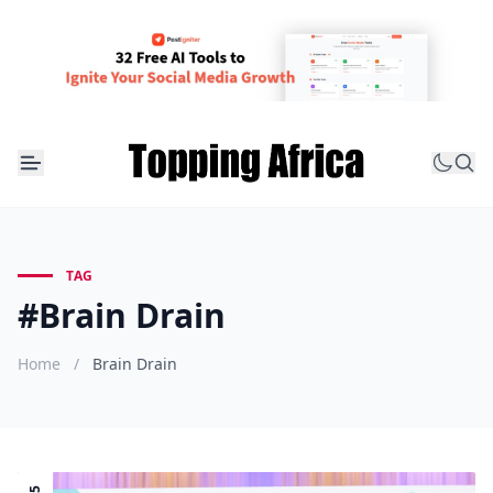
TAG
#Brain Drain
Home
/
Brain Drain