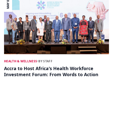
MAY 05
HEALTH & WELLNESS
•
BY STAFF
Accra to Host Africa's Health Workforce
Investment Forum: From Words to Action