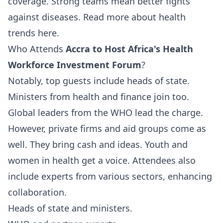
coverage. Strong teams mean better fights
against diseases.
Read more
about health
trends here.
Who Attends
Accra to Host Africa's Health
Workforce Investment Forum
?
Notably, top guests include heads of state.
Ministers from health and finance join too.
Global leaders from the WHO lead the charge.
However, private firms and aid groups come as
well. They bring cash and ideas. Youth and
women in health get a voice. Attendees also
include experts from various sectors, enhancing
collaboration.
Heads of state and ministers.