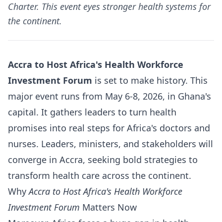
Charter. This event eyes stronger health systems for
the continent.
Accra to Host Africa's Health Workforce
Investment Forum
is set to make history. This
major event runs from May 6-8, 2026, in Ghana's
capital. It gathers leaders to turn health
promises into real steps for Africa's doctors and
nurses. Leaders, ministers, and stakeholders will
converge in Accra, seeking bold strategies to
transform health care across the continent.
Why
Accra to Host Africa's Health Workforce
Investment Forum
Matters Now