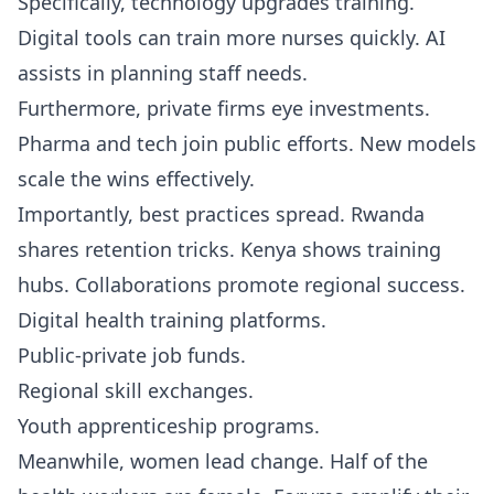
Specifically, technology upgrades training.
Digital tools can train more nurses quickly. AI
assists in planning staff needs.
Furthermore, private firms eye investments.
Pharma and tech join public efforts. New models
scale the wins effectively.
Importantly, best practices spread. Rwanda
shares retention tricks. Kenya shows training
hubs. Collaborations promote regional success.
Digital health training platforms.
Public-private job funds.
Regional skill exchanges.
Youth apprenticeship programs.
Meanwhile, women lead change. Half of the