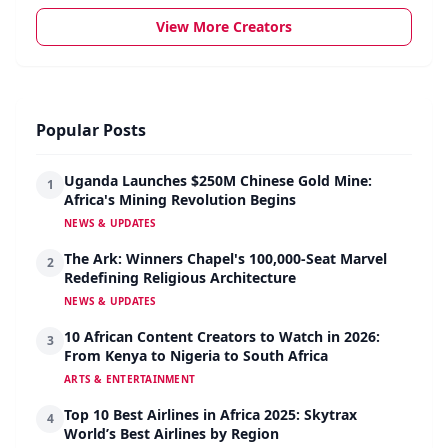
View More Creators
Popular Posts
Uganda Launches $250M Chinese Gold Mine:
1
Africa's Mining Revolution Begins
NEWS & UPDATES
The Ark: Winners Chapel's 100,000-Seat Marvel
2
Redefining Religious Architecture
NEWS & UPDATES
10 African Content Creators to Watch in 2026:
3
From Kenya to Nigeria to South Africa
ARTS & ENTERTAINMENT
Top 10 Best Airlines in Africa 2025: Skytrax
4
World’s Best Airlines by Region