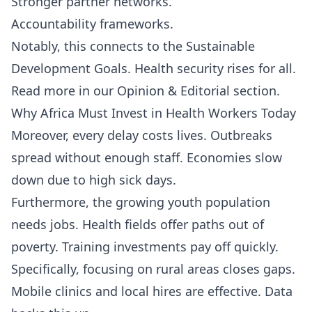
Stronger partner networks.
Accountability frameworks.
Notably, this connects to the Sustainable
Development Goals. Health security rises for all.
Read more in our
Opinion & Editorial
section.
Why Africa Must Invest in Health Workers Today
Moreover, every delay costs lives. Outbreaks
spread without enough staff. Economies slow
down due to high sick days.
Furthermore, the growing youth population
needs jobs. Health fields offer paths out of
poverty. Training investments pay off quickly.
Specifically, focusing on rural areas closes gaps.
Mobile clinics and local hires are effective. Data