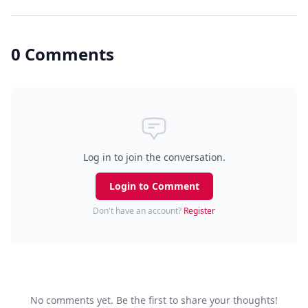
0 Comments
Log in to join the conversation.
Login to Comment
Don't have an account?
Register
No comments yet. Be the first to share your thoughts!