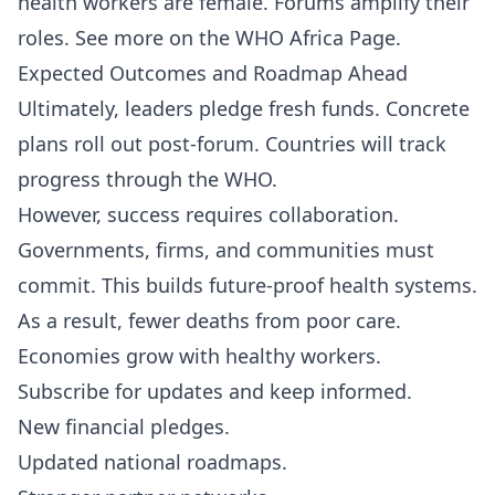
health workers are female. Forums amplify their
roles. See more on the
WHO Africa Page
.
Expected Outcomes and Roadmap Ahead
Ultimately, leaders pledge fresh funds. Concrete
plans roll out post-forum. Countries will track
progress through the WHO.
However, success requires collaboration.
Governments, firms, and communities must
commit. This builds future-proof health systems.
As a result, fewer deaths from poor care.
Economies grow with healthy workers.
Subscribe
for updates and keep informed.
New financial pledges.
Updated national roadmaps.