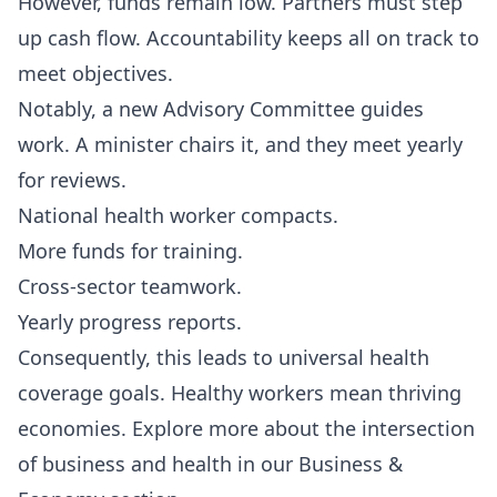
However, funds remain low. Partners must step
up cash flow. Accountability keeps all on track to
meet objectives.
Notably, a new Advisory Committee guides
work. A minister chairs it, and they meet yearly
for reviews.
National health worker compacts.
More funds for training.
Cross-sector teamwork.
Yearly progress reports.
Consequently, this leads to universal health
coverage goals. Healthy workers mean thriving
economies. Explore more about the intersection
of business and health in our
Business &