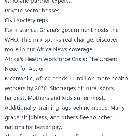
WHO and partner experts.
Private sector bosses.
Civil society reps.
For instance, Ghana's government hosts the
WHO. This mix sparks real change. Discover
more in our
Africa News
coverage.
Africa's Health Workforce Crisis: The Urgent
Need for Action
Meanwhile, Africa needs 11 million more health
workers by 2030. Shortages hit rural spots
hardest. Mothers and kids suffer most.
Additionally, training lags behind needs. Many
grads sit jobless, and others flee to richer
nations for better pay.