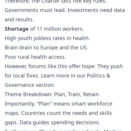
Therefore, the Charter sets five key rules.
Governments must lead. Investments need data
and results.
Shortage
of 11 million workers.
High youth jobless rates in health.
Brain drain to Europe and the US.
Poor rural health access.
However, forums like this offer hope. They push
for local fixes. Learn more in our
Politics &
Governance
section.
Theme Breakdown: Plan, Train, Retain
Importantly, "Plan" means smart workforce
maps. Countries count the needs and skills
gaps. Data guides spending decisions.