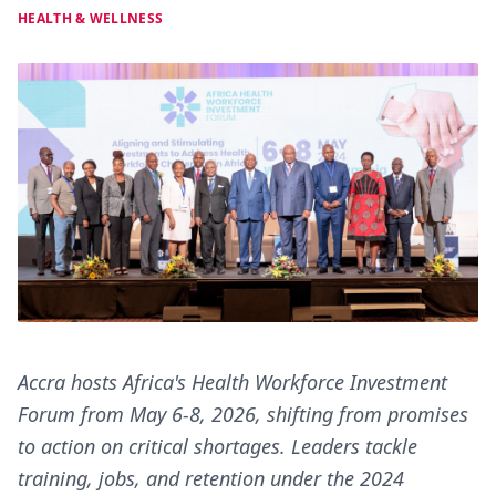
HEALTH & WELLNESS
Accra hosts Africa's Health Workforce Investment
Forum from May 6-8, 2026, shifting from promises
to action on critical shortages. Leaders tackle
training, jobs, and retention under the 2024