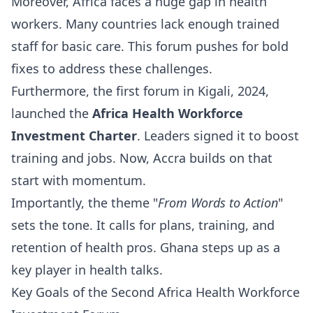
Moreover, Africa faces a huge gap in health
workers. Many countries lack enough trained
staff for basic care. This forum pushes for bold
fixes to address these challenges.
Furthermore, the first forum in Kigali, 2024,
launched the
Africa Health Workforce
Investment Charter
. Leaders signed it to boost
training and jobs. Now, Accra builds on that
start with momentum.
Importantly, the theme "
From Words to Action
"
sets the tone. It calls for plans, training, and
retention of health pros. Ghana steps up as a
key player in health talks.
Key Goals of the Second Africa Health Workforce