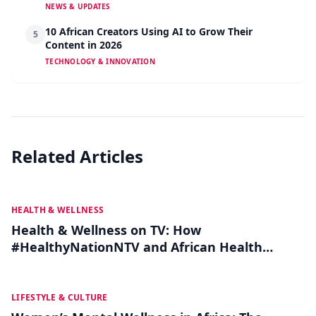
NEWS & UPDATES
10 African Creators Using AI to Grow Their
5
Content in 2026
TECHNOLOGY & INNOVATION
Related Articles
JUL 12
HEALTH & WELLNESS
Health & Wellness on TV: How
#HealthyNationNTV and African Health
Influencers Are Making Medical Advice Go
Viral
JUL 06
LIFESTYLE & CULTURE