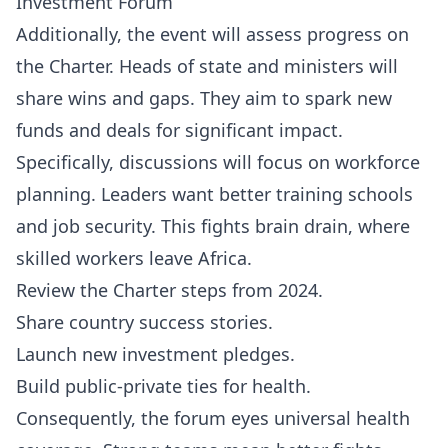
Investment Forum
Additionally, the event will assess progress on
the Charter. Heads of state and ministers will
share wins and gaps. They aim to spark new
funds and deals for significant impact.
Specifically, discussions will focus on workforce
planning. Leaders want better training schools
and job security. This fights brain drain, where
skilled workers leave Africa.
Review the Charter steps from 2024.
Share country success stories.
Launch new investment pledges.
Build public-private ties for health.
Consequently, the forum eyes universal health