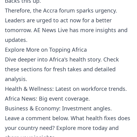
backs this up.
Therefore, the Accra forum sparks urgency.
Leaders are urged to act now for a better
tomorrow.
AE News Live
has more insights and
updates.
Explore More on Topping Africa
Dive deeper into Africa's health story. Check
these sections for fresh takes and detailed
analysis.
Health & Wellness
: Latest on workforce trends.
Africa News
: Big event coverage.
Business & Economy
: Investment angles.
Leave a comment below. What health fixes does
your country need? Explore more today and