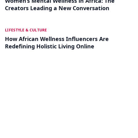
Women’s Mental Wellness in Africa: The
Creators Leading a New Conversation
JUL 04
LIFESTYLE & CULTURE
How African Wellness Influencers Are
Redefining Holistic Living Online