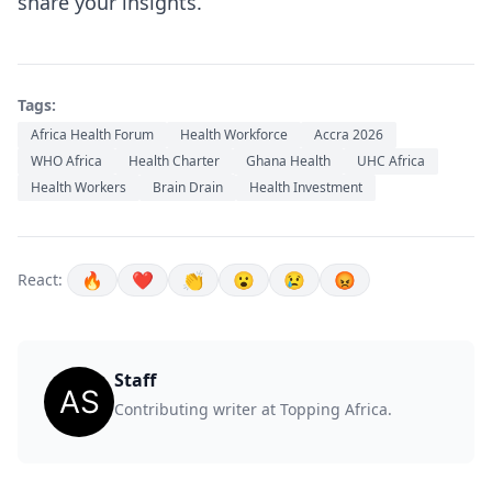
share your insights.
Tags:
Africa Health Forum
Health Workforce
Accra 2026
WHO Africa
Health Charter
Ghana Health
UHC Africa
Health Workers
Brain Drain
Health Investment
🔥
❤️
👏
😮
😢
😡
React:
Staff
Contributing writer at Topping Africa.