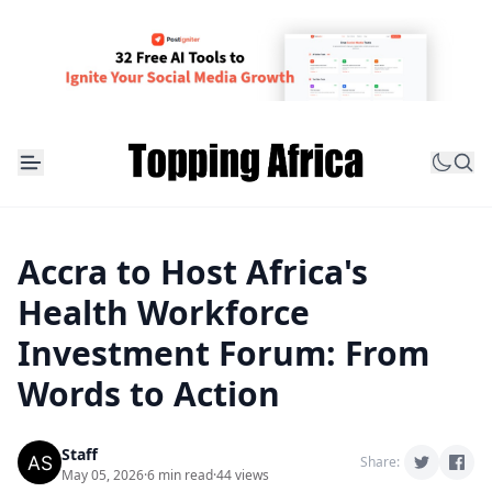
Accra to Host Africa's
Health Workforce
Investment Forum: From
Words to Action
Staff
Share:
May 05, 2026
·
6 min read
·
44 views