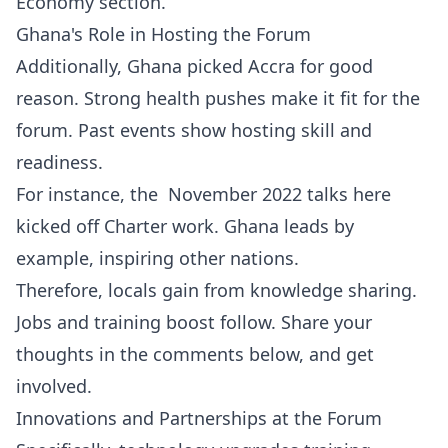
Economy
section.
Ghana's Role in Hosting the Forum
Additionally, Ghana picked Accra for good
reason. Strong health pushes make it fit for the
forum. Past events show hosting skill and
readiness.
For instance, the November 2022 talks here
kicked off Charter work. Ghana leads by
example, inspiring other nations.
Therefore, locals gain from knowledge sharing.
Jobs and training boost follow. Share your
thoughts in the comments below, and get
involved.
Innovations and Partnerships at the Forum