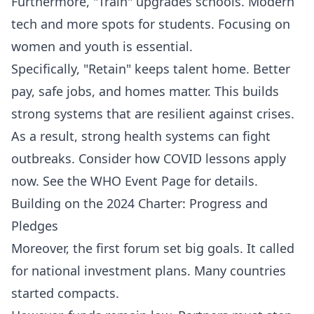
Furthermore, "Train" upgrades schools. Modern
tech and more spots for students. Focusing on
women and youth is essential.
Specifically, "Retain" keeps talent home. Better
pay, safe jobs, and homes matter. This builds
strong systems that are resilient against crises.
As a result, strong health systems can fight
outbreaks. Consider how COVID lessons apply
now. See the
WHO Event Page
for details.
Building on the 2024 Charter: Progress and
Pledges
Moreover, the first forum set big goals. It called
for national investment plans. Many countries
started compacts.