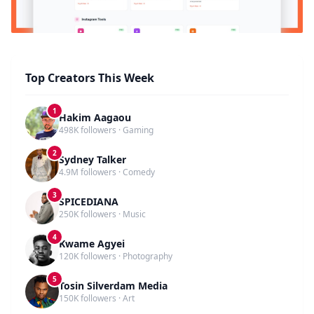
Top Creators This Week
1
Hakim Aagaou
498K followers · Gaming
2
Sydney Talker
4.9M followers · Comedy
3
SPICEDIANA
250K followers · Music
4
Kwame Agyei
120K followers · Photography
5
Tosin Silverdam Media
150K followers · Art