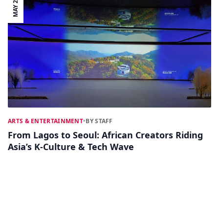
MAY 24
ARTS & ENTERTAINMENT
•
BY STAFF
From Lagos to Seoul: African Creators Riding
Asia’s K‑Culture & Tech Wave