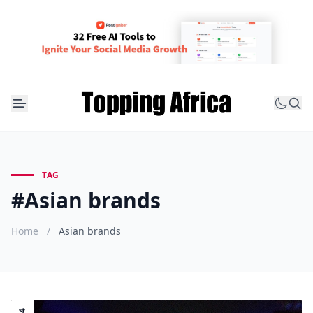
TAG
#Asian brands
Home
/
Asian brands