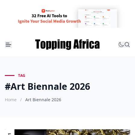
TAG
#Art Biennale 2026
Home
/
Art Biennale 2026