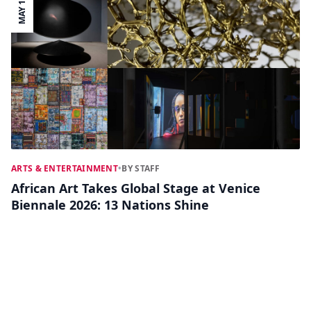
MAY 11
ARTS & ENTERTAINMENT
•
BY STAFF
African Art Takes Global Stage at Venice
Biennale 2026: 13 Nations Shine